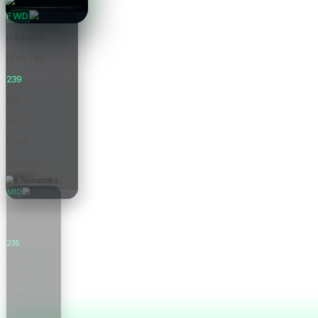
Price
FWD
Haaland
Man City
239
Pts
0.0
Form
£15.5m
Price
MID
B.Fernandes
Man Utd
235
Pts
0.0
Form
£12.0m