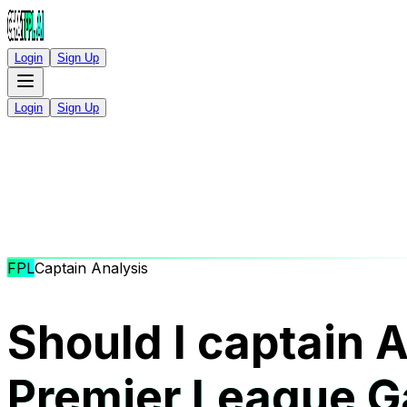
Login
Sign Up
Login
Sign Up
FPL
Captain Analysis
Should I captain 
Premier League 