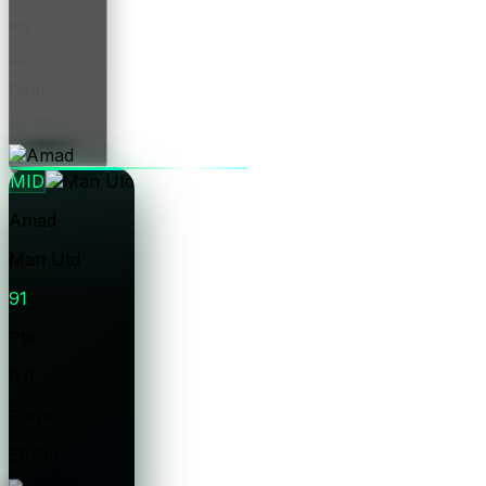
Pts
0.0
Form
£8.0m
Price
MID
Amad
Man Utd
91
Pts
0.0
Form
£6.0m