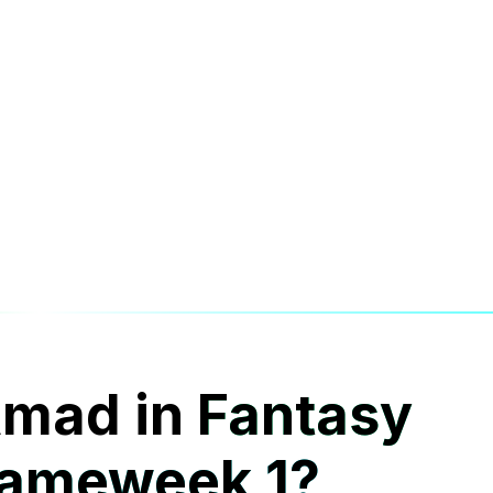
Amad in
Fantasy
Gameweek 1?