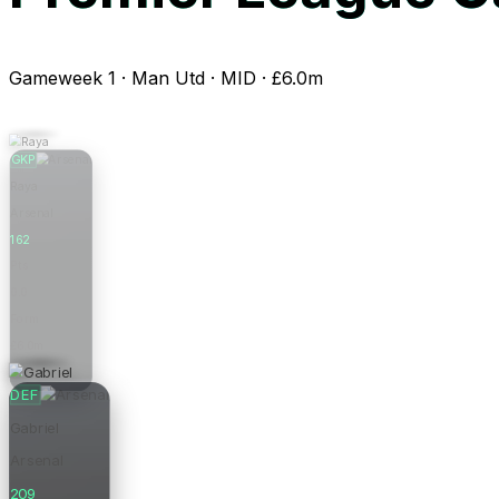
Gameweek 1 · Man Utd · MID · £6.0m
GKP
Raya
Arsenal
162
Pts
0.0
Form
£6.0m
Price
DEF
Gabriel
Arsenal
209