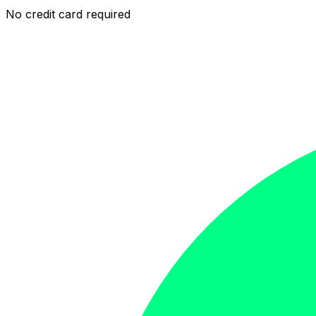
No credit card required