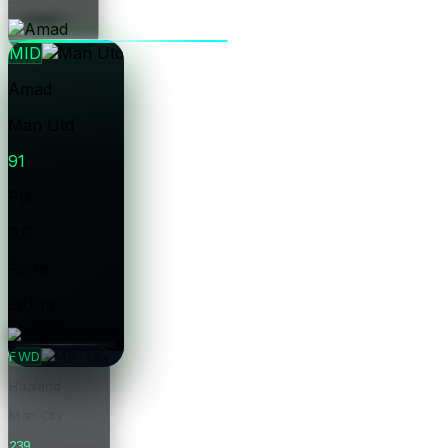
Price
MID
Amad
Man Utd
91
Pts
0.0
Form
£6.0m
Price
FWD
Haaland
Man City
239