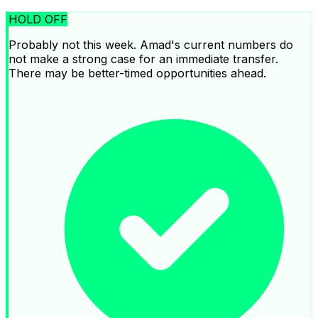
HOLD OFF
Probably not this week. Amad's current numbers do
not make a strong case for an immediate transfer.
There may be better-timed opportunities ahead.