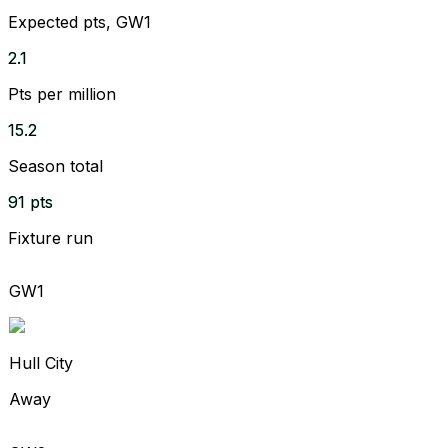
Expected pts, GW1
2.1
Pts per million
15.2
Season total
91 pts
Fixture run
GW1
Hull City
Away