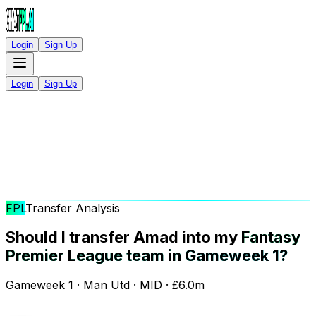
Login
Sign Up
Login
Sign Up
FPL
Transfer Analysis
Should I transfer Amad into my
Fantasy
Premier League team in Gameweek 1?
Gameweek 1 · Man Utd · MID · £6.0m