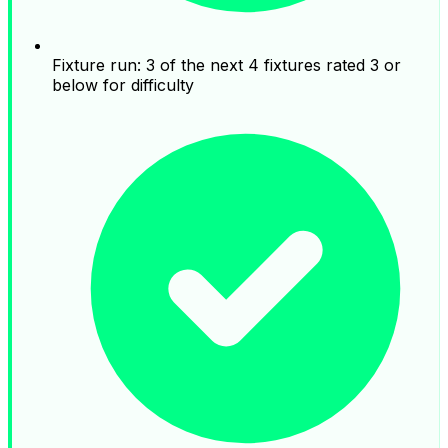
Fixture run: 3 of the next 4 fixtures rated 3 or
below for difficulty