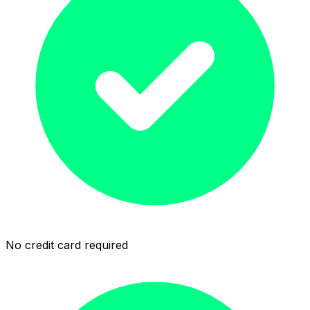
No credit card required