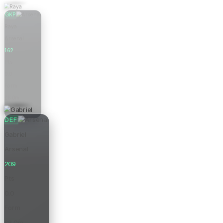
GKP
Raya
Arsenal
162
Pts
0.0
Form
£6.0m
Price
DEF
Gabriel
Arsenal
209
Pts
0.0
Form
£8.0m