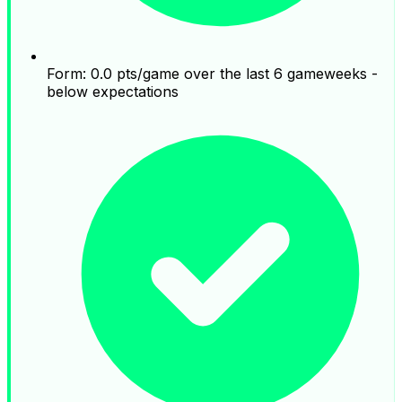
Form: 0.0 pts/game over the last 6 gameweeks -
below expectations