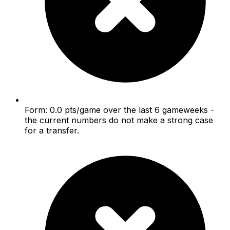
Form: 0.0 pts/game over the last 6 gameweeks -
the current numbers do not make a strong case
for a transfer.