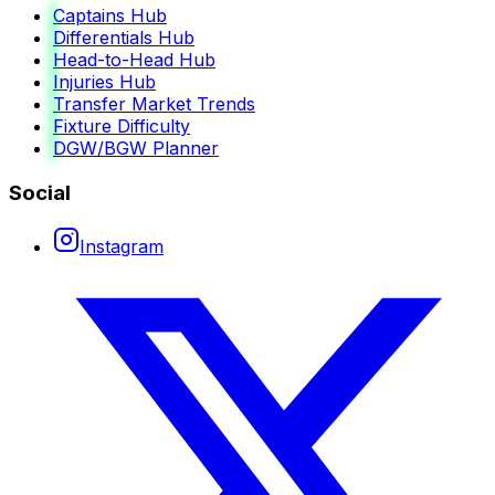
Captains Hub
Differentials Hub
Head-to-Head Hub
Injuries Hub
Transfer Market Trends
Fixture Difficulty
DGW/BGW Planner
Social
Instagram