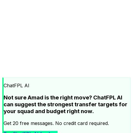
ChatFPL AI
Not sure Amad is the right move? ChatFPL AI
can suggest the strongest transfer targets for
your squad and budget right now.
Get 20 free messages. No credit card required.