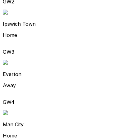
GW2
Ipswich Town
Home
GW3
Everton
Away
GW4
Man City
Home