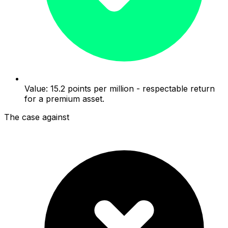
Value: 15.2 points per million - respectable return
for a premium asset.
The case against