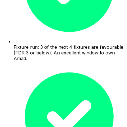
Fixture run: 3 of the next 4 fixtures are favourable
(FDR 3 or below). An excellent window to own
Amad.