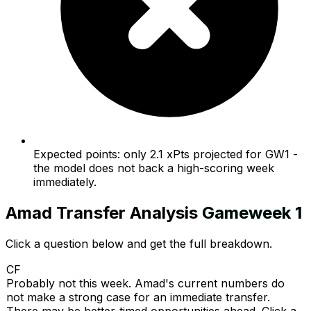
Expected points: only 2.1 xPts projected for GW1 -
the model does not back a high-scoring week
immediately.
Amad
Transfer Analysis
Gameweek
1
Click a question below and get the full breakdown.
CF
Probably not this week. Amad's current numbers do
not make a strong case for an immediate transfer.