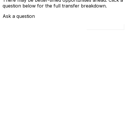
There may be better-timed opportunities ahead. Click a
question below for the full transfer breakdown.
Ask a question
Load all 4 questions