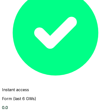
Instant access
Form (last 6 GWs)
0.0