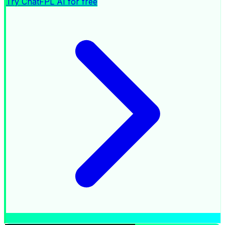
Try ChatFPL AI for free