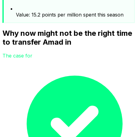
Value: 15.2 points per million spent this season
Why now might not be the right time
to transfer Amad in
The case for