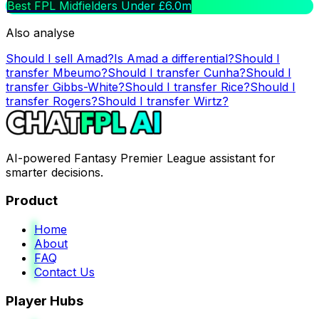
Best FPL Midfielders Under £6.0m
Also analyse
Should I sell
Amad
?
Is
Amad
a differential?
Should I
transfer
Mbeumo
?
Should I transfer
Cunha
?
Should I
transfer
Gibbs-White
?
Should I transfer
Rice
?
Should I
transfer
Rogers
?
Should I transfer
Wirtz
?
AI-powered Fantasy Premier League assistant for
smarter decisions.
Product
Home
About
FAQ
Contact Us
Player Hubs