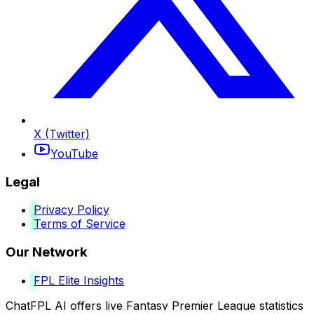
X (Twitter)
YouTube
Legal
Privacy Policy
Terms of Service
Our Network
FPL Elite Insights
ChatFPL AI offers live Fantasy Premier League statistics