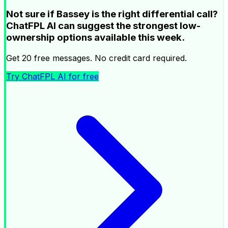
Not sure if Bassey is the right differential call?
ChatFPL AI can suggest the strongest low-
ownership options available this week.
Get 20 free messages. No credit card required.
Try ChatFPL AI for free