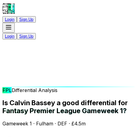
Login
Sign Up
Login
Sign Up
FPL
Differential Analysis
Is Calvin Bassey a good differential for
Fantasy Premier League Gameweek 1?
Gameweek 1 · Fulham · DEF · £4.5m