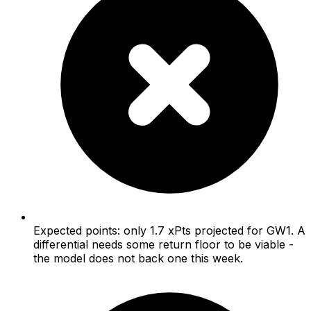
Expected points: only 1.7 xPts projected for GW1. A
differential needs some return floor to be viable -
the model does not back one this week.