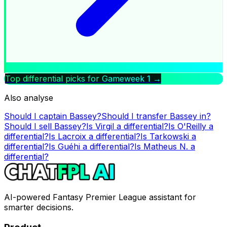
Top differential picks for Gameweek
1
→
Also analyse
Should I captain
Bassey
?
Should I transfer
Bassey
in?
Should I sell
Bassey
?
Is
Virgil
a differential?
Is
O'Reilly
a
differential?
Is
Lacroix
a differential?
Is
Tarkowski
a
differential?
Is
Guéhi
a differential?
Is
Matheus N.
a
differential?
AI-powered Fantasy Premier League assistant for
smarter decisions.