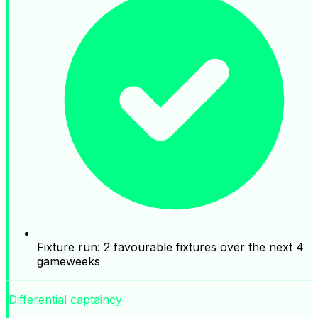
Fixture run: 2 favourable fixtures over the next 4
gameweeks
Differential captaincy