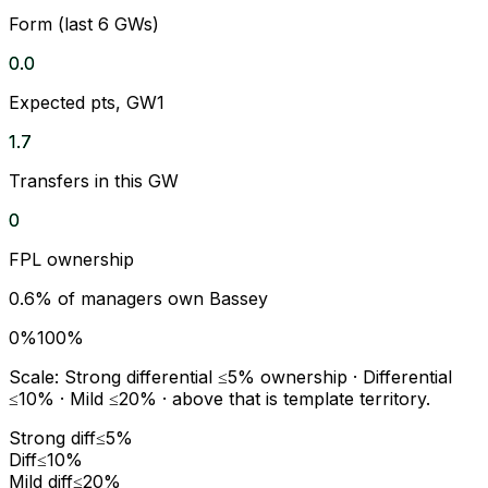
Form (last 6 GWs)
0.0
Expected pts, GW1
1.7
Transfers in this GW
0
FPL ownership
0.6
% of managers own
Bassey
0%
100%
Scale:
Strong differential
≤5% ownership ·
Differential
≤10% ·
Mild
≤20% · above that is template territory.
Strong diff
≤5%
Diff
≤10%
Mild diff
≤20%