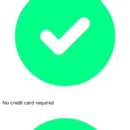
No credit card required