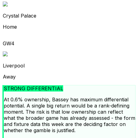
Crystal Palace
Home
GW4
Liverpool
Away
STRONG DIFFERENTIAL
At 0.6% ownership, Bassey has maximum differential
potential. A single big return would be a rank-defining
moment. The risk is that low ownership can reflect
what the broader game has already assessed - the form
and fixture data this week are the deciding factor on
whether the gamble is justified.