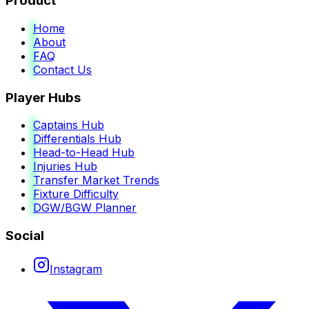
Product
Home
About
FAQ
Contact Us
Player Hubs
Captains Hub
Differentials Hub
Head-to-Head Hub
Injuries Hub
Transfer Market Trends
Fixture Difficulty
DGW/BGW Planner
Social
Instagram