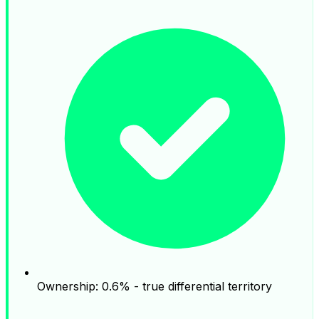
Ownership: 0.6% - true differential territory