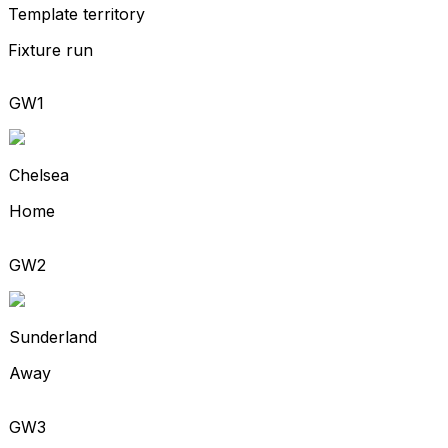
Template territory
Fixture run
GW1
Chelsea
Home
GW2
Sunderland
Away
GW3