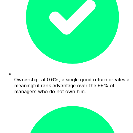
Ownership: at 0.6%, a single good return creates a
meaningful rank advantage over the 99% of
managers who do not own him.