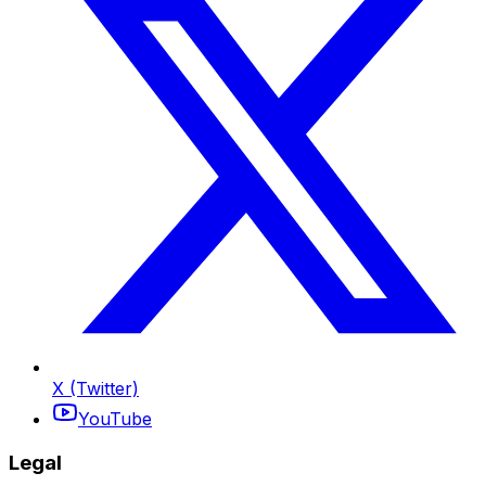
X (Twitter)
YouTube
Legal