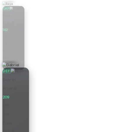
GKP
Raya
Arsenal
162
Pts
0.0
Form
£6.0m
Price
DEF
Gabriel
Arsenal
209
Pts
0.0
Form
£8.0m