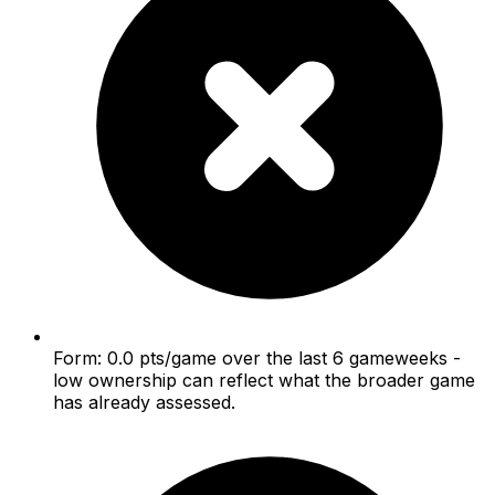
Form: 0.0 pts/game over the last 6 gameweeks -
low ownership can reflect what the broader game
has already assessed.