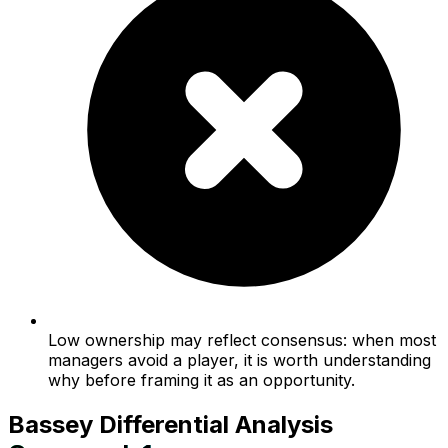
Low ownership may reflect consensus: when most
managers avoid a player, it is worth understanding
why before framing it as an opportunity.
Bassey
Differential Analysis