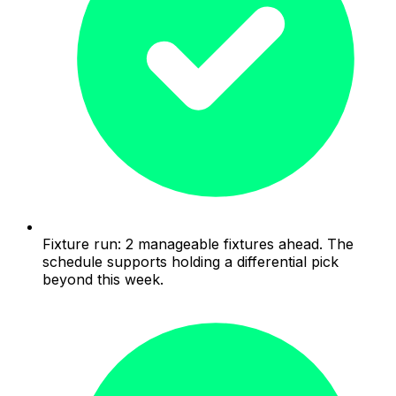
Fixture run: 2 manageable fixtures ahead. The
schedule supports holding a differential pick
beyond this week.