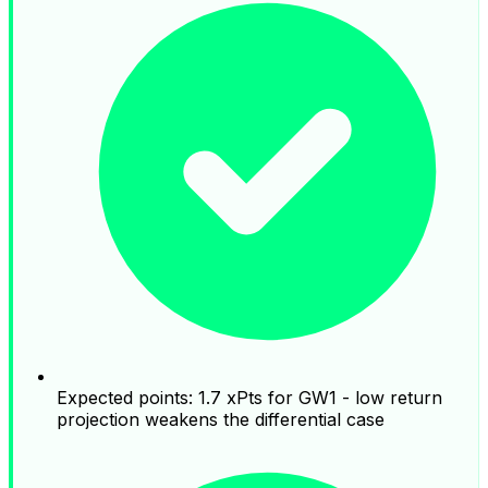
Expected points: 1.7 xPts for GW1 - low return
projection weakens the differential case