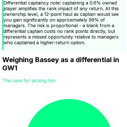
Differential captaincy note: captaining a 0.6% owned
player amplifies the rank impact of any return. At this
ownership level, a 12-point haul as captain would see
you gain significantly on approximately 99% of
managers. The risk is proportional - a blank from a
differential captain costs no rank points directly, but
represents a missed opportunity relative to managers
who captained a higher-return option.
Weighing Bassey as a differential in
GW1
The case for picking him