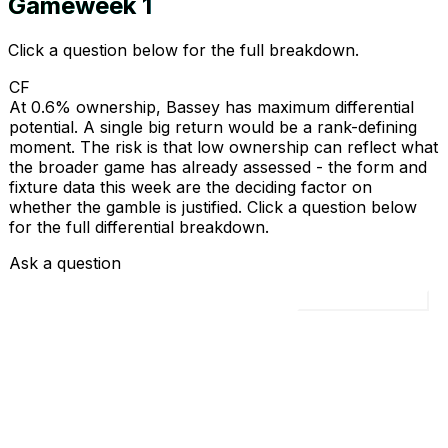
Gameweek
1
Click a question below for the full breakdown.
CF
At 0.6% ownership, Bassey has maximum differential
potential. A single big return would be a rank-defining
moment. The risk is that low ownership can reflect what
the broader game has already assessed - the form and
fixture data this week are the deciding factor on
whether the gamble is justified. Click a question below
for the full differential breakdown.
Ask a question
Load all 4 questions