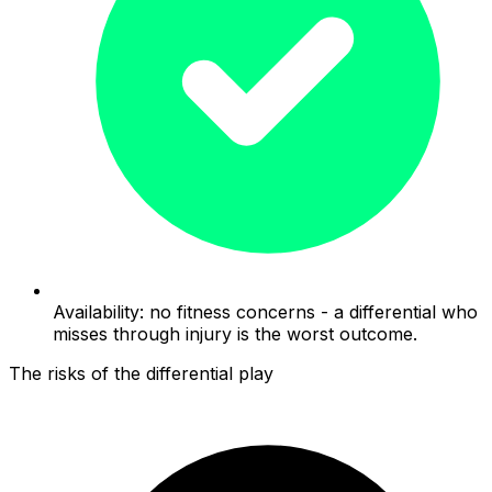
Availability: no fitness concerns - a differential who
misses through injury is the worst outcome.
The risks of the differential play