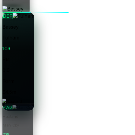
Price
DEF
Bassey
Fulham
103
Pts
0.0
Form
£4.5m
Price
FWD
Haaland
Man City
239