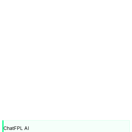
ChatFPL AI