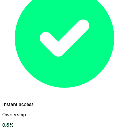
Instant access
Ownership
0.6%