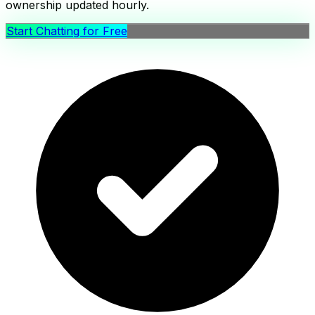
ownership updated hourly.
Start Chatting for Free