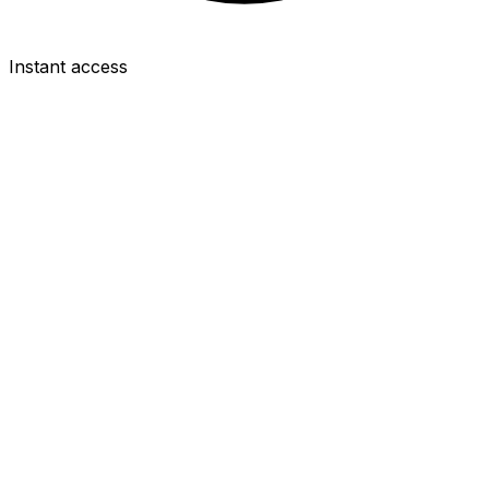
Instant access
FWD
Ollie Watkins
£8.0m
2.5