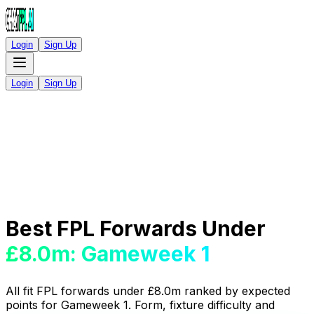
Login
Sign Up
Login
Sign Up
Best FPL Forwards Under
£8.0m: Gameweek 1
All fit FPL forwards under £8.0m ranked by expected
points for Gameweek 1. Form, fixture difficulty and