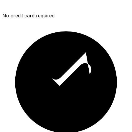
No credit card required