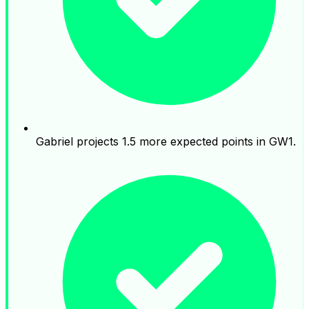
Gabriel projects 1.5 more expected points in GW1.