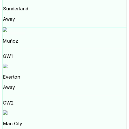
Sunderland
Away
Muñoz
GW1
Everton
Away
GW2
Man City