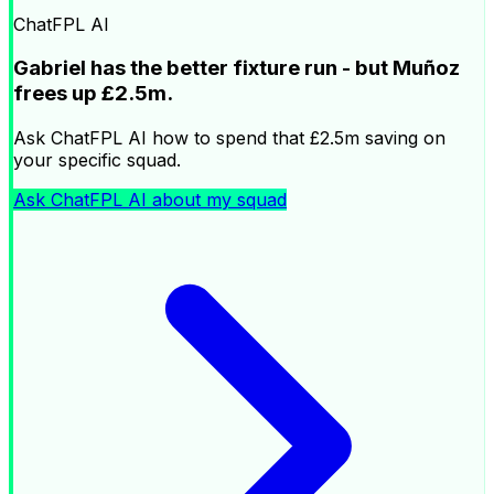
ChatFPL AI
Gabriel has the better fixture run - but Muñoz
frees up £2.5m.
Ask ChatFPL AI how to spend that £2.5m saving on
your specific squad.
Ask ChatFPL AI about my squad