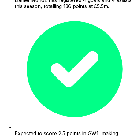
this season, totalling 136 points at £5.5m.
Expected to score 2.5 points in GW1, making