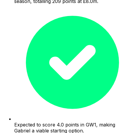
season, totalling 209 points at £8.0m.
Expected to score 4.0 points in GW1, making
Gabriel a viable starting option.