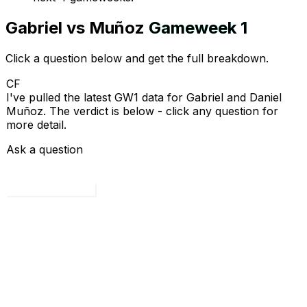
Gabriel
vs
Muñoz
Gameweek
1
Click a question below and get the full breakdown.
CF
I've pulled the latest GW1 data for Gabriel and Daniel
Muñoz. The verdict is below - click any question for
more detail.
Ask a question
Load all 4 questions