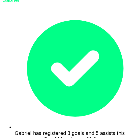
Gabriel has registered 3 goals and 5 assists this