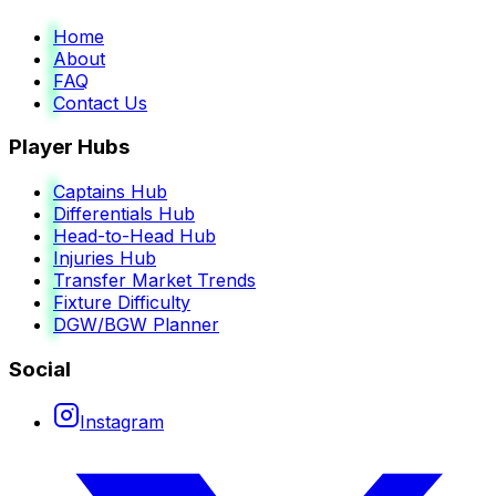
Home
About
FAQ
Contact Us
Player Hubs
Captains Hub
Differentials Hub
Head-to-Head Hub
Injuries Hub
Transfer Market Trends
Fixture Difficulty
DGW/BGW Planner
Social
Instagram