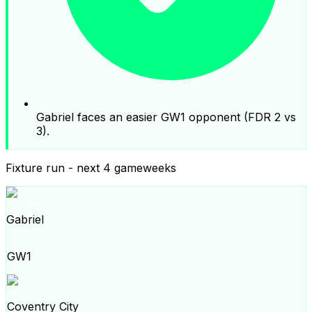
Gabriel faces an easier GW1 opponent (FDR 2 vs
3).
Fixture run - next 4 gameweeks
Gabriel
GW1
Coventry City