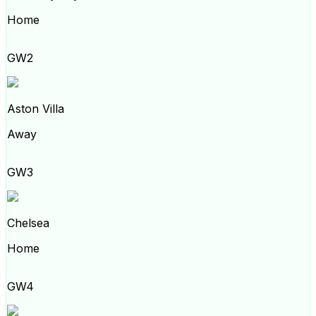
Home
GW2
Aston Villa
Away
GW3
Chelsea
Home
GW4