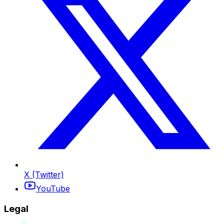
X (Twitter)
YouTube
Legal