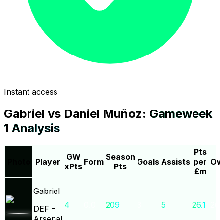
Instant access
Gabriel
vs
Daniel Muñoz
:
Gameweek
1
Analysis
Pts
GW
Season
Photo
Player
Form
Goals
Assists
per
Ow
xPts
Pts
£m
Gabriel
4
0.0
209
3
5
26.1
26
DEF
-
Arsenal