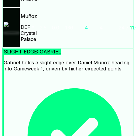
Muñoz
DEF
-
2.5
0.0
136
4
4
24.7
11
Crystal
Palace
SLIGHT EDGE: GABRIEL
Gabriel holds a slight edge over Daniel Muñoz heading
into Gameweek 1, driven by higher expected points.