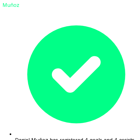
Muñoz
Daniel Muñoz has registered 4 goals and 4 assists