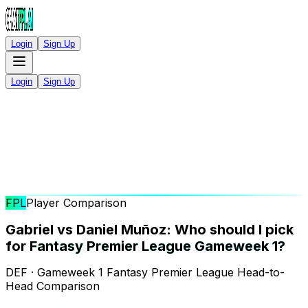
Login
Sign Up
Login
Sign Up
FPL
Player Comparison
Gabriel vs Daniel Muñoz: Who should I pick
for
Fantasy Premier League Gameweek 1?
DEF · Gameweek 1 Fantasy Premier League Head-to-
Head Comparison