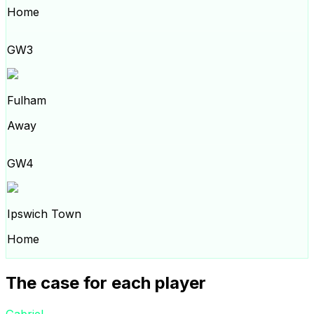
Home
GW3
Fulham
Away
GW4
Ipswich Town
Home
The case for each player
Gabriel