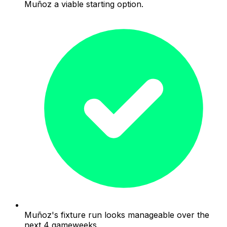
Muñoz a viable starting option.
Muñoz's fixture run looks manageable over the
next 4 gameweeks.