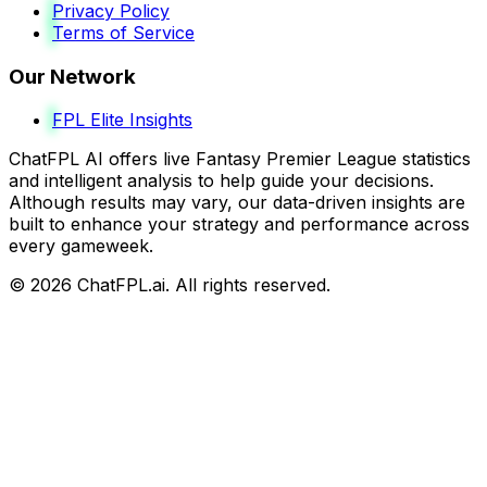
Privacy Policy
Terms of Service
Our Network
FPL Elite Insights
ChatFPL AI offers live Fantasy Premier League statistics
and intelligent analysis to help guide your decisions.
Although results may vary, our data-driven insights are
built to enhance your strategy and performance across
every gameweek.
©
2026
ChatFPL.ai. All rights reserved.