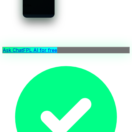
£5.5m
Price
Ask ChatFPL AI for free