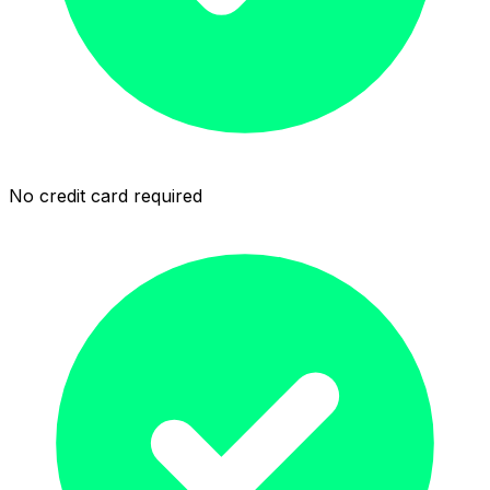
No credit card required