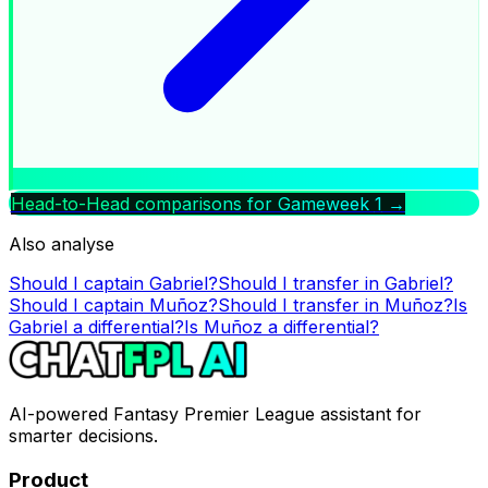
Head-to-Head comparisons for Gameweek
1
→
Also analyse
Should I captain
Gabriel
?
Should I transfer in
Gabriel
?
Should I captain
Muñoz
?
Should I transfer in
Muñoz
?
Is
Gabriel
a differential?
Is
Muñoz
a differential?
AI-powered Fantasy Premier League assistant for
smarter decisions.
Product