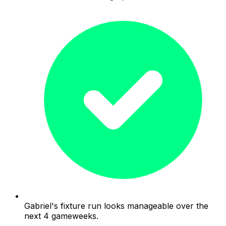
Gabriel's fixture run looks manageable over the
next 4 gameweeks.