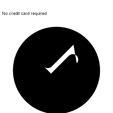
No credit card required