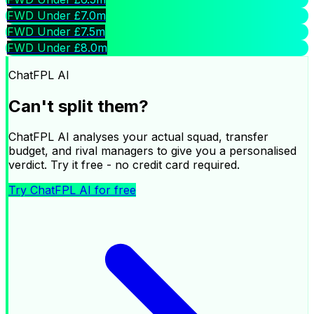
FWD Under £7.0m
FWD Under £7.5m
FWD Under £8.0m
ChatFPL AI
Can't split them?
ChatFPL AI analyses your actual squad, transfer
budget, and rival managers to give you a personalised
verdict. Try it free - no credit card required.
Try ChatFPL AI for free