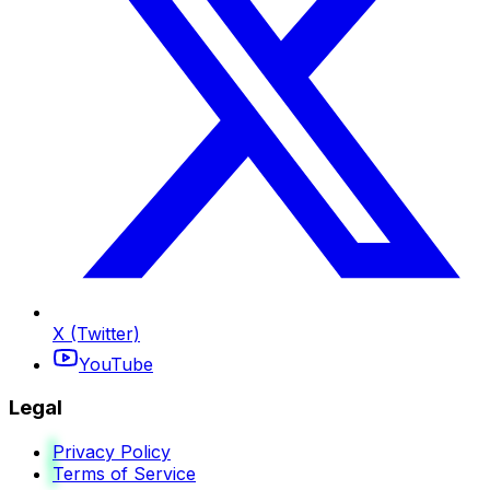
X (Twitter)
YouTube
Legal
Privacy Policy
Terms of Service