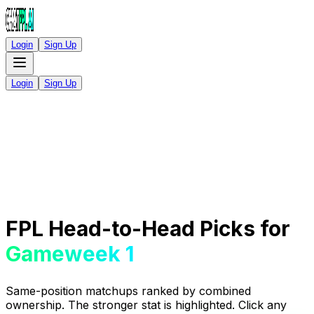
Login
Sign Up
Login
Sign Up
FPL Head-to-Head Picks for
Gameweek 1
Same-position matchups ranked by combined
ownership. The stronger stat is highlighted. Click any