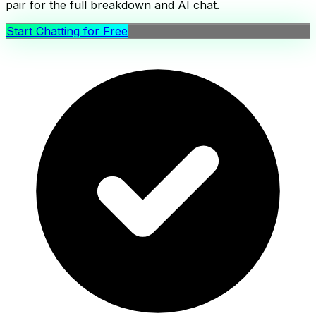
pair for the full breakdown and AI chat.
Start Chatting for Free