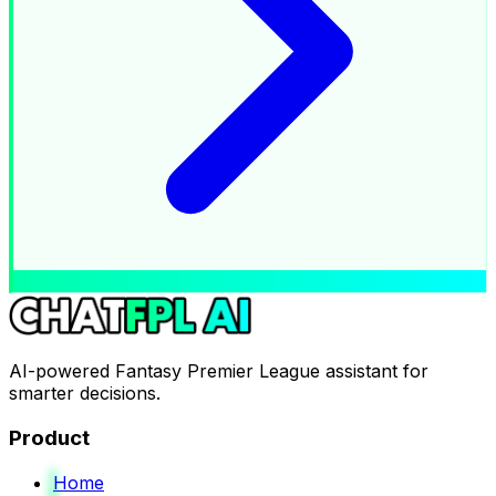
AI-powered Fantasy Premier League assistant for
smarter decisions.
Product
Home