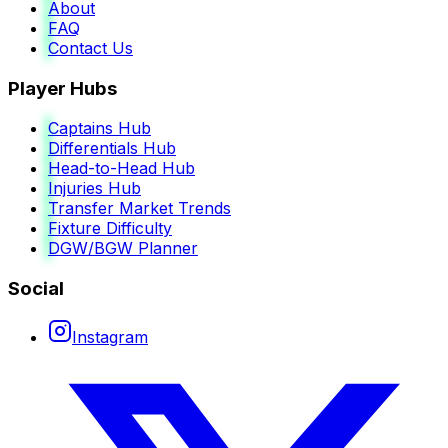
About
FAQ
Contact Us
Player Hubs
Captains Hub
Differentials Hub
Head-to-Head Hub
Injuries Hub
Transfer Market Trends
Fixture Difficulty
DGW/BGW Planner
Social
Instagram