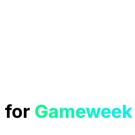
 for
Gameweek