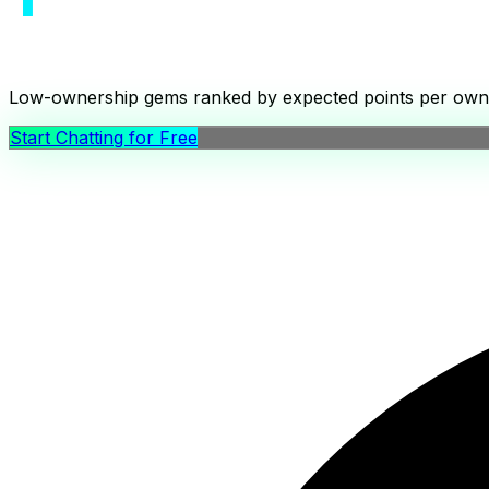
Low-ownership gems ranked by expected points per ownershi
Start Chatting for Free