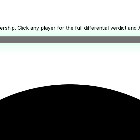
p. Click any player for the full differential verdict and A