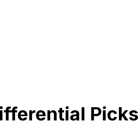
fferential Picks