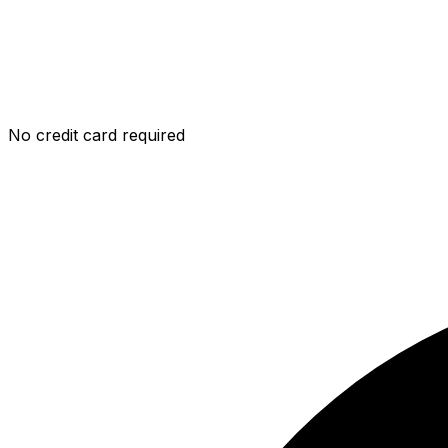
No credit card required