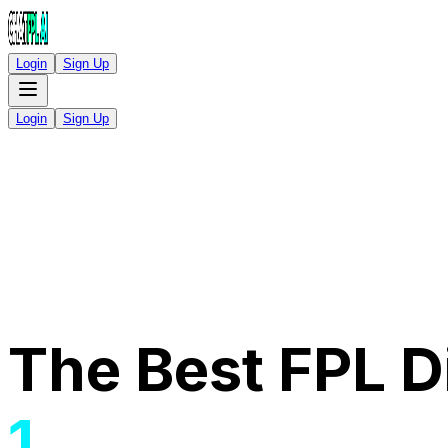
Login
Sign Up
Login
Sign Up
The Best FPL Di
1