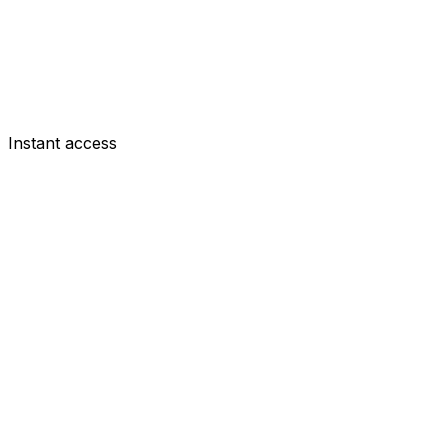
Instant access
DEF
Mats Wieffer