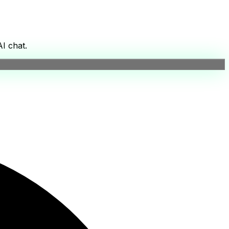
I chat.