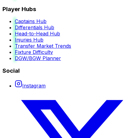
Player Hubs
Captains Hub
Differentials Hub
Head-to-Head Hub
Injuries Hub
Transfer Market Trends
Fixture Difficulty
DGW/BGW Planner
Social
Instagram