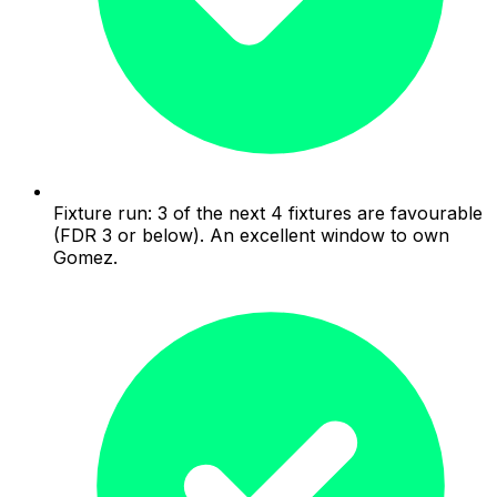
Fixture run: 3 of the next 4 fixtures are favourable
(FDR 3 or below). An excellent window to own
Gomez.