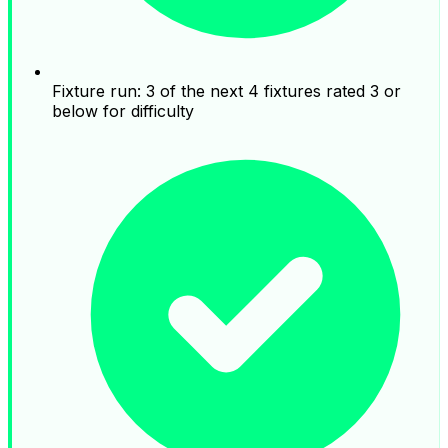
Fixture run: 3 of the next 4 fixtures rated 3 or
below for difficulty