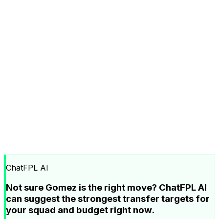
ChatFPL AI
Not sure Gomez is the right move? ChatFPL AI
can suggest the strongest transfer targets for
your squad and budget right now.