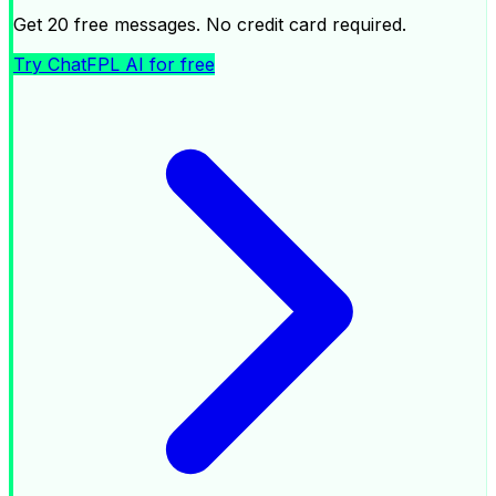
Get 20 free messages. No credit card required.
Try ChatFPL AI for free