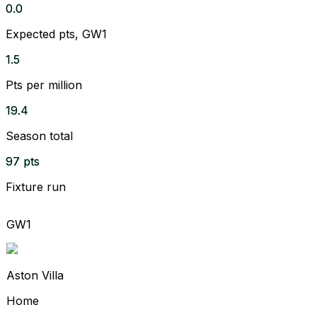
0.0
Expected pts, GW1
1.5
Pts per million
19.4
Season total
97 pts
Fixture run
GW1
Aston Villa
Home