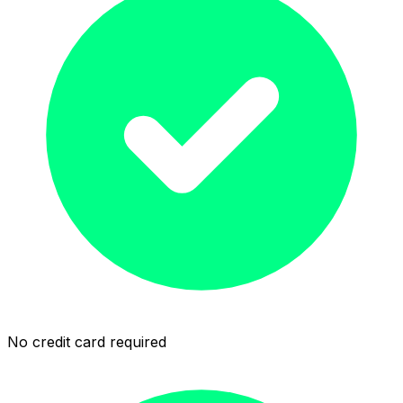
No credit card required