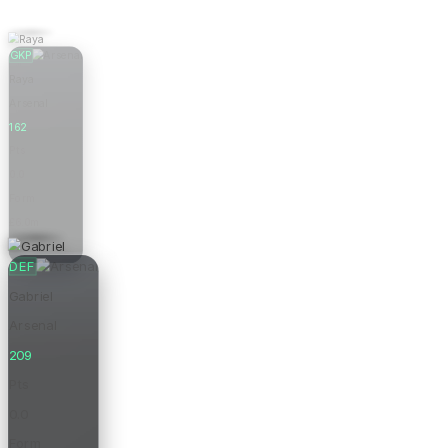
GKP
Raya
Arsenal
162
Pts
0.0
Form
£6.0m
Price
DEF
Gabriel
Arsenal
209
Pts
0.0
Form