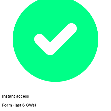
Instant access
Form (last 6 GWs)