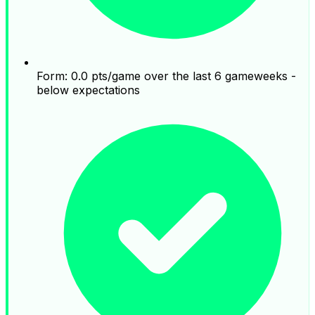
Form: 0.0 pts/game over the last 6 gameweeks -
below expectations