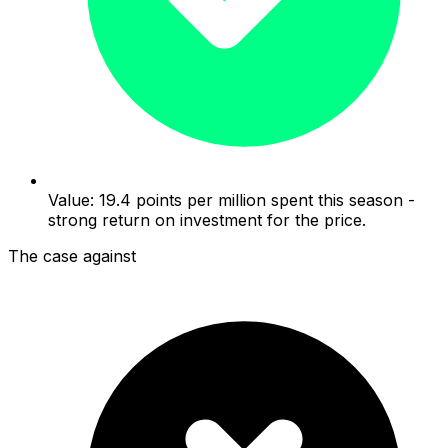
Value: 19.4 points per million spent this season -
strong return on investment for the price.
The case against