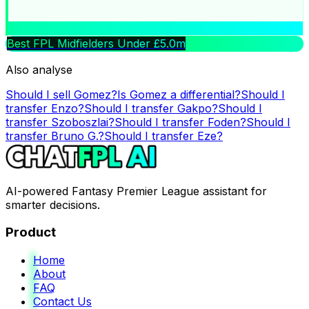
Best FPL Midfielders Under £5.0m
Also analyse
Should I sell
Gomez
?
Is
Gomez
a differential?
Should I
transfer
Enzo
?
Should I transfer
Gakpo
?
Should I
transfer
Szoboszlai
?
Should I transfer
Foden
?
Should I
transfer
Bruno G.
?
Should I transfer
Eze
?
AI-powered Fantasy Premier League assistant for
smarter decisions.
Product
Home
About
FAQ
Contact Us