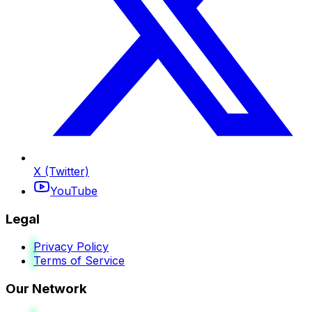
X (Twitter)
YouTube
Legal
Privacy Policy
Terms of Service
Our Network