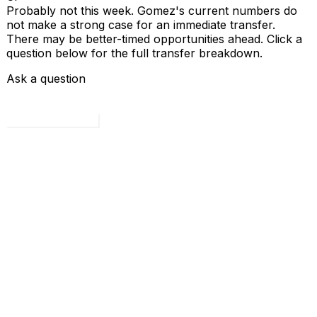
Probably not this week. Gomez's current numbers do
not make a strong case for an immediate transfer.
There may be better-timed opportunities ahead. Click a
question below for the full transfer breakdown.
Ask a question
Load all 4 questions