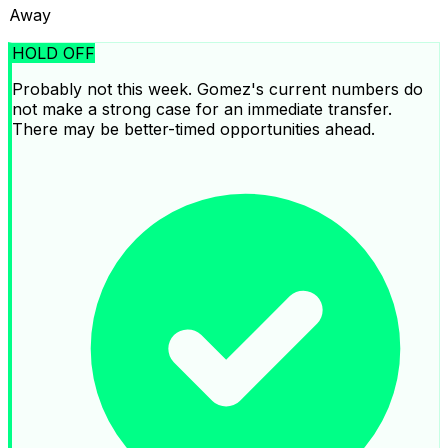
Away
HOLD OFF
Probably not this week. Gomez's current numbers do
not make a strong case for an immediate transfer.
There may be better-timed opportunities ahead.