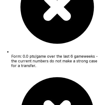
Form: 0.0 pts/game over the last 6 gameweeks -
the current numbers do not make a strong case
for a transfer.