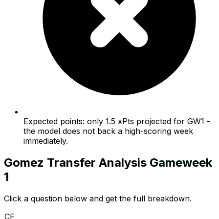
Expected points: only 1.5 xPts projected for GW1 -
the model does not back a high-scoring week
immediately.
Gomez
Transfer Analysis
Gameweek
1
Click a question below and get the full breakdown.
CF