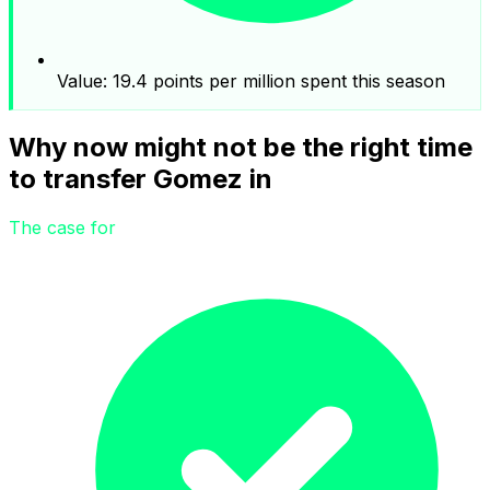
Value: 19.4 points per million spent this season
Why now might not be the right time
to transfer Gomez in
The case for