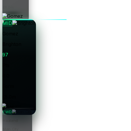
£8.0m
Price
MID
Gomez
Brighton
97
Pts
0.0
Form
£5.0m
Price
FWD
Haaland
Man City