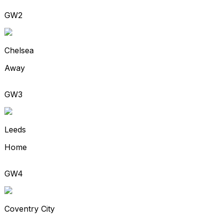
GW2
Chelsea
Away
GW3
Leeds
Home
GW4
Coventry City