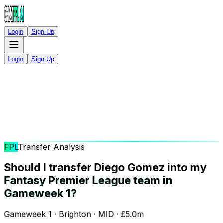
Login
Sign Up
Login
Sign Up
FPL
Transfer Analysis
Should I transfer Diego Gomez into my
Fantasy Premier League team in
Gameweek 1?
Gameweek 1 · Brighton · MID · £5.0m