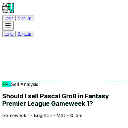
Login
Sign Up
Login
Sign Up
FPL
Sell Analysis
Should I sell Pascal Groß in
Fantasy
Premier League Gameweek 1?
Gameweek 1 · Brighton · MID · £5.5m