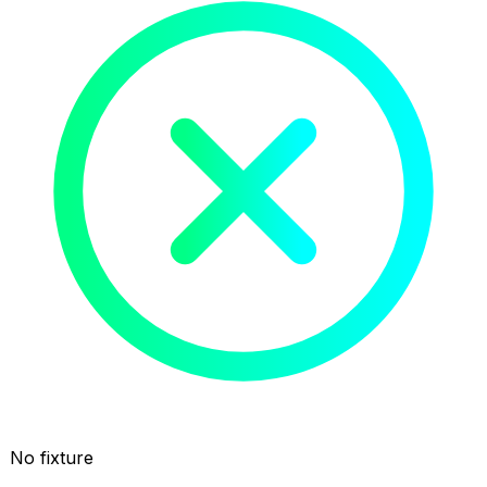
No fixture