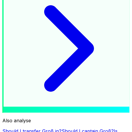
Also analyse
Should I transfer
Groß
in?
Should I captain
Groß
?
Is