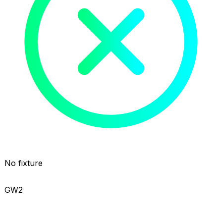
No fixture
GW2