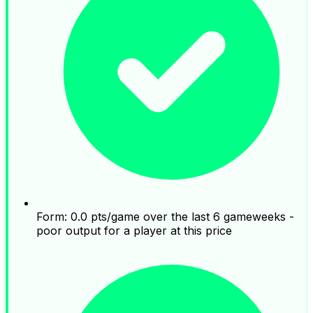
Form: 0.0 pts/game over the last 6 gameweeks -
poor output for a player at this price