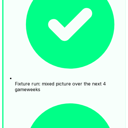
Fixture run: mixed picture over the next 4
gameweeks