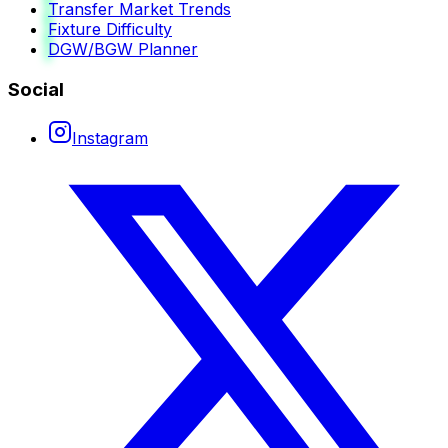
Transfer Market Trends
Fixture Difficulty
DGW/BGW Planner
Social
Instagram