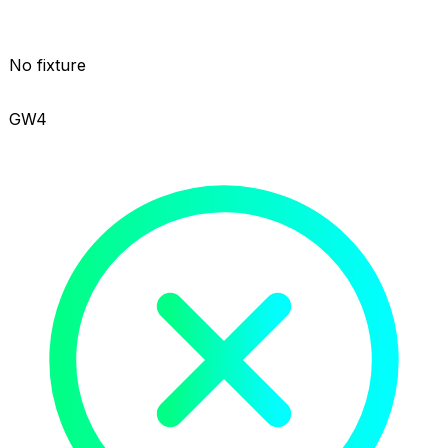
No fixture
GW4