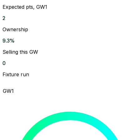
Expected pts, GW1
2
Ownership
9.3%
Selling this GW
0
Fixture run
GW1