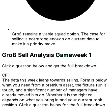
Groß remains a viable squad option. The case for
selling is not strong enough on current data to
make it a priority move.
Groß
Sell Analysis
Gameweek
1
Click a question below and get the full breakdown.
CF
The data this week leans towards selling. Form is below
what you need from a premium asset, the fixture run is
tough, and a significant number of managers have
already moved him on. Whether it is the right call
depends on what you bring in and your current rank
position. Click a question below for the full breakdown.