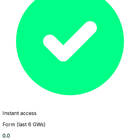
Instant access
Form (last 6 GWs)
0.0