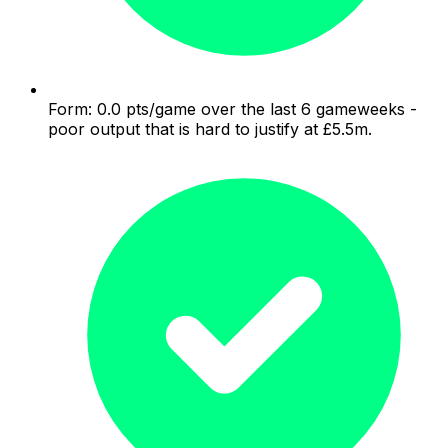
Form: 0.0 pts/game over the last 6 gameweeks -
poor output that is hard to justify at £5.5m.