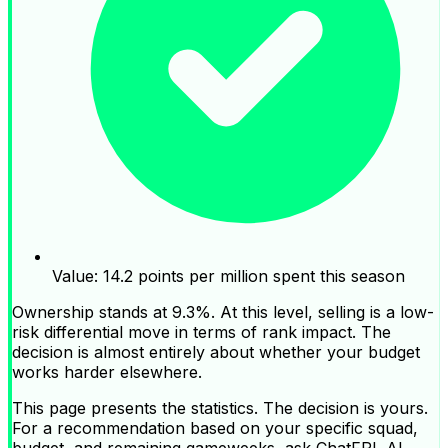
Value: 14.2 points per million spent this season
Ownership stands at 9.3%. At this level, selling is a low-
risk differential move in terms of rank impact. The
decision is almost entirely about whether your budget
works harder elsewhere.
This page presents the statistics. The decision is yours.
For a recommendation based on your specific squad,
budget, and remaining gameweeks, ask ChatFPL AI