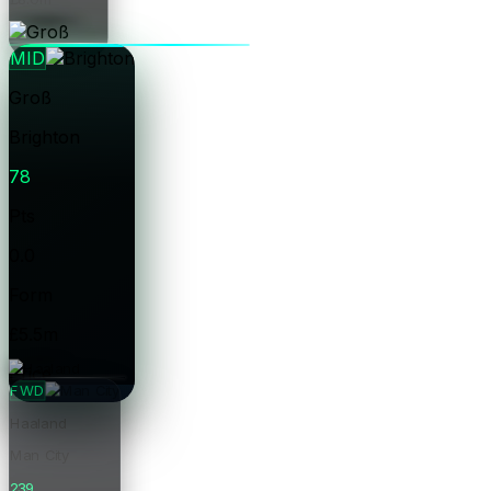
Price
MID
Groß
Brighton
78
Pts
0.0
Form
£5.5m
Price
FWD
Haaland
Man City
239