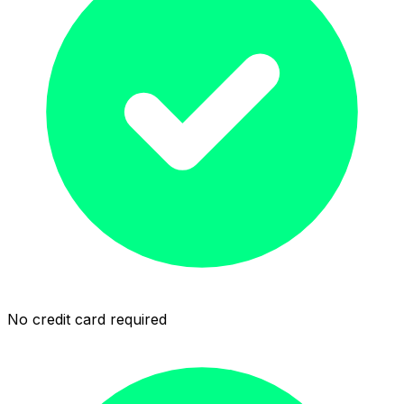
No credit card required