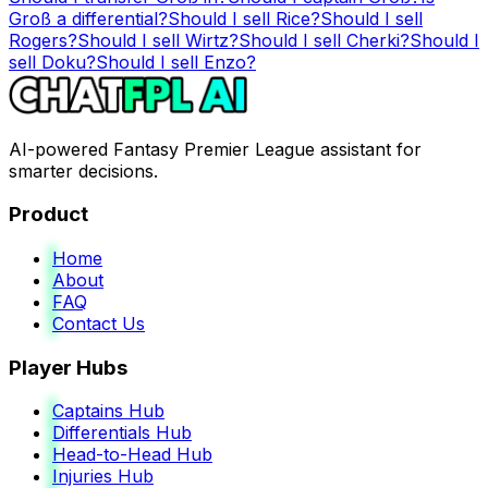
Groß
a differential?
Should I sell
Rice
?
Should I sell
Rogers
?
Should I sell
Wirtz
?
Should I sell
Cherki
?
Should I
sell
Doku
?
Should I sell
Enzo
?
AI-powered Fantasy Premier League assistant for
smarter decisions.
Product
Home
About
FAQ
Contact Us
Player Hubs
Captains Hub
Differentials Hub
Head-to-Head Hub
Injuries Hub