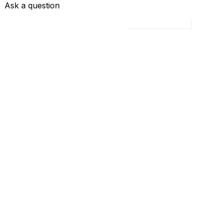
Ask a question
Load all 4 questions