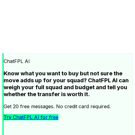
ChatFPL AI
Know what you want to buy but not sure the
move adds up for your squad? ChatFPL AI can
weigh your full squad and budget and tell you
whether the transfer is worth it.
Get 20 free messages. No credit card required.
Try ChatFPL AI for free