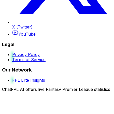
X (Twitter)
YouTube
Legal
Privacy Policy
Terms of Service
Our Network
FPL Elite Insights
ChatFPL AI offers live Fantasy Premier League statistics
and intelligent analysis to help guide your decisions.
Although results may vary, our data-driven insights are
built to enhance your strategy and performance across
every gameweek.