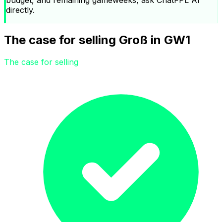
directly.
The case for selling Groß in GW1
The case for selling