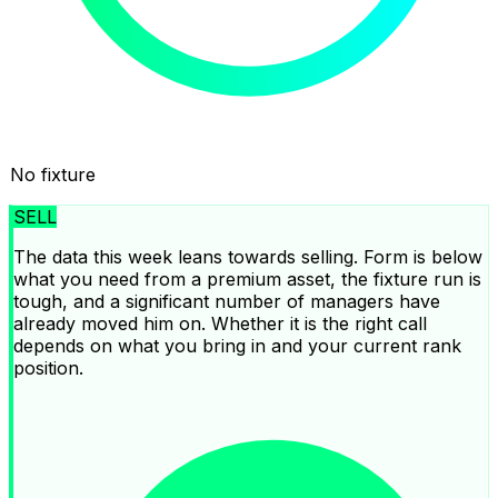
No fixture
SELL
The data this week leans towards selling. Form is below
what you need from a premium asset, the fixture run is
tough, and a significant number of managers have
already moved him on. Whether it is the right call
depends on what you bring in and your current rank
position.