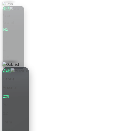
GKP
Raya
Arsenal
162
Pts
0.0
Form
£6.0m
Price
DEF
Gabriel
Arsenal
209
Pts
0.0
Form
£8.0m