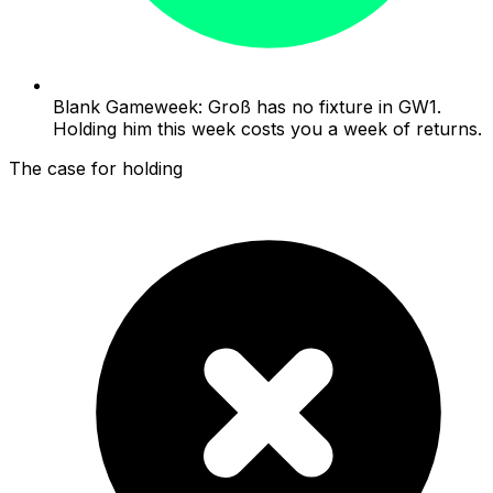
Blank Gameweek: Groß has no fixture in GW1.
Holding him this week costs you a week of returns.
The case for holding