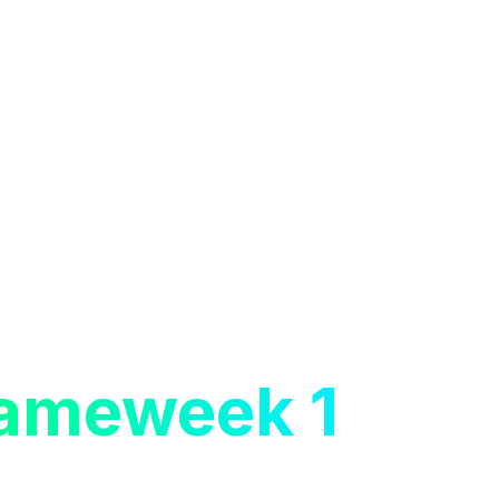
ameweek 1