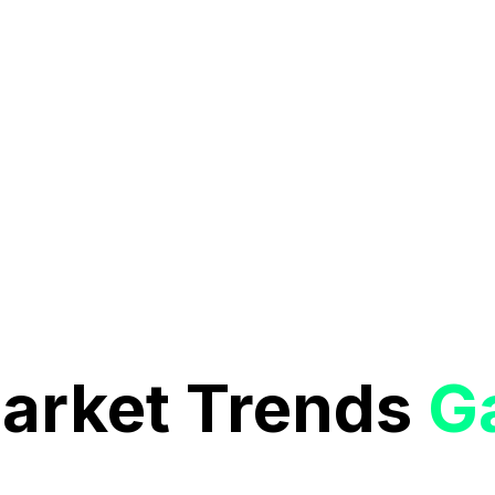
Market Trends
G