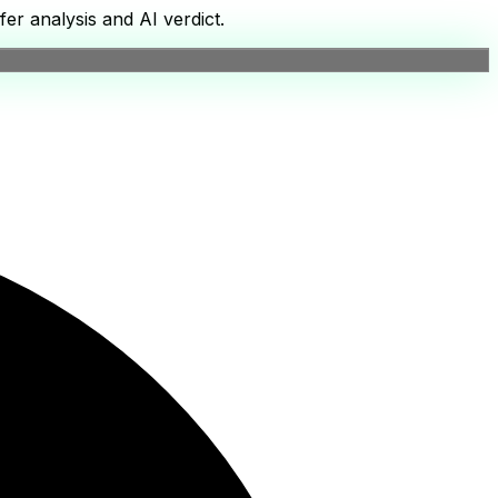
er analysis and AI verdict.