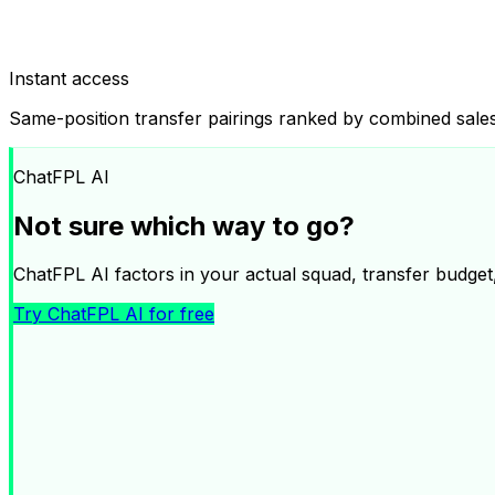
Instant access
Same-position transfer pairings ranked by combined sa
ChatFPL AI
Not sure which way to go?
ChatFPL AI factors in your actual squad, transfer budget, 
Try ChatFPL AI for free