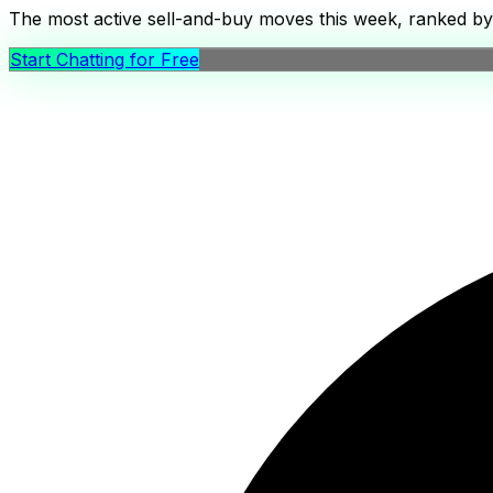
The most active sell-and-buy moves this week, ranked by c
Start Chatting for Free