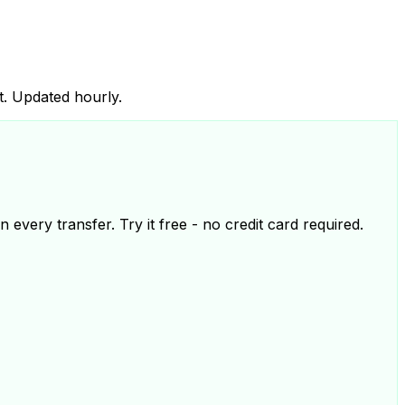
t. Updated hourly.
 every transfer. Try it free - no credit card required.