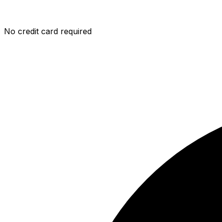
No credit card required