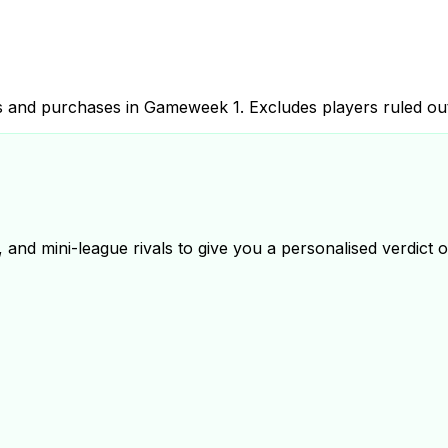
les and purchases in Gameweek
1
. Excludes players ruled ou
and mini-league rivals to give you a personalised verdict on