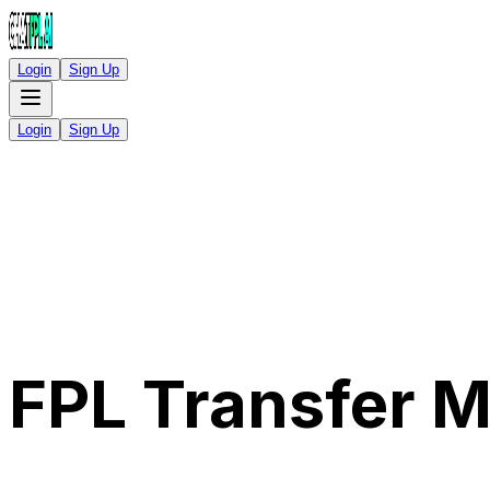
Login
Sign Up
Login
Sign Up
FPL Transfer 