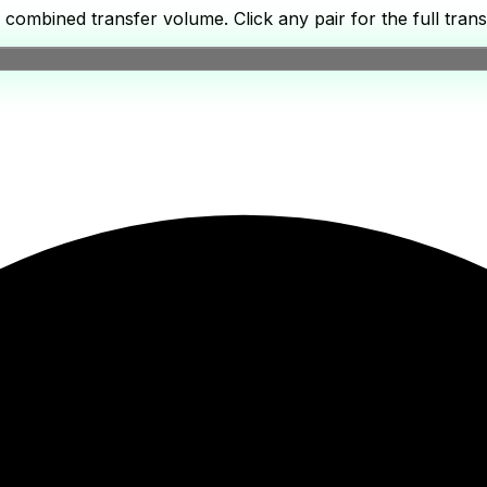
ombined transfer volume. Click any pair for the full transf