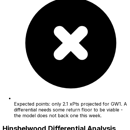
Expected points: only 2.1 xPts projected for GW1. A
differential needs some return floor to be viable -
the model does not back one this week.
Hinshelwood
Differential Analysis