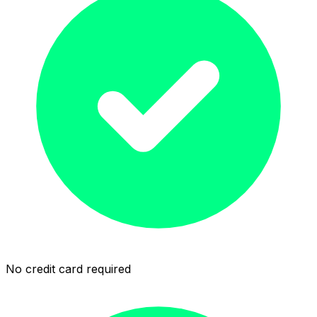
No credit card required