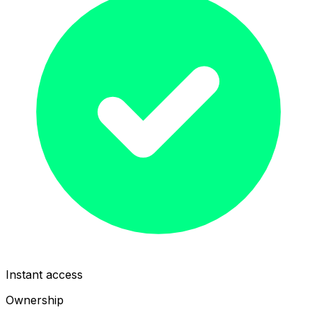
Instant access
Ownership