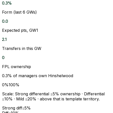
0.3%
Form (last 6 GWs)
0.0
Expected pts, GW1
2.1
Transfers in this GW
0
FPL ownership
0.3
% of managers own
Hinshelwood
0%
100%
Scale:
Strong differential
≤5% ownership ·
Differential
≤10% ·
Mild
≤20% · above that is template territory.
Strong diff
≤5%
Diff
≤10%