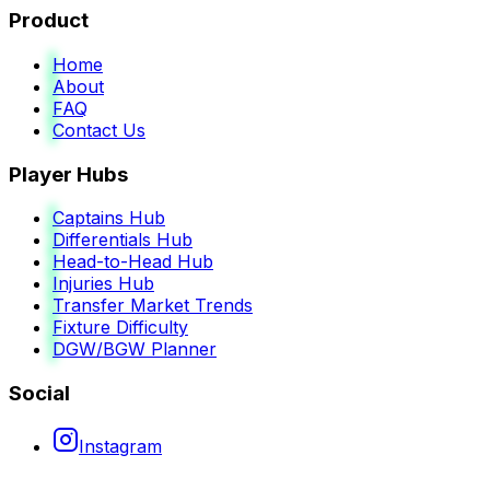
Product
Home
About
FAQ
Contact Us
Player Hubs
Captains Hub
Differentials Hub
Head-to-Head Hub
Injuries Hub
Transfer Market Trends
Fixture Difficulty
DGW/BGW Planner
Social
Instagram