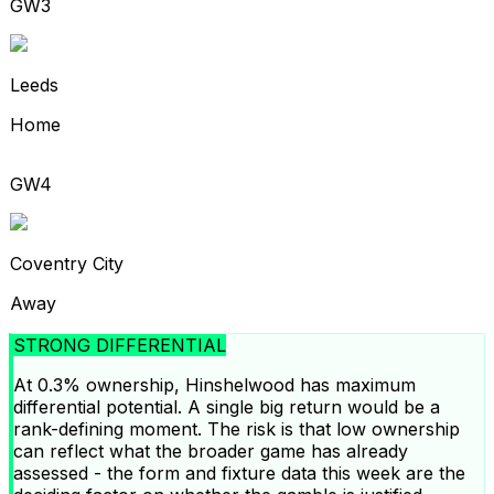
GW3
Leeds
Home
GW4
Coventry City
Away
STRONG DIFFERENTIAL
At 0.3% ownership, Hinshelwood has maximum
differential potential. A single big return would be a
rank-defining moment. The risk is that low ownership
can reflect what the broader game has already
assessed - the form and fixture data this week are the