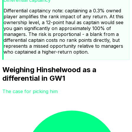
Differential captaincy note: captaining a 0.3% owned
player amplifies the rank impact of any return. At this
ownership level, a 12-point haul as captain would see
you gain significantly on approximately 100% of
managers. The risk is proportional - a blank from a
differential captain costs no rank points directly, but
represents a missed opportunity relative to managers
who captained a higher-return option.
Weighing Hinshelwood as a
differential in GW1
The case for picking him