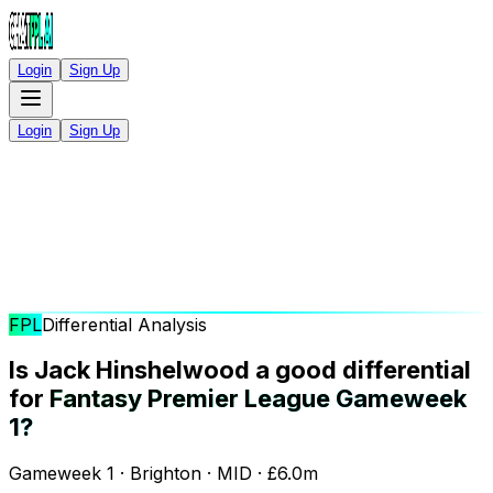
Login
Sign Up
Login
Sign Up
FPL
Differential Analysis
Is Jack Hinshelwood a good differential
for
Fantasy Premier League Gameweek
1?
Gameweek 1 · Brighton · MID · £6.0m