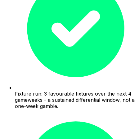
Fixture run: 3 favourable fixtures over the next 4
gameweeks - a sustained differential window, not a
one-week gamble.