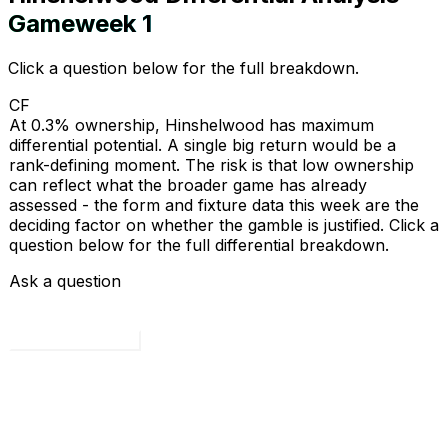
Gameweek
1
Click a question below for the full breakdown.
CF
At 0.3% ownership, Hinshelwood has maximum
differential potential. A single big return would be a
rank-defining moment. The risk is that low ownership
can reflect what the broader game has already
assessed - the form and fixture data this week are the
deciding factor on whether the gamble is justified. Click a
question below for the full differential breakdown.
Ask a question
Load all 4 questions