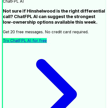
ChatFPL AI
Not sure if Hinshelwood is the right differential
call? ChatFPL AI can suggest the strongest
low-ownership options available this week.
Get 20 free messages. No credit card required.
Try ChatFPL AI for free