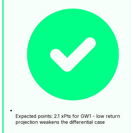
Expected points: 2.1 xPts for GW1 - low return
projection weakens the differential case