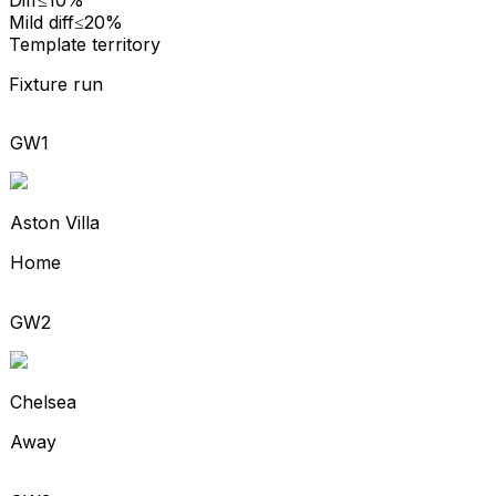
Mild diff
≤20%
Template territory
Fixture run
GW1
Aston Villa
Home
GW2
Chelsea
Away