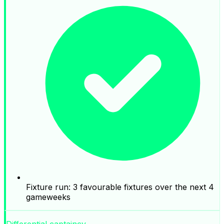
Fixture run: 3 favourable fixtures over the next 4
gameweeks
Differential captaincy