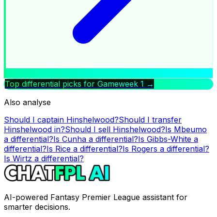
Top differential picks for Gameweek
1
→
Also analyse
Should I captain
Hinshelwood
?
Should I transfer
Hinshelwood
in?
Should I sell
Hinshelwood
?
Is
Mbeumo
a differential?
Is
Cunha
a differential?
Is
Gibbs-White
a
differential?
Is
Rice
a differential?
Is
Rogers
a differential?
Is
Wirtz
a differential?
AI-powered Fantasy Premier League assistant for
smarter decisions.