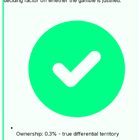
deciding factor on whether the gamble is justified.
Ownership: 0.3% - true differential territory