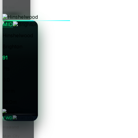
£8.0m
Price
MID
Hinshelwood
Brighton
91
Pts
0.0
Form
£6.0m
Price
FWD
Haaland
Man City