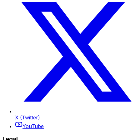
X (Twitter)
YouTube
Legal