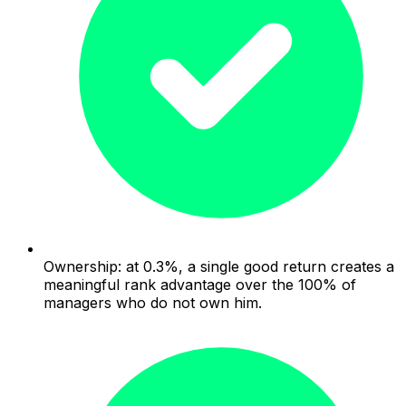
Ownership: at 0.3%, a single good return creates a
meaningful rank advantage over the 100% of
managers who do not own him.