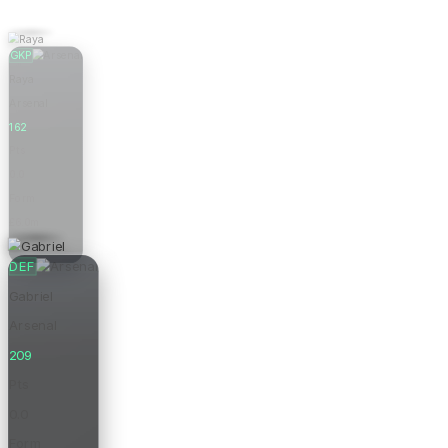
GKP
Raya
Arsenal
162
Pts
0.0
Form
£6.0m
Price
DEF
Gabriel
Arsenal
209
Pts
0.0
Form