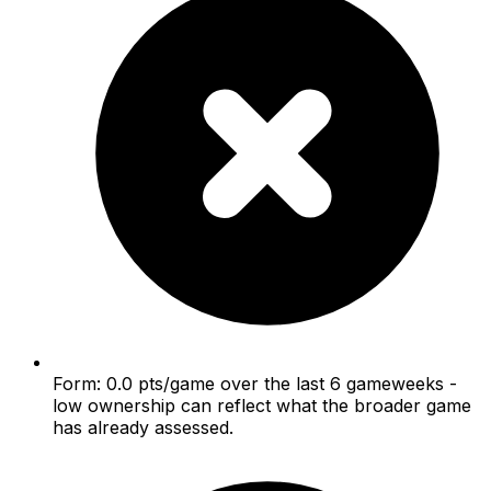
Form: 0.0 pts/game over the last 6 gameweeks -
low ownership can reflect what the broader game
has already assessed.