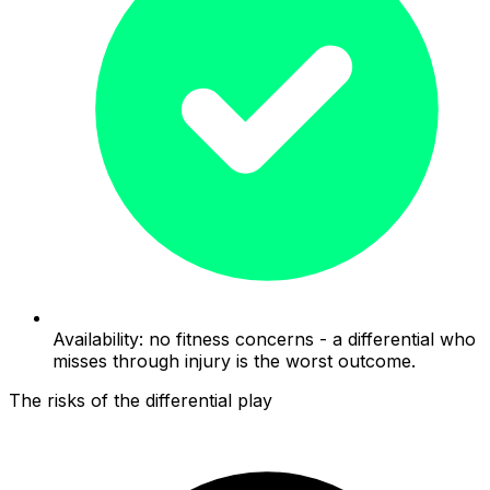
Availability: no fitness concerns - a differential who
misses through injury is the worst outcome.
The risks of the differential play