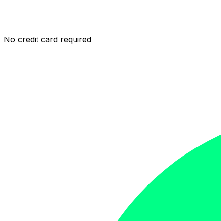
No credit card required