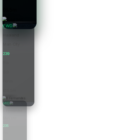
£6.5m
Price
FWD
Haaland
Man City
239
Pts
0.0
Form
£15.5m
Price
MID
B.Fernandes
Man Utd
235
Pts