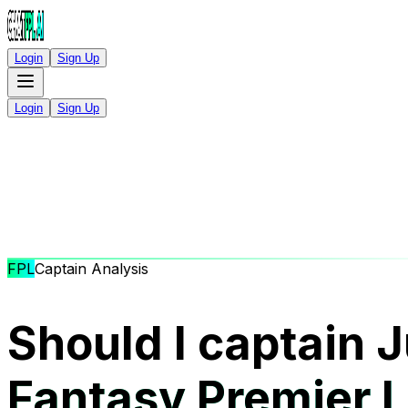
Login
Sign Up
Login
Sign Up
FPL
Captain Analysis
Should I captain J
Fantasy Premier 