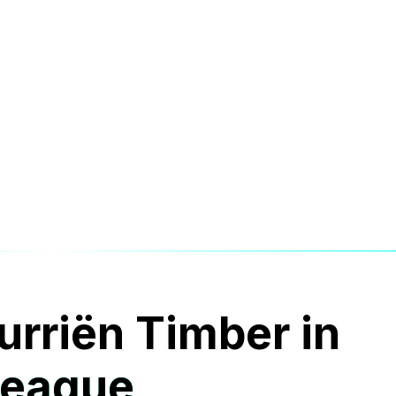
urriën Timber in
League