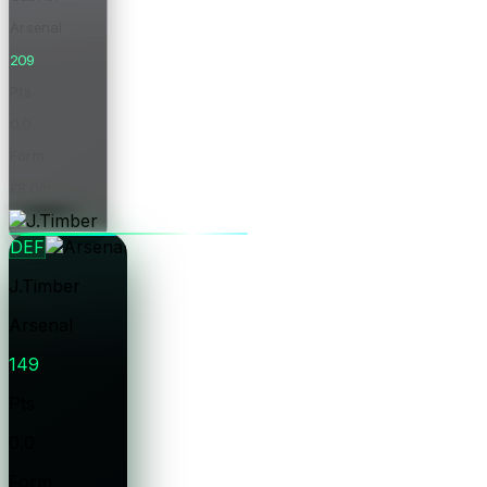
Arsenal
209
Pts
0.0
Form
£8.0m
Price
DEF
J.Timber
Arsenal
149
Pts
0.0
Form