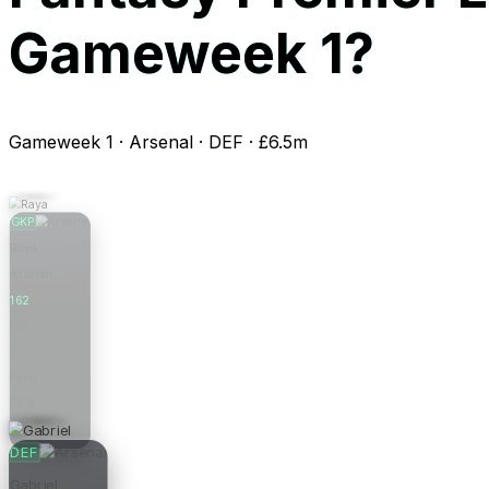
Gameweek 1?
Gameweek 1 · Arsenal · DEF · £6.5m
GKP
Raya
Arsenal
162
Pts
0.0
Form
£6.0m
Price
DEF
Gabriel