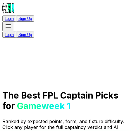
Login
Sign Up
Login
Sign Up
The Best FPL Captain Picks
for
Gameweek 1
Ranked by expected points, form, and fixture difficulty.
Click any player for the full captaincy verdict and AI