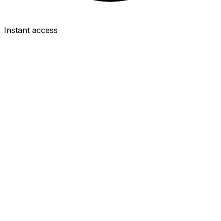
Instant access
DEF
Gabriel
£8.0m
4.0