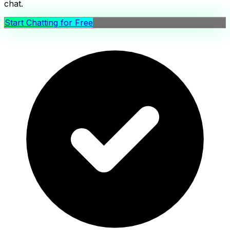
chat.
Start Chatting for Free