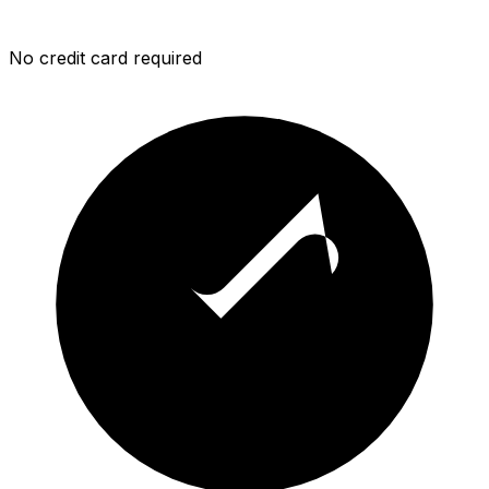
No credit card required