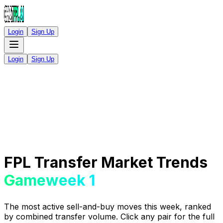
Login
Sign Up
Login
Sign Up
FPL Transfer Market Trends
Gameweek 1
The most active sell-and-buy moves this week, ranked
by combined transfer volume. Click any pair for the full