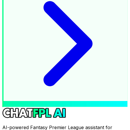
AI-powered Fantasy Premier League assistant for