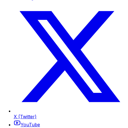
X (Twitter)
YouTube