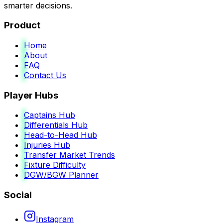
smarter decisions.
Product
Home
About
FAQ
Contact Us
Player Hubs
Captains Hub
Differentials Hub
Head-to-Head Hub
Injuries Hub
Transfer Market Trends
Fixture Difficulty
DGW/BGW Planner
Social
Instagram