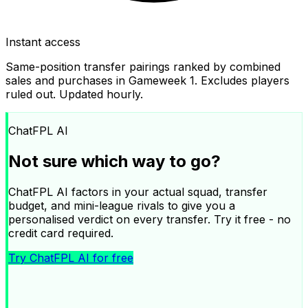
Instant access
Same-position transfer pairings ranked by combined
sales and purchases in Gameweek
1
. Excludes players
ruled out. Updated hourly.
ChatFPL AI
Not sure which way to go?
ChatFPL AI factors in your actual squad, transfer
budget, and mini-league rivals to give you a
personalised verdict on every transfer. Try it free - no
credit card required.
Try ChatFPL AI for free