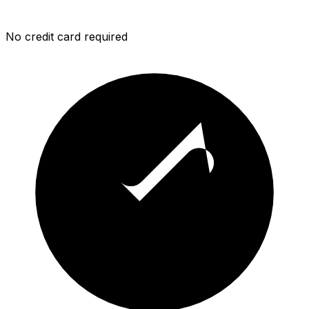
No credit card required