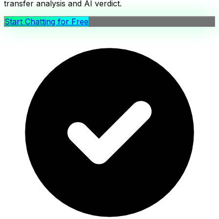
transfer analysis and AI verdict.
Start Chatting for Free