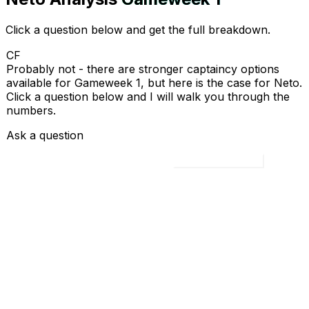
Click a question below and get the full breakdown.
CF
Probably not - there are stronger captaincy options
available for Gameweek 1, but here is the case for Neto.
Click a question below and I will walk you through the
numbers.
Ask a question
Load all 4 questions