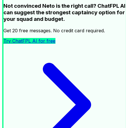
Not convinced Neto is the right call? ChatFPL AI
can suggest the strongest captaincy option for
your squad and budget.
Get 20 free messages. No credit card required.
Try ChatFPL AI for free