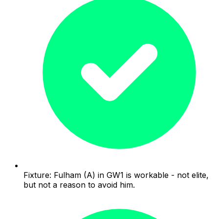
Fixture: Fulham (A) in GW1 is workable - not elite,
but not a reason to avoid him.