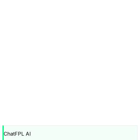
ChatFPL AI