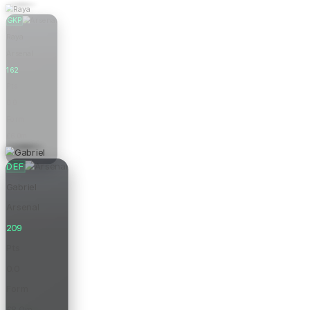
GKP
Raya
Arsenal
162
Pts
0.0
Form
£6.0m
Price
DEF
Gabriel
Arsenal
209
Pts
0.0
Form
£8.0m