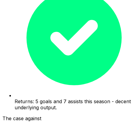
Returns: 5 goals and 7 assists this season - decent
underlying output.
The case against