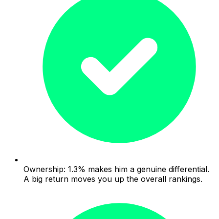
Ownership: 1.3% makes him a genuine differential.
A big return moves you up the overall rankings.