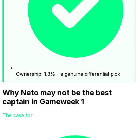
Ownership: 1.3% - a genuine differential pick
Why Neto may not be the best
captain in Gameweek 1
The case for