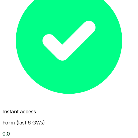
Instant access
Form (last 6 GWs)
0.0