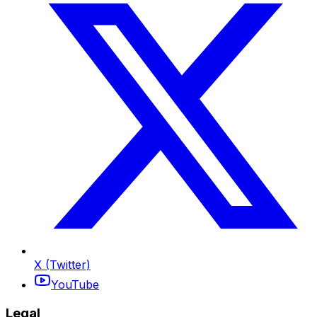
X (Twitter)
YouTube
Legal