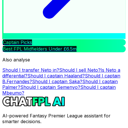
Captain Picks
Best FPL Midfielders Under £6.5m
Also analyse
Should I transfer
Neto
in?
Should I sell
Neto
?
Is
Neto
a
differential?
Should I captain
Haaland
?
Should I captain
B.Fernandes
?
Should I captain
Saka
?
Should I captain
Palmer
?
Should I captain
Semenyo
?
Should I captain
Mbeumo
?
AI-powered Fantasy Premier League assistant for
smarter decisions.