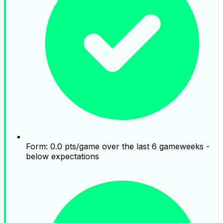
Form: 0.0 pts/game over the last 6 gameweeks -
below expectations