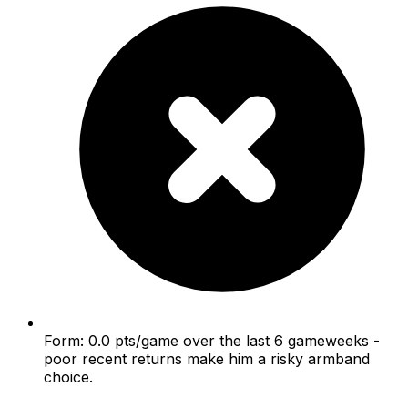
Form: 0.0 pts/game over the last 6 gameweeks -
poor recent returns make him a risky armband
choice.