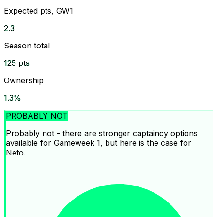
Expected pts, GW1
2.3
Season total
125 pts
Ownership
1.3%
PROBABLY NOT
Probably not - there are stronger captaincy options
available for Gameweek 1, but here is the case for
Neto.