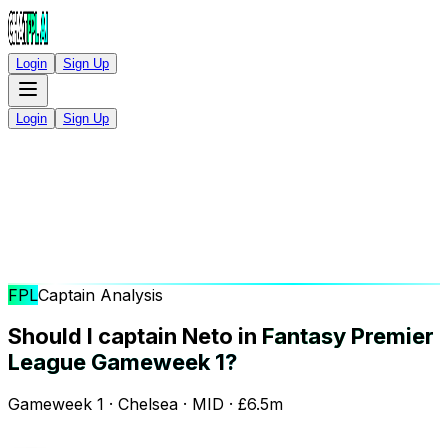
Login
Sign Up
Login
Sign Up
FPL
Captain Analysis
Should I captain Neto in
Fantasy Premier
League Gameweek 1?
Gameweek 1 · Chelsea · MID · £6.5m