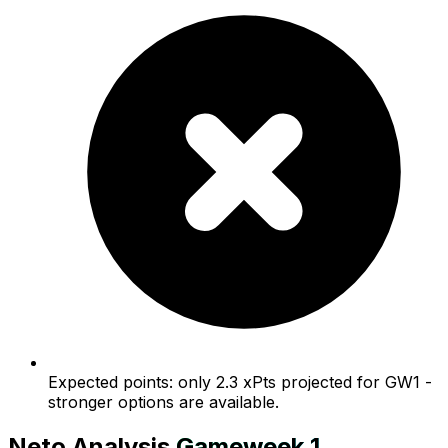
Expected points: only 2.3 xPts projected for GW1 -
stronger options are available.
Neto
Analysis
Gameweek
1