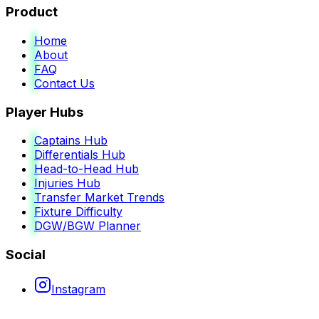
Product
Home
About
FAQ
Contact Us
Player Hubs
Captains Hub
Differentials Hub
Head-to-Head Hub
Injuries Hub
Transfer Market Trends
Fixture Difficulty
DGW/BGW Planner
Social
Instagram