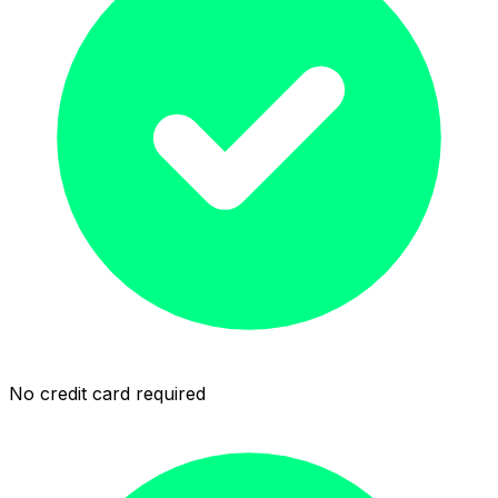
No credit card required