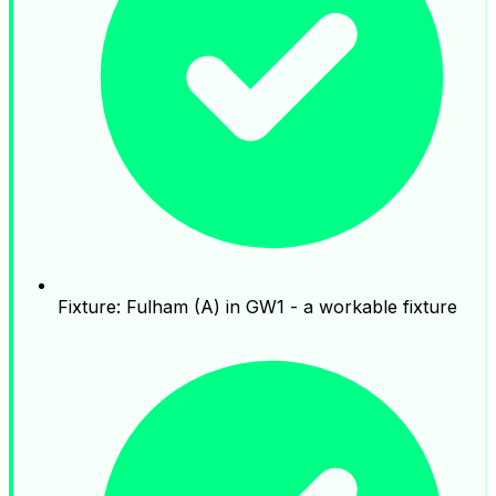
Fixture: Fulham (A) in GW1 - a workable fixture