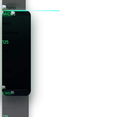
Price
MID
Neto
Chelsea
125
Pts
0.0
Form
£6.5m
Price
FWD
Haaland
Man City
239