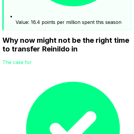
Value: 16.4 points per million spent this season
Why now might not be the right time
to transfer Reinildo in
The case for