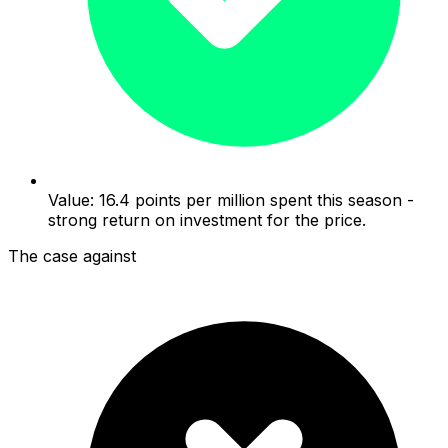
Value: 16.4 points per million spent this season -
strong return on investment for the price.
The case against