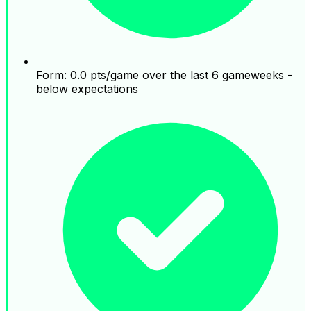
Form: 0.0 pts/game over the last 6 gameweeks -
below expectations