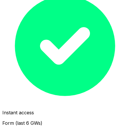
Instant access
Form (last 6 GWs)