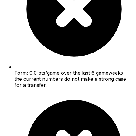
Form: 0.0 pts/game over the last 6 gameweeks -
the current numbers do not make a strong case
for a transfer.