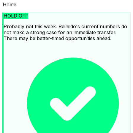
Home
HOLD OFF
Probably not this week. Reinildo's current numbers do
not make a strong case for an immediate transfer.
There may be better-timed opportunities ahead.