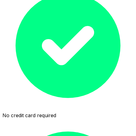
No credit card required