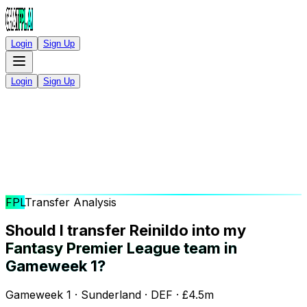
Login
Sign Up
Login
Sign Up
FPL
Transfer Analysis
Should I transfer Reinildo into my
Fantasy Premier League team in
Gameweek 1?
Gameweek 1 · Sunderland · DEF · £4.5m