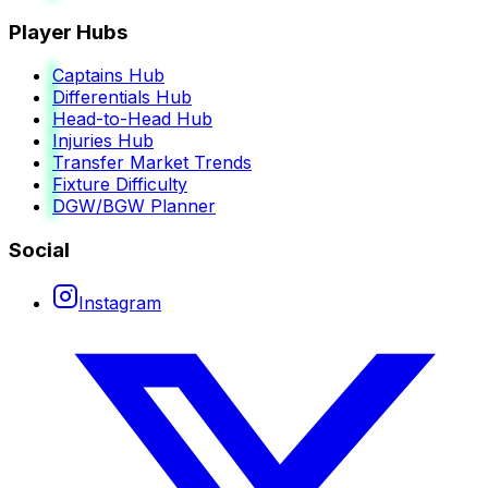
Player Hubs
Captains Hub
Differentials Hub
Head-to-Head Hub
Injuries Hub
Transfer Market Trends
Fixture Difficulty
DGW/BGW Planner
Social
Instagram