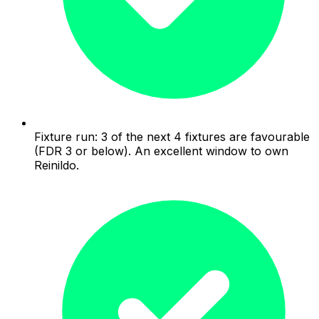
Fixture run: 3 of the next 4 fixtures are favourable
(FDR 3 or below). An excellent window to own
Reinildo.