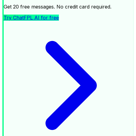
Get 20 free messages. No credit card required.
Try ChatFPL AI for free