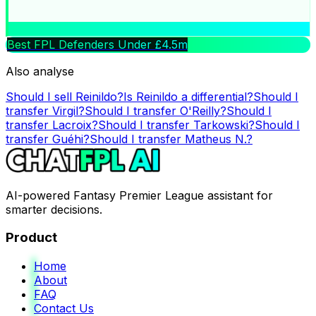
Best FPL Defenders Under £4.5m
Also analyse
Should I sell
Reinildo
?
Is
Reinildo
a differential?
Should I
transfer
Virgil
?
Should I transfer
O'Reilly
?
Should I
transfer
Lacroix
?
Should I transfer
Tarkowski
?
Should I
transfer
Guéhi
?
Should I transfer
Matheus N.
?
AI-powered Fantasy Premier League assistant for
smarter decisions.
Product
Home
About
FAQ
Contact Us