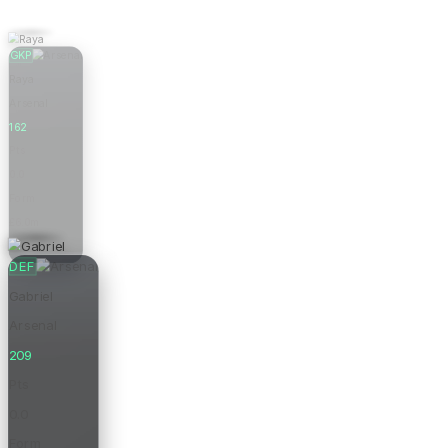
GKP
Raya
Arsenal
162
Pts
0.0
Form
£6.0m
Price
DEF
Gabriel
Arsenal
209
Pts
0.0
Form