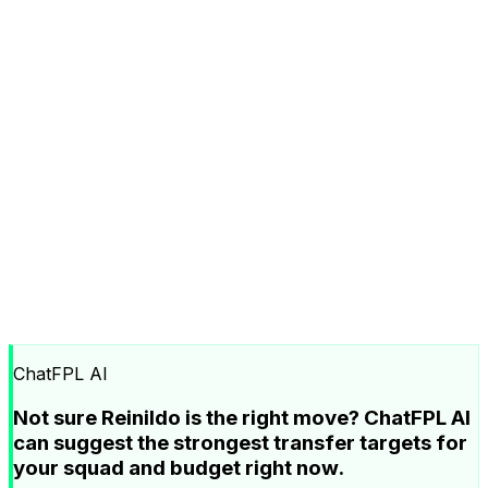
ChatFPL AI
Not sure Reinildo is the right move? ChatFPL AI
can suggest the strongest transfer targets for
your squad and budget right now.