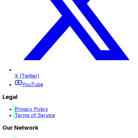
X (Twitter)
YouTube
Legal
Privacy Policy
Terms of Service
Our Network