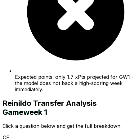
Expected points: only 1.7 xPts projected for GW1 -
the model does not back a high-scoring week
immediately.
Reinildo
Transfer Analysis
Gameweek
1
Click a question below and get the full breakdown.
CF