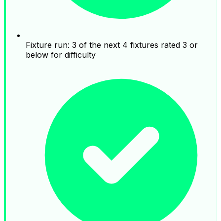
Fixture run: 3 of the next 4 fixtures rated 3 or
below for difficulty