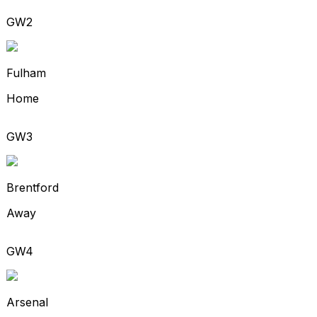
GW2
Fulham
Home
GW3
Brentford
Away
GW4
Arsenal