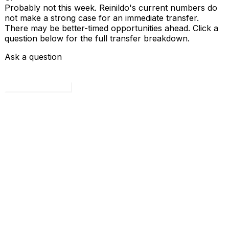
Probably not this week. Reinildo's current numbers do
not make a strong case for an immediate transfer.
There may be better-timed opportunities ahead. Click a
question below for the full transfer breakdown.
Ask a question
Load all 4 questions