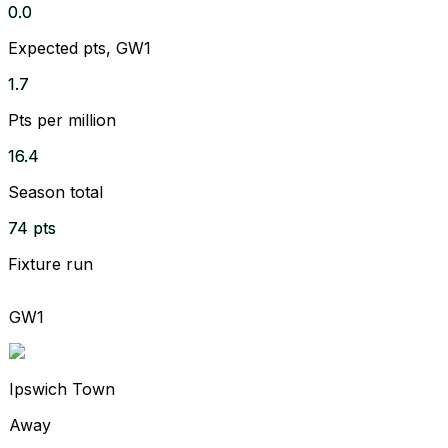
0.0
Expected pts, GW1
1.7
Pts per million
16.4
Season total
74 pts
Fixture run
GW1
Ipswich Town
Away