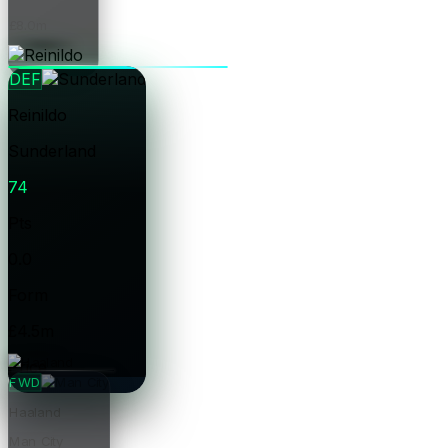
£8.0m
Price
DEF
Reinildo
Sunderland
74
Pts
0.0
Form
£4.5m
Price
FWD
Haaland
Man City