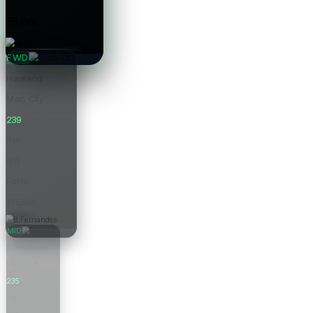
£5.0m
Price
FWD
Haaland
Man City
239
Pts
0.0
Form
£15.5m
Price
MID
B.Fernandes
Man Utd
235
Pts