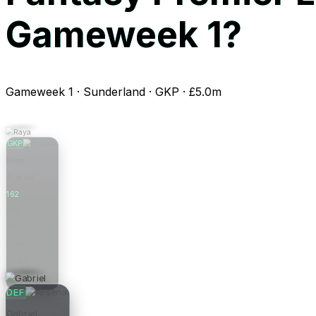
Gameweek 1?
Gameweek 1 · Sunderland · GKP · £5.0m
GKP
Raya
Arsenal
162
Pts
0.0
Form
£6.0m
Price
DEF
Gabriel