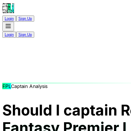
Login
Sign Up
Login
Sign Up
FPL
Captain Analysis
Should I captain R
Fantasy Premier 