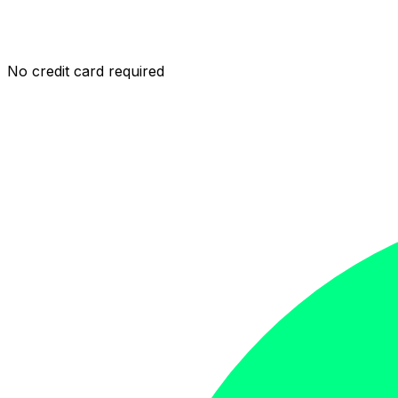
No credit card required