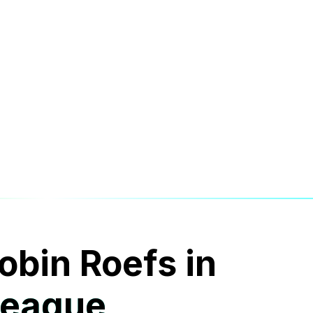
obin Roefs in
League