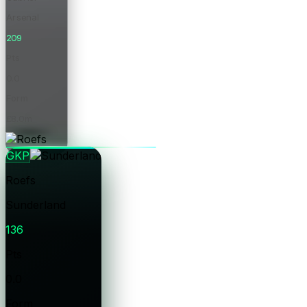
Arsenal
209
Pts
0.0
Form
£8.0m
Price
GKP
Roefs
Sunderland
136
Pts
0.0
Form