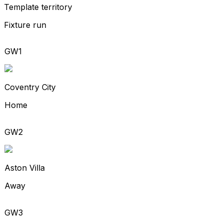
Template territory
Fixture run
GW1
Coventry City
Home
GW2
Aston Villa
Away
GW3