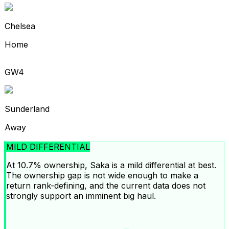
Chelsea
Home
GW4
Sunderland
Away
MILD DIFFERENTIAL
At 10.7% ownership, Saka is a mild differential at best.
The ownership gap is not wide enough to make a
return rank-defining, and the current data does not
strongly support an imminent big haul.