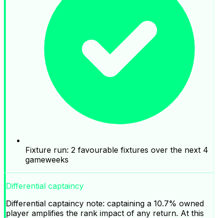
Fixture run: 2 favourable fixtures over the next 4
gameweeks
Differential captaincy
Differential captaincy note: captaining a 10.7% owned
player amplifies the rank impact of any return. At this