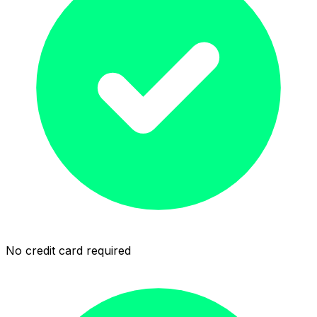
No credit card required