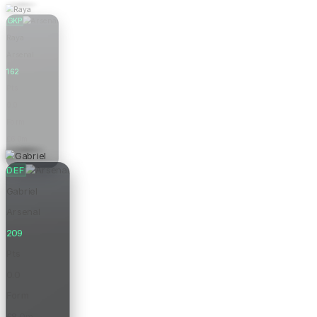
GKP
Raya
Arsenal
162
Pts
0.0
Form
£6.0m
Price
DEF
Gabriel
Arsenal
209
Pts
0.0
Form
£8.0m