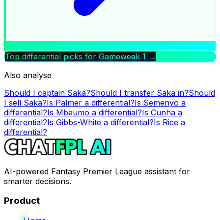
Top differential picks for Gameweek
1
→
Also analyse
Should I captain
Saka
?
Should I transfer
Saka
in?
Should
I sell
Saka
?
Is
Palmer
a differential?
Is
Semenyo
a
differential?
Is
Mbeumo
a differential?
Is
Cunha
a
differential?
Is
Gibbs-White
a differential?
Is
Rice
a
differential?
AI-powered Fantasy Premier League assistant for
smarter decisions.
Product