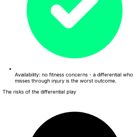
Availability: no fitness concerns - a differential who
misses through injury is the worst outcome.
The risks of the differential play