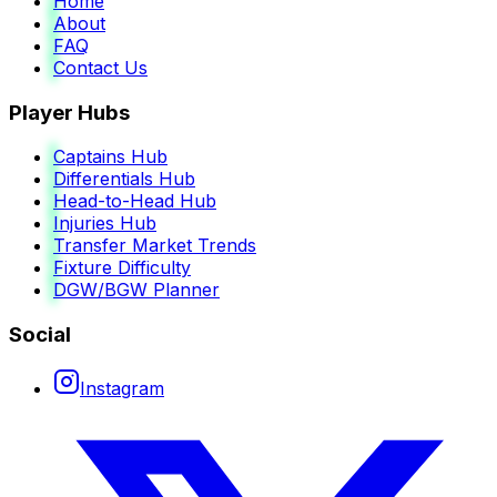
Home
About
FAQ
Contact Us
Player Hubs
Captains Hub
Differentials Hub
Head-to-Head Hub
Injuries Hub
Transfer Market Trends
Fixture Difficulty
DGW/BGW Planner
Social
Instagram