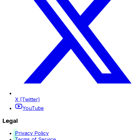
X (Twitter)
YouTube
Legal
Privacy Policy
Terms of Service