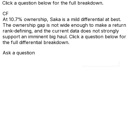
Click a question below for the full breakdown.
CF
At 10.7% ownership, Saka is a mild differential at best.
The ownership gap is not wide enough to make a return
rank-defining, and the current data does not strongly
support an imminent big haul. Click a question below for
the full differential breakdown.
Ask a question
Load all 4 questions