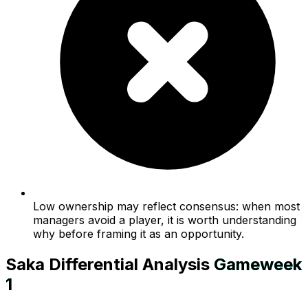
Low ownership may reflect consensus: when most
managers avoid a player, it is worth understanding
why before framing it as an opportunity.
Saka
Differential Analysis
Gameweek
1