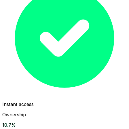
Instant access
Ownership
10.7%