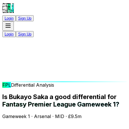
Login
Sign Up
Login
Sign Up
FPL
Differential Analysis
Is Bukayo Saka a good differential for
Fantasy Premier League Gameweek 1?
Gameweek 1 · Arsenal · MID · £9.5m