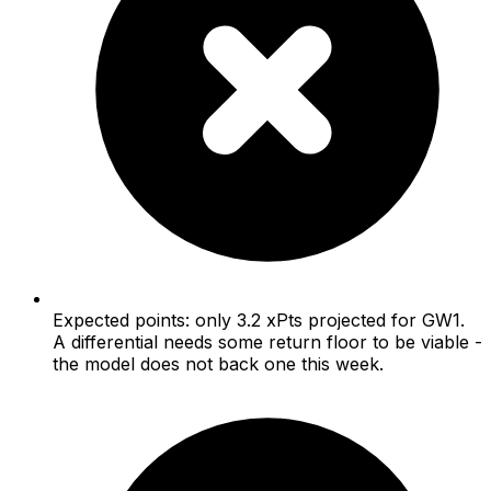
Expected points: only 3.2 xPts projected for GW1.
A differential needs some return floor to be viable -
the model does not back one this week.