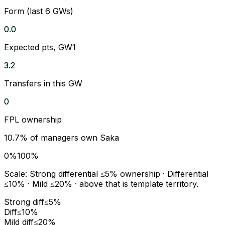
Form (last 6 GWs)
0.0
Expected pts, GW1
3.2
Transfers in this GW
0
FPL ownership
10.7
% of managers own
Saka
0%
100%
Scale:
Strong differential
≤5% ownership ·
Differential
≤10% ·
Mild
≤20% · above that is template territory.
Strong diff
≤5%
Diff
≤10%
Mild diff
≤20%