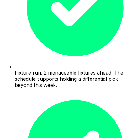
Fixture run: 2 manageable fixtures ahead. The
schedule supports holding a differential pick
beyond this week.