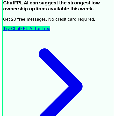
ChatFPL AI can suggest the strongest low-
ownership options available this week.
Get 20 free messages. No credit card required.
Try ChatFPL AI for free