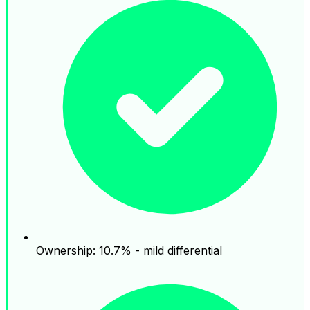
Ownership: 10.7% - mild differential