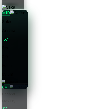
Price
MID
Saka
Arsenal
157
Pts
0.0
Form
£9.5m
Price
FWD
Haaland
Man City
239