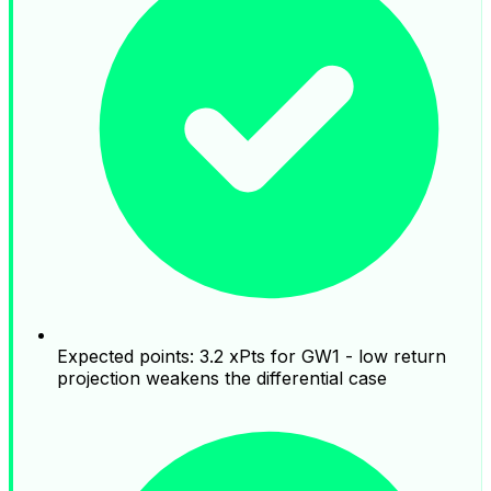
Expected points: 3.2 xPts for GW1 - low return
projection weakens the differential case