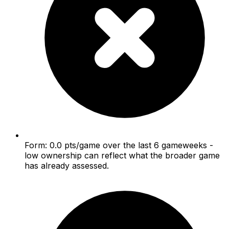
Form: 0.0 pts/game over the last 6 gameweeks -
low ownership can reflect what the broader game
has already assessed.