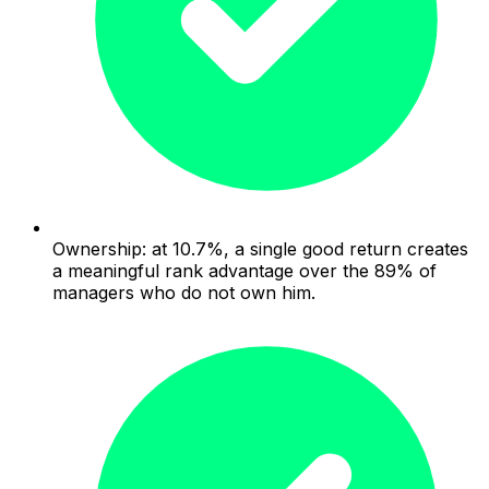
Ownership: at 10.7%, a single good return creates
a meaningful rank advantage over the 89% of
managers who do not own him.