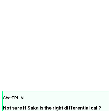
ChatFPL AI
Not sure if Saka is the right differential call?