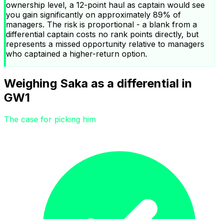
ownership level, a 12-point haul as captain would see
you gain significantly on approximately 89% of
managers. The risk is proportional - a blank from a
differential captain costs no rank points directly, but
represents a missed opportunity relative to managers
who captained a higher-return option.
Weighing Saka as a differential in
GW1
The case for picking him