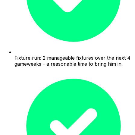
Fixture run: 2 manageable fixtures over the next 4
gameweeks - a reasonable time to bring him in.