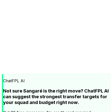
ChatFPL AI
Not sure Sangaré is the right move? ChatFPL AI
can suggest the strongest transfer targets for
your squad and budget right now.