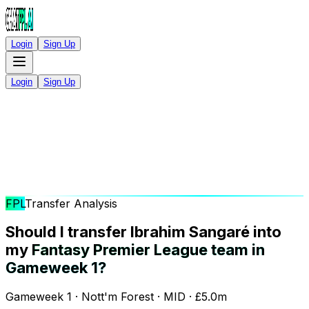
Login
Sign Up
Login
Sign Up
FPL
Transfer Analysis
Should I transfer Ibrahim Sangaré into
my
Fantasy Premier League team in
Gameweek 1?
Gameweek 1 · Nott'm Forest · MID · £5.0m