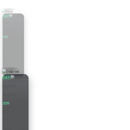
GKP
Raya
Arsenal
162
Pts
0.0
Form
£6.0m
Price
DEF
Gabriel
Arsenal
209
Pts
0.0
Form