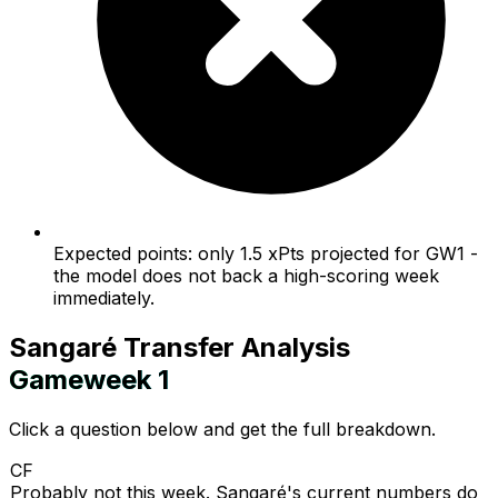
Expected points: only 1.5 xPts projected for GW1 -
the model does not back a high-scoring week
immediately.
Sangaré
Transfer Analysis
Gameweek
1
Click a question below and get the full breakdown.
CF
Probably not this week. Sangaré's current numbers do