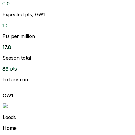
0.0
Expected pts, GW1
1.5
Pts per million
17.8
Season total
89 pts
Fixture run
GW1
Leeds
Home