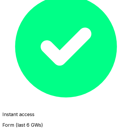
Instant access
Form (last 6 GWs)