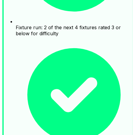
Fixture run: 2 of the next 4 fixtures rated 3 or
below for difficulty