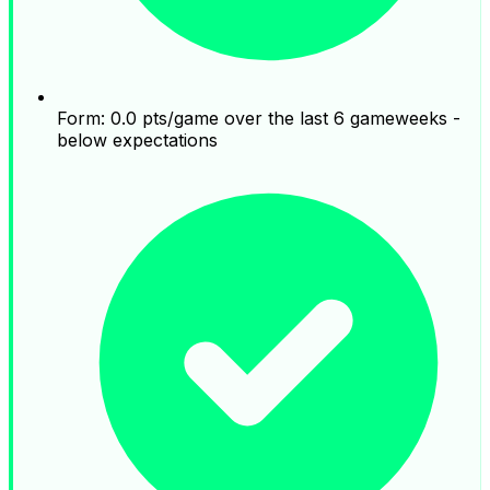
Form: 0.0 pts/game over the last 6 gameweeks -
below expectations