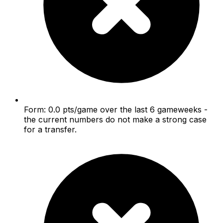
Form: 0.0 pts/game over the last 6 gameweeks -
the current numbers do not make a strong case
for a transfer.