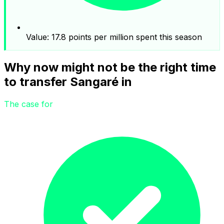
Value: 17.8 points per million spent this season
Why now might not be the right time
to transfer Sangaré in
The case for