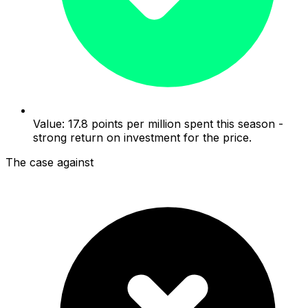
Value: 17.8 points per million spent this season -
strong return on investment for the price.
The case against