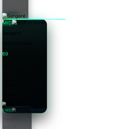
£8.0m
Price
MID
Sangaré
Nott'm Forest
89
Pts
0.0
Form
£5.0m
Price
FWD
Haaland
Man City