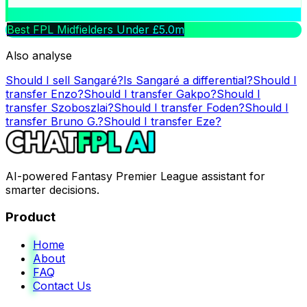
Best FPL Midfielders Under £5.0m
Also analyse
Should I sell
Sangaré
?
Is
Sangaré
a differential?
Should I
transfer
Enzo
?
Should I transfer
Gakpo
?
Should I
transfer
Szoboszlai
?
Should I transfer
Foden
?
Should I
transfer
Bruno G.
?
Should I transfer
Eze
?
AI-powered Fantasy Premier League assistant for
smarter decisions.
Product
Home
About
FAQ
Contact Us