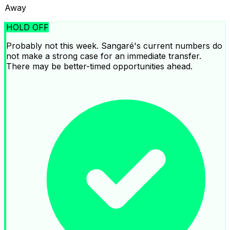
Away
HOLD OFF
Probably not this week. Sangaré's current numbers do
not make a strong case for an immediate transfer.
There may be better-timed opportunities ahead.