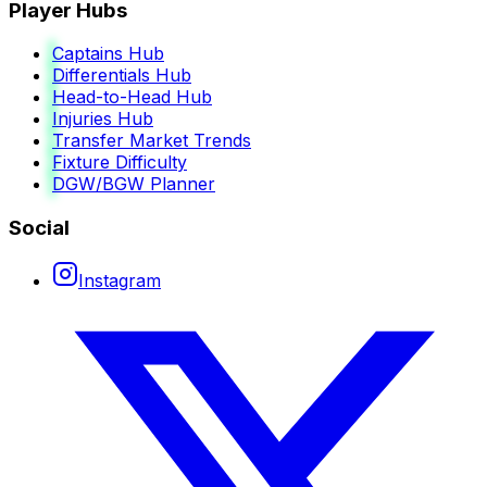
Player Hubs
Captains Hub
Differentials Hub
Head-to-Head Hub
Injuries Hub
Transfer Market Trends
Fixture Difficulty
DGW/BGW Planner
Social
Instagram