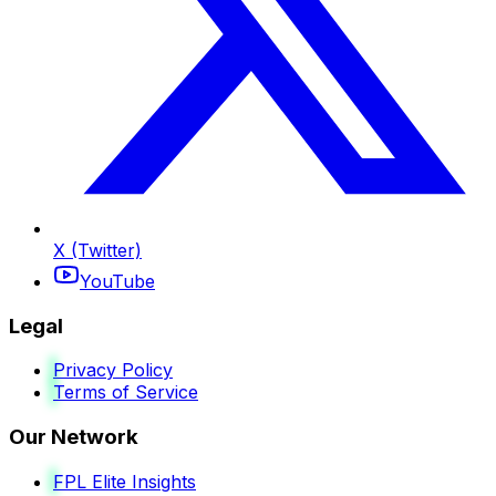
X (Twitter)
YouTube
Legal
Privacy Policy
Terms of Service
Our Network
FPL Elite Insights