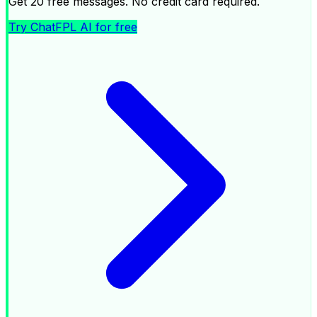
Get 20 free messages. No credit card required.
Try ChatFPL AI for free