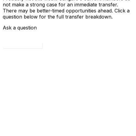
not make a strong case for an immediate transfer.
There may be better-timed opportunities ahead. Click a
question below for the full transfer breakdown.
Ask a question
Load all 4 questions