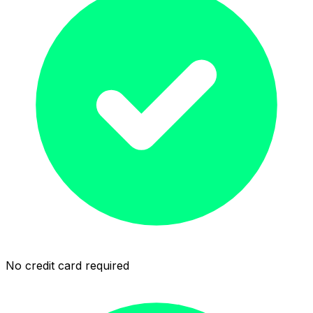
No credit card required