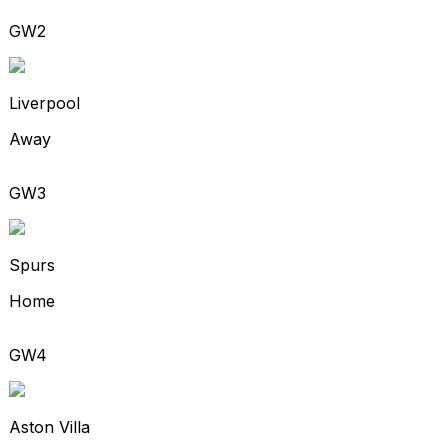
GW2
Liverpool
Away
GW3
Spurs
Home
GW4
Aston Villa