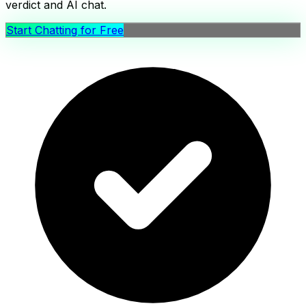
verdict and AI chat.
Start Chatting for Free