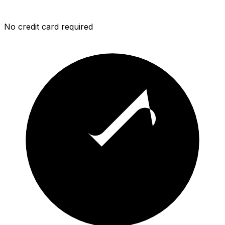
No credit card required