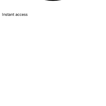
Instant access
DEF
Murillo
£5.5m
2.5