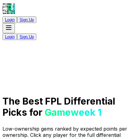
Login
Sign Up
Login
Sign Up
The Best FPL Differential
Picks for
Gameweek 1
Low-ownership gems ranked by expected points per
ownership. Click any player for the full differential