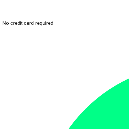
No credit card required