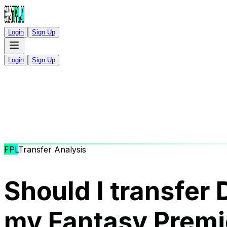
Login
Sign Up
Login
Sign Up
FPL
Transfer Analysis
Should I transfer 
my
Fantasy Premi