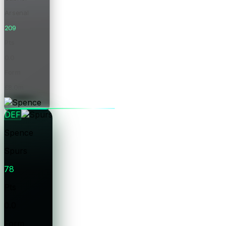
Arsenal
209
Pts
0.0
Form
£8.0m
Price
DEF
Spence
Spurs
78
Pts
0.0
Form