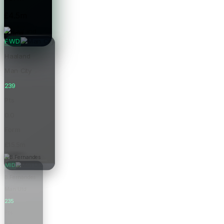
£4.5m
Price
FWD
Haaland
Man City
239
Pts
0.0
Form
£15.5m
Price
MID
B.Fernandes
Man Utd
235
Pts