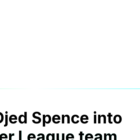
Djed Spence into
er League team