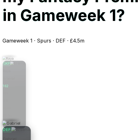
in Gameweek 1?
Gameweek 1 · Spurs · DEF · £4.5m
GKP
Raya
Arsenal
162
Pts
0.0
Form
£6.0m
Price
DEF
Gabriel