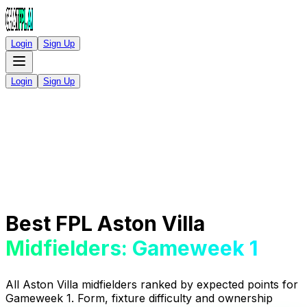
Login
Sign Up
Login
Sign Up
Best FPL Aston Villa
Midfielders: Gameweek 1
All Aston Villa midfielders ranked by expected points for
Gameweek 1. Form, fixture difficulty and ownership