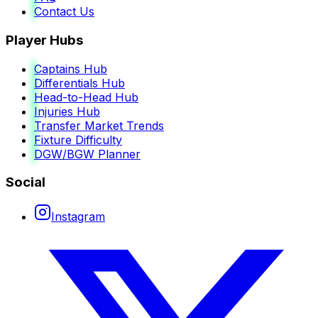
Contact Us
Player Hubs
Captains Hub
Differentials Hub
Head-to-Head Hub
Injuries Hub
Transfer Market Trends
Fixture Difficulty
DGW/BGW Planner
Social
Instagram