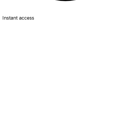
Instant access
MID
Emiliano Buendía
£6.0m
2.1