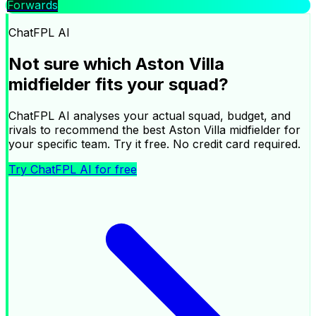
Forwards
|
ChatFPL AI
Ask ChatFPL AI about your squad
Not sure which
Aston Villa
×
midfielder
fits your squad?
ChatFPL AI analyses your actual squad, budget, and
rivals to recommend the best
Aston Villa
midfielder
for
your specific team. Try it free. No credit card required.
Try ChatFPL AI for free