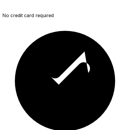
No credit card required