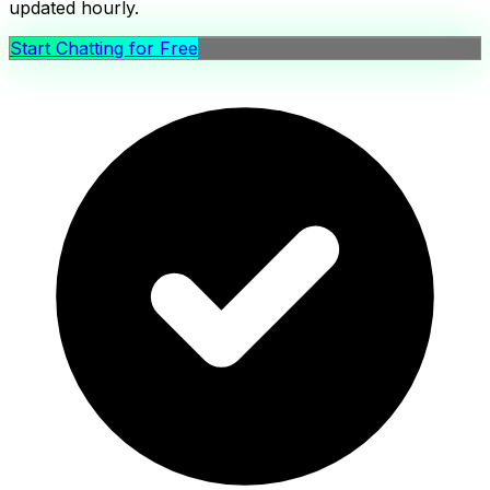
updated hourly.
Start Chatting for Free