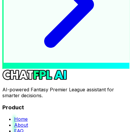
AI-powered Fantasy Premier League assistant for
smarter decisions.
Product
Home
About
FAQ