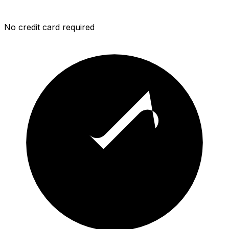
No credit card required