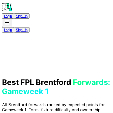
Login
Sign Up
Login
Sign Up
Best FPL Brentford
Forwards:
Gameweek 1
All Brentford forwards ranked by expected points for
Gameweek 1. Form, fixture difficulty and ownership