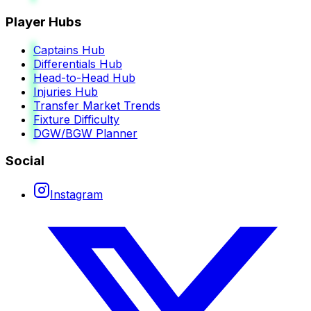
Player Hubs
Captains Hub
Differentials Hub
Head-to-Head Hub
Injuries Hub
Transfer Market Trends
Fixture Difficulty
DGW/BGW Planner
Social
Instagram