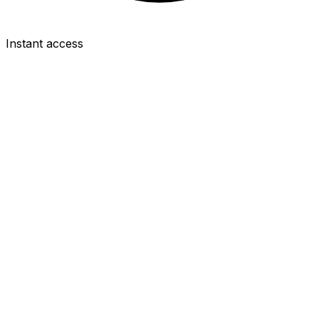
Instant access
FWD
Igor Thiago
£8.0m
2.5