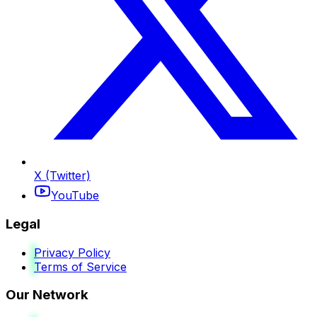
X (Twitter)
YouTube
Legal
Privacy Policy
Terms of Service
Our Network