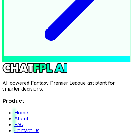
AI-powered Fantasy Premier League assistant for
smarter decisions.
Product
Home
About
FAQ
Contact Us