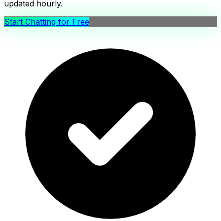
updated hourly.
Start Chatting for Free