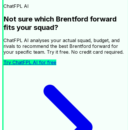
|
ChatFPL AI
Ask ChatFPL AI about your squad
Not sure which
Brentford
forward
×
fits your squad?
ChatFPL AI analyses your actual squad, budget, and
rivals to recommend the best
Brentford
forward
for
your specific team. Try it free. No credit card required.
Try ChatFPL AI for free