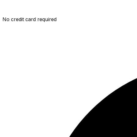
No credit card required