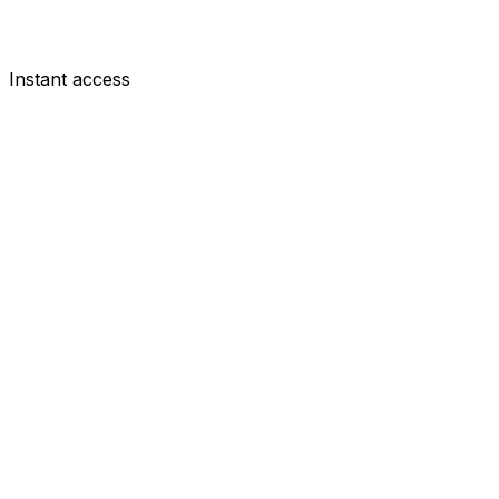
Instant access
MID
Harry Wilson
£6.5m