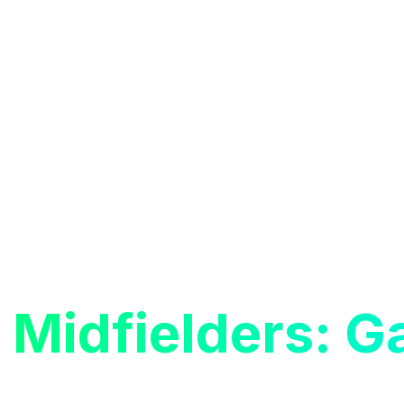
s
Midfielders: 