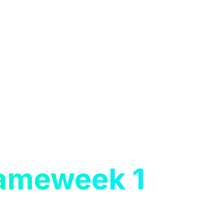
Gameweek 1