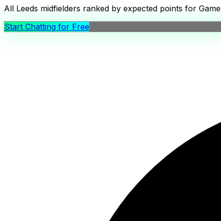
All Leeds midfielders ranked by expected points for Gamew
Start Chatting for Free