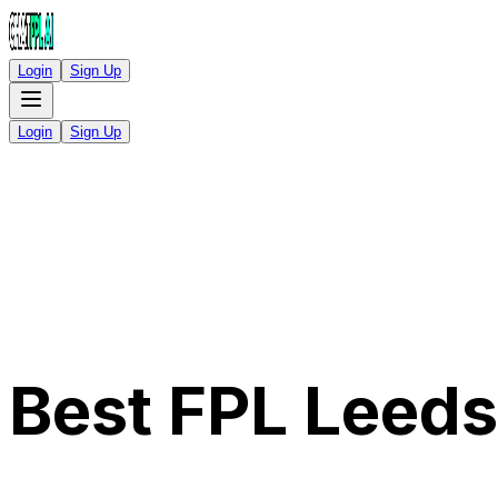
Login
Sign Up
Login
Sign Up
Best FPL Leed