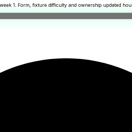
eek 1. Form, fixture difficulty and ownership updated hour