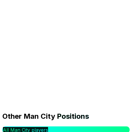
0.0
Form
0.0%
Owned
0
Transfers In
FDR:
Medium
|
Bournemouth
(
H
)
Transfer analysis
Is Marcus Bettinelli worth signing in GW1?
Other
Man City
Positions
At £4.5m, Marcus Bettinelli faces Bournemouth (H) in
Gameweek 1, a Medium rated fixture. The model
All Man City players