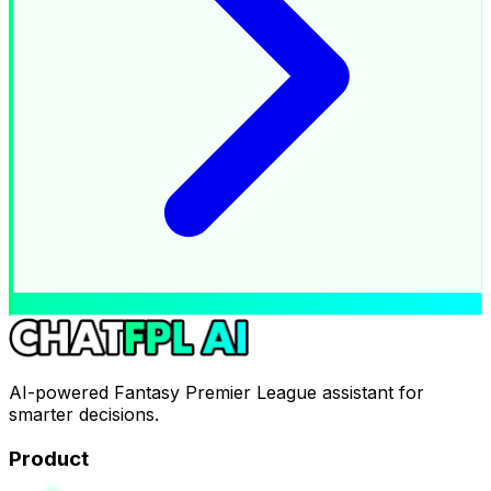
AI-powered Fantasy Premier League assistant for
smarter decisions.
Product