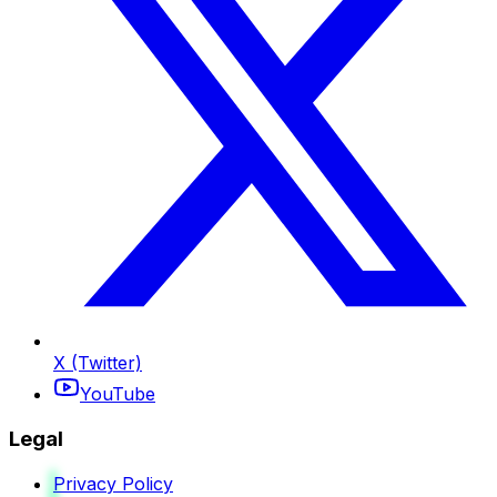
X (Twitter)
YouTube
Legal
Privacy Policy