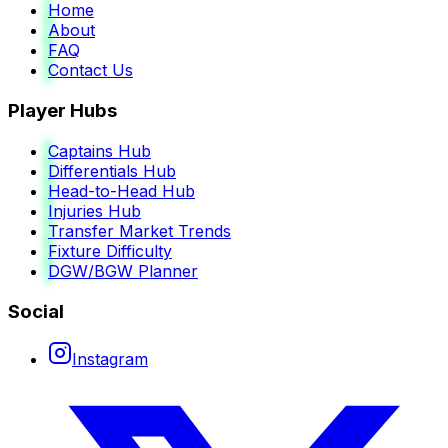
Home
About
FAQ
Contact Us
Player Hubs
Captains Hub
Differentials Hub
Head-to-Head Hub
Injuries Hub
Transfer Market Trends
Fixture Difficulty
DGW/BGW Planner
Social
Instagram