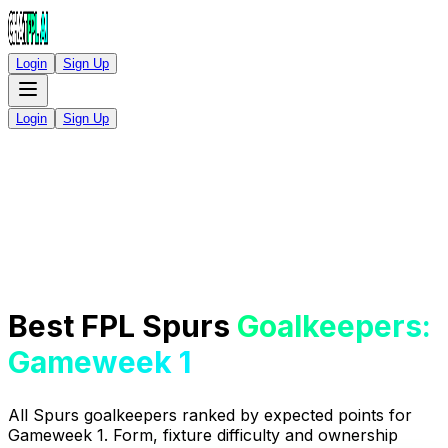
Login
Sign Up
Login
Sign Up
Best FPL Spurs
Goalkeepers:
Gameweek 1
All Spurs goalkeepers ranked by expected points for
Gameweek 1. Form, fixture difficulty and ownership