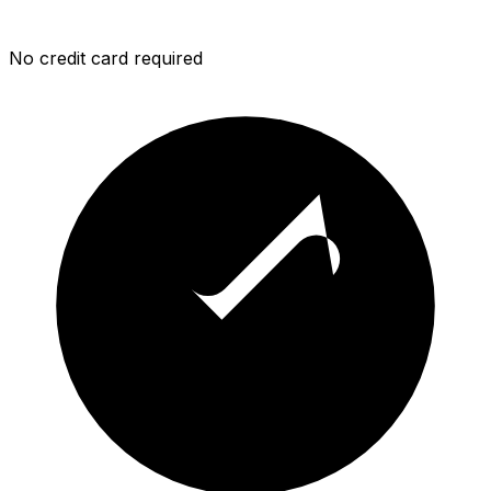
No credit card required