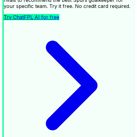
your specific team. Try it free. No credit card required.
Try ChatFPL AI for free