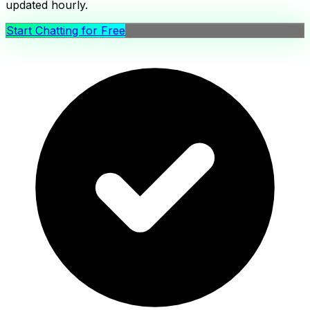
updated hourly.
Start Chatting for Free