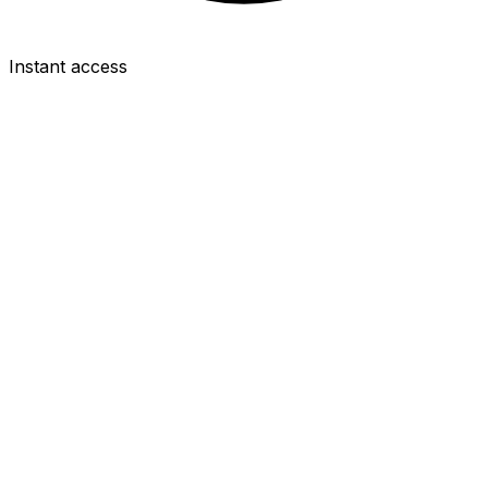
Instant access
GKP
Guglielmo Vicario
£4.5m
1.9