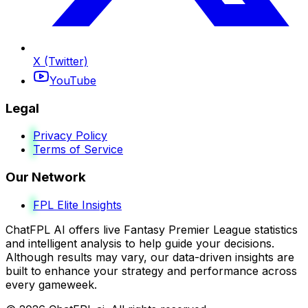
X (Twitter)
YouTube
Legal
Privacy Policy
Terms of Service
Our Network
FPL Elite Insights
ChatFPL AI offers live Fantasy Premier League statistics
and intelligent analysis to help guide your decisions.
Although results may vary, our data-driven insights are
built to enhance your strategy and performance across
every gameweek.