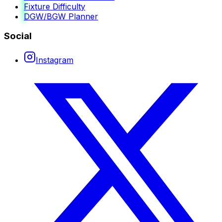
Fixture Difficulty
DGW/BGW Planner
Social
Instagram