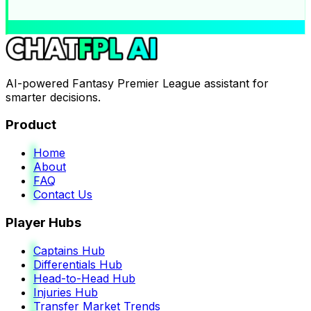
AI-powered Fantasy Premier League assistant for
smarter decisions.
Product
Home
About
FAQ
Contact Us
Player Hubs
Captains Hub
Differentials Hub
Head-to-Head Hub
Injuries Hub
Transfer Market Trends