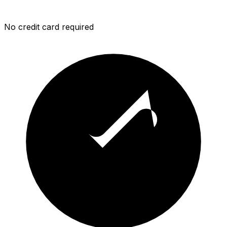
No credit card required