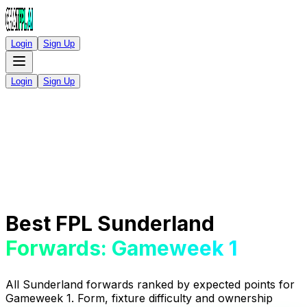
Login
Sign Up
Login
Sign Up
Best FPL Sunderland
Forwards: Gameweek 1
All Sunderland forwards ranked by expected points for
Gameweek 1. Form, fixture difficulty and ownership