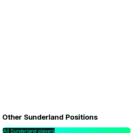
0.0
Form
1.2%
Owned
0
Transfers In
FDR:
Easy
|
Ipswich Town
(
A
)
Transfer analysis
Is Wilson Isidor worth signing in GW1?
Other
Sunderland
Positions
Wilson Isidor faces Ipswich Town (A) in Gameweek 1,
rated Easy for difficulty. The model projects 1.8
All Sunderland players