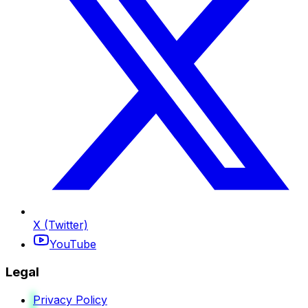
X (Twitter)
YouTube
Legal
Privacy Policy