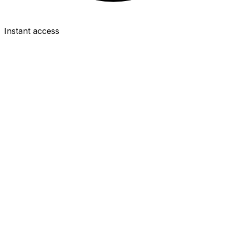
Instant access
FWD
Brian Brobbey
£6.0m
2.0