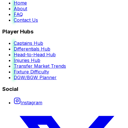
Home
About
FAQ
Contact Us
Player Hubs
Captains Hub
Differentials Hub
Head-to-Head Hub
Injuries Hub
Transfer Market Trends
Fixture Difficulty
DGW/BGW Planner
Social
Instagram