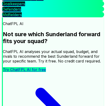
expected points, making Wilson Isidor a speculative pick
Goalkeepers
among Sunderland's forwards this week. No recent
Defenders
form returns over the last six gameweeks. At £5.5m and
Midfielders
1.2% ownership.
|
ChatFPL AI
Ask ChatFPL AI about your squad
Not sure which
Sunderland
forward
×
fits your squad?
ChatFPL AI analyses your actual squad, budget, and
rivals to recommend the best
Sunderland
forward
for
your specific team. Try it free. No credit card required.
Try ChatFPL AI for free