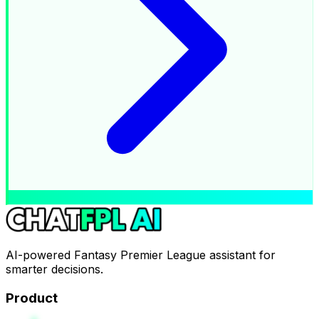
AI-powered Fantasy Premier League assistant for
smarter decisions.
Product