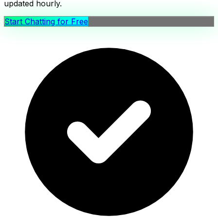
updated hourly.
Start Chatting for Free