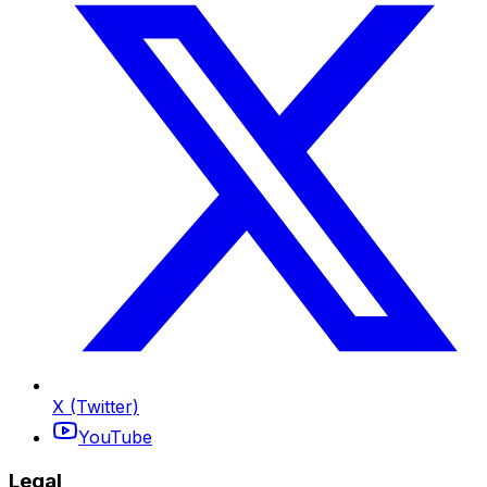
X (Twitter)
YouTube
Legal