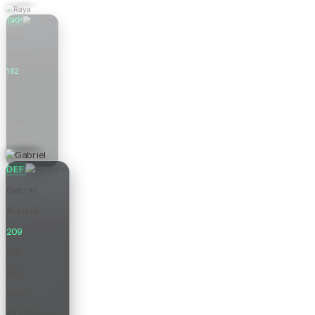
GKP
Raya
Arsenal
162
Pts
0.0
Form
£6.0m
Price
DEF
Gabriel
Arsenal
209
Pts
0.0
Form
£8.0m