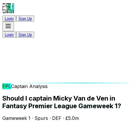
Login
Sign Up
Login
Sign Up
FPL
Captain Analysis
Should I captain Micky Van de Ven in
Fantasy Premier League Gameweek 1?
Gameweek 1 · Spurs · DEF · £5.0m