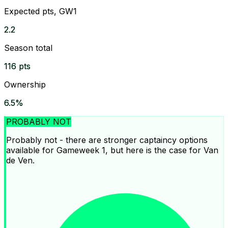
Expected pts, GW1
2.2
Season total
116 pts
Ownership
6.5%
PROBABLY NOT
Probably not - there are stronger captaincy options
available for Gameweek 1, but here is the case for Van
de Ven.