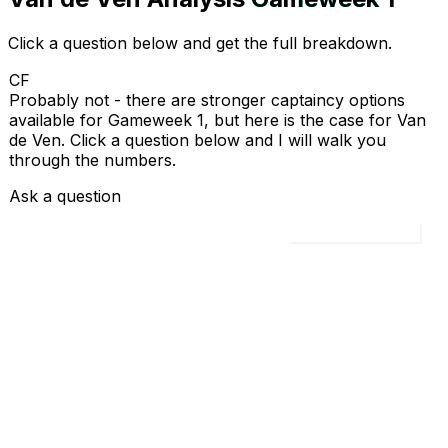
Click a question below and get the full breakdown.
CF
Probably not - there are stronger captaincy options
available for Gameweek 1, but here is the case for Van
de Ven. Click a question below and I will walk you
through the numbers.
Ask a question
Load all 4 questions