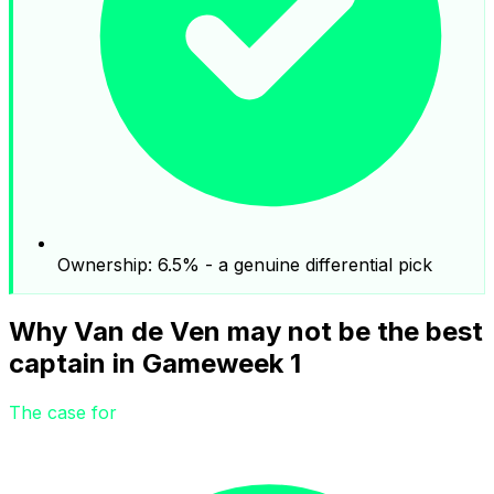
Ownership: 6.5% - a genuine differential pick
Why Van de Ven may not be the best
captain in Gameweek 1
The case for