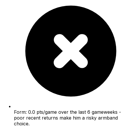
Form: 0.0 pts/game over the last 6 gameweeks -
poor recent returns make him a risky armband
choice.