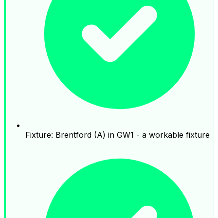
Fixture: Brentford (A) in GW1 - a workable fixture