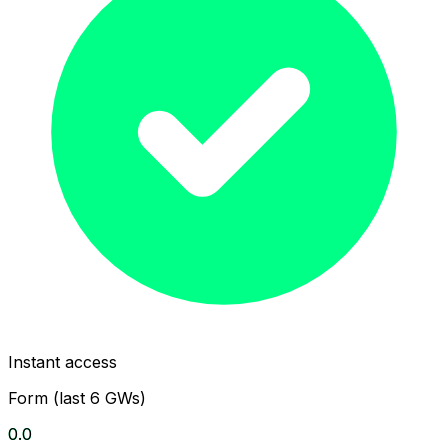
Instant access
Form (last 6 GWs)
0.0