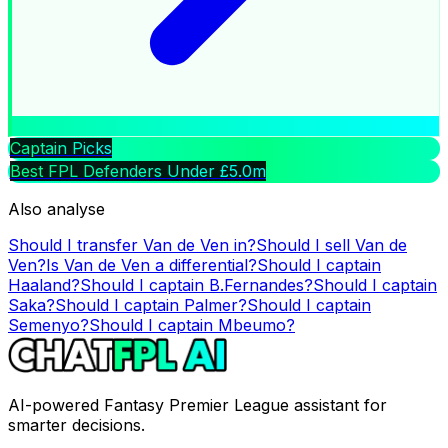
Captain Picks
Best FPL Defenders Under £5.0m
Also analyse
Should I transfer
Van de Ven
in?
Should I sell
Van de
Ven
?
Is
Van de Ven
a differential?
Should I captain
Haaland
?
Should I captain
B.Fernandes
?
Should I captain
Saka
?
Should I captain
Palmer
?
Should I captain
Semenyo
?
Should I captain
Mbeumo
?
AI-powered Fantasy Premier League assistant for
smarter decisions.