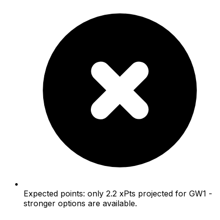
Expected points: only 2.2 xPts projected for GW1 -
stronger options are available.