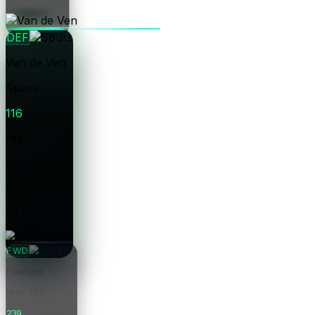
Price
DEF
Van de Ven
Spurs
116
Pts
0.0
Form
£5.0m
Price
FWD
Haaland
Man City
239