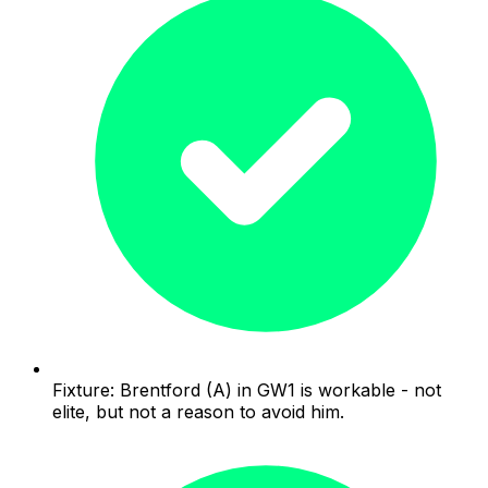
Fixture: Brentford (A) in GW1 is workable - not
elite, but not a reason to avoid him.