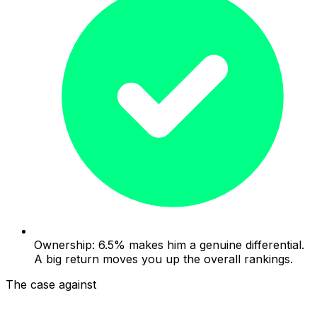
Ownership: 6.5% makes him a genuine differential.
A big return moves you up the overall rankings.
The case against