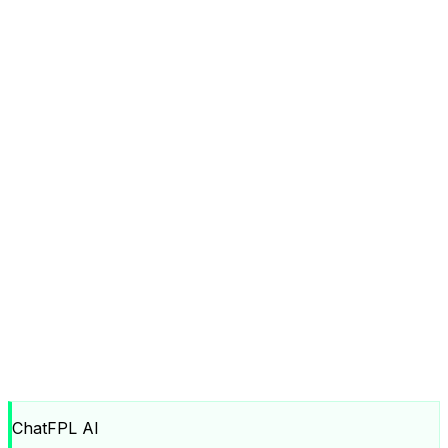
ChatFPL AI