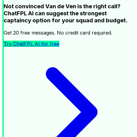
Not convinced Van de Ven is the right call?
ChatFPL AI can suggest the strongest
captaincy option for your squad and budget.
Get 20 free messages. No credit card required.
Try ChatFPL AI for free