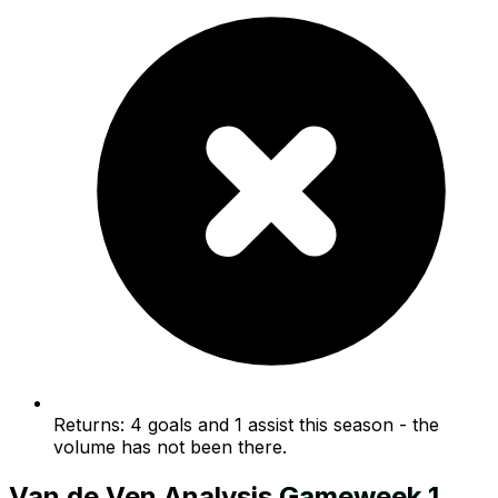
Returns: 4 goals and 1 assist this season - the
volume has not been there.
Van de Ven
Analysis
Gameweek
1