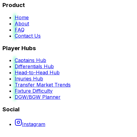
Product
Home
About
FAQ
Contact Us
Player Hubs
Captains Hub
Differentials Hub
Head-to-Head Hub
Injuries Hub
Transfer Market Trends
Fixture Difficulty
DGW/BGW Planner
Social
Instagram