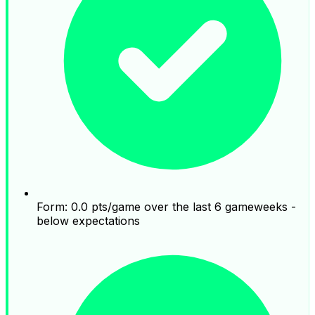
Form: 0.0 pts/game over the last 6 gameweeks -
below expectations