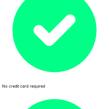
No credit card required