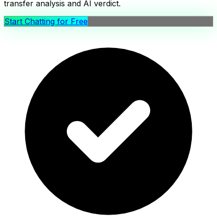
transfer analysis and AI verdict.
Start Chatting for Free