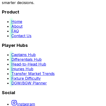
smarter decisions.
Product
Home
About
FAQ
Contact Us
Player Hubs
Captains Hub
Differentials Hub
Head-to-Head Hub
Injuries Hub
Transfer Market Trends
Fixture Difficulty
DGW/BGW Planner
Social
Instagram