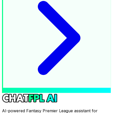
AI-powered Fantasy Premier League assistant for