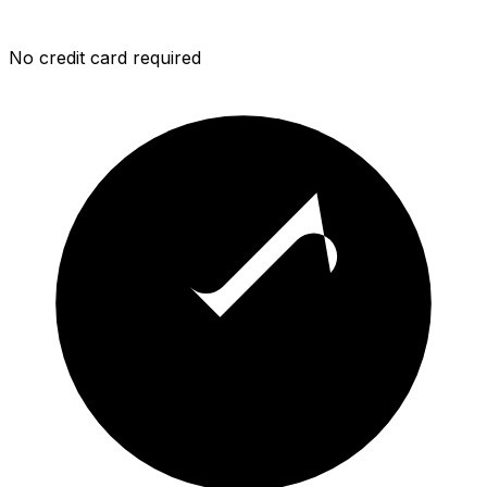
No credit card required