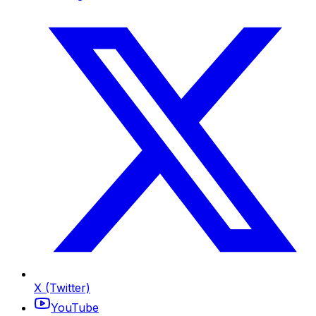
X (Twitter)
YouTube