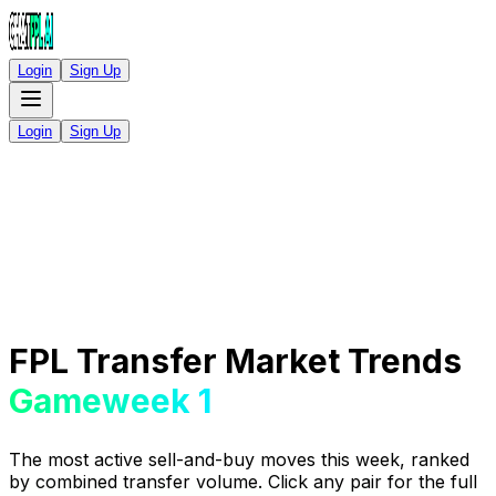
Login
Sign Up
Login
Sign Up
FPL Transfer Market Trends
Gameweek 1
The most active sell-and-buy moves this week, ranked
by combined transfer volume. Click any pair for the full