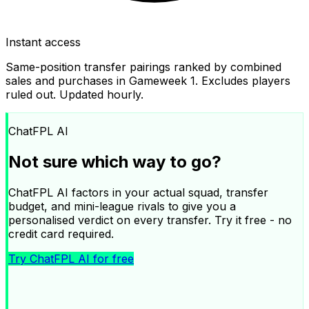
Instant access
Same-position transfer pairings ranked by combined
sales and purchases in Gameweek
1
. Excludes players
ruled out. Updated hourly.
ChatFPL AI
Not sure which way to go?
ChatFPL AI factors in your actual squad, transfer
budget, and mini-league rivals to give you a
personalised verdict on every transfer. Try it free - no
credit card required.
Try ChatFPL AI for free