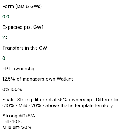
Form (last 6 GWs)
0.0
Expected pts, GW1
2.5
Transfers in this GW
0
FPL ownership
12.5
% of managers own
Watkins
0%
100%
Scale:
Strong differential
≤5% ownership ·
Differential
≤10% ·
Mild
≤20% · above that is template territory.
Strong diff
≤5%
Diff
≤10%
Mild diff
≤20%