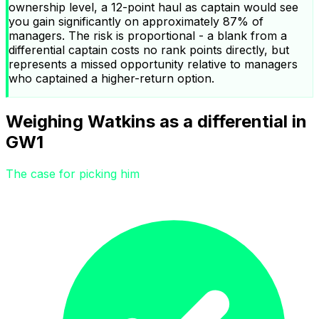
ownership level, a 12-point haul as captain would see
you gain significantly on approximately 87% of
managers. The risk is proportional - a blank from a
differential captain costs no rank points directly, but
represents a missed opportunity relative to managers
who captained a higher-return option.
Weighing Watkins as a differential in
GW1
The case for picking him