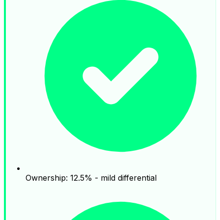
Ownership: 12.5% - mild differential