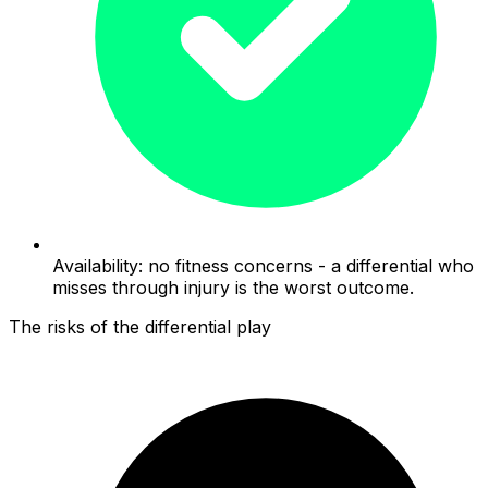
Availability: no fitness concerns - a differential who
misses through injury is the worst outcome.
The risks of the differential play