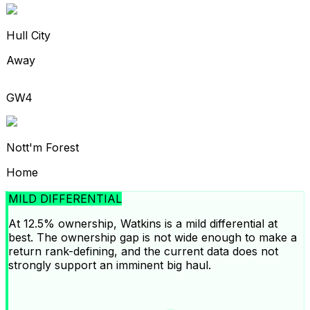
Hull City
Away
GW4
Nott'm Forest
Home
MILD DIFFERENTIAL
At 12.5% ownership, Watkins is a mild differential at
best. The ownership gap is not wide enough to make a
return rank-defining, and the current data does not
strongly support an imminent big haul.