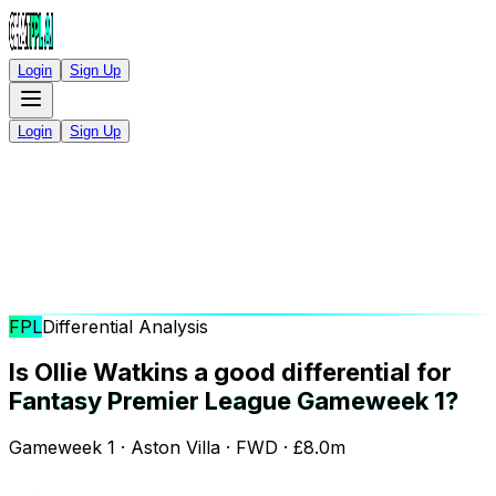
Login
Sign Up
Login
Sign Up
FPL
Differential Analysis
Is Ollie Watkins a good differential for
Fantasy Premier League Gameweek 1?
Gameweek 1 · Aston Villa · FWD · £8.0m