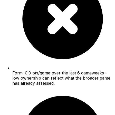
Form: 0.0 pts/game over the last 6 gameweeks -
low ownership can reflect what the broader game
has already assessed.