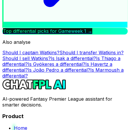
Top differential picks for Gameweek
1
→
Also analyse
Should I captain
Watkins
?
Should I transfer
Watkins
in?
Should I sell
Watkins
?
Is
Isak
a differential?
Is
Thiago
a
differential?
Is
Gyökeres
a differential?
Is
Havertz
a
differential?
Is
João Pedro
a differential?
Is
Marmoush
a
differential?
AI-powered Fantasy Premier League assistant for
smarter decisions.
Product
Home