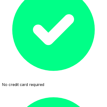
No credit card required