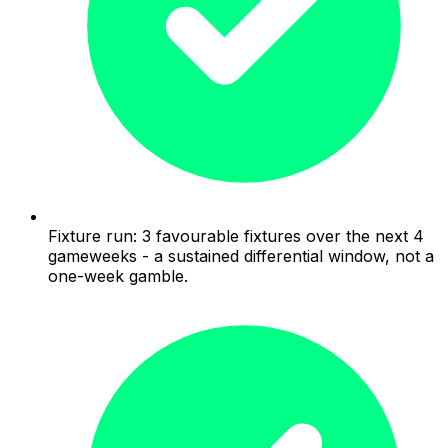
Fixture run: 3 favourable fixtures over the next 4
gameweeks - a sustained differential window, not a
one-week gamble.