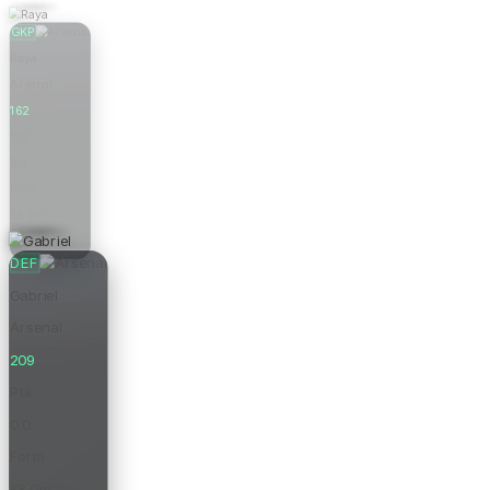
GKP
Raya
Arsenal
162
Pts
0.0
Form
£6.0m
Price
DEF
Gabriel
Arsenal
209
Pts
0.0
Form
£8.0m