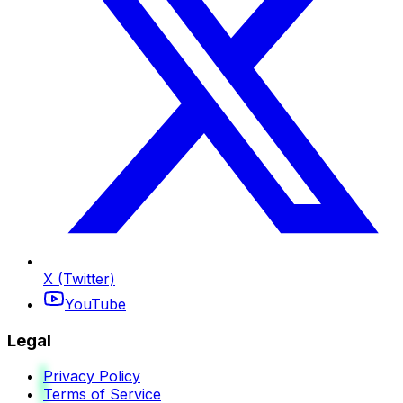
X (Twitter)
YouTube
Legal
Privacy Policy
Terms of Service