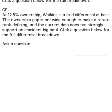
Click a question below for the full breakdown.
CF
At 12.5% ownership, Watkins is a mild differential at best.
The ownership gap is not wide enough to make a return
rank-defining, and the current data does not strongly
support an imminent big haul. Click a question below for
the full differential breakdown.
Ask a question
Load all 4 questions