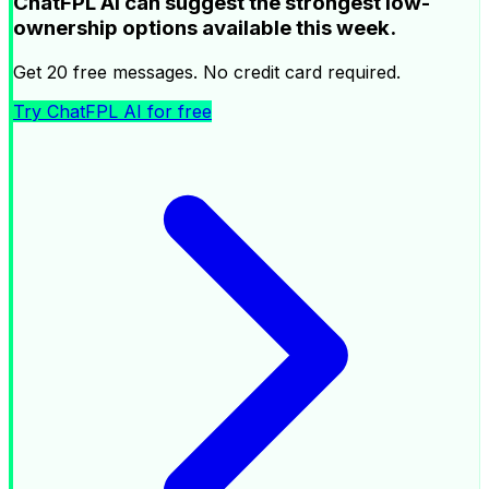
ChatFPL AI can suggest the strongest low-
ownership options available this week.
Get 20 free messages. No credit card required.
Try ChatFPL AI for free