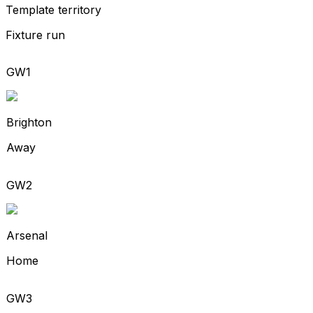
Template territory
Fixture run
GW1
Brighton
Away
GW2
Arsenal
Home
GW3