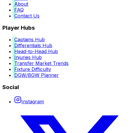
About
FAQ
Contact Us
Player Hubs
Captains Hub
Differentials Hub
Head-to-Head Hub
Injuries Hub
Transfer Market Trends
Fixture Difficulty
DGW/BGW Planner
Social
Instagram