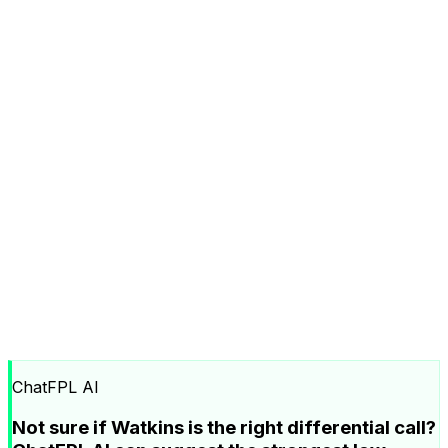
ChatFPL AI
Not sure if Watkins is the right differential call?