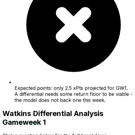
Expected points: only 2.5 xPts projected for GW1.
A differential needs some return floor to be viable -
the model does not back one this week.
Watkins
Differential Analysis
Gameweek
1