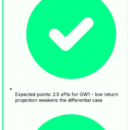
Expected points: 2.5 xPts for GW1 - low return
projection weakens the differential case