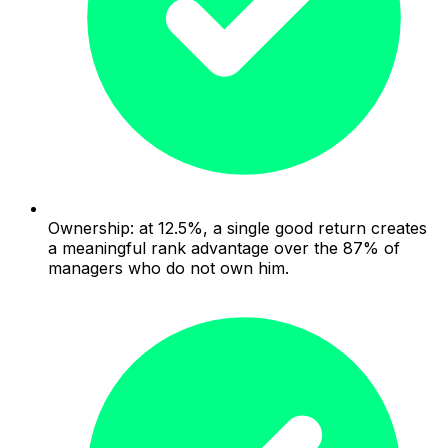
Ownership: at 12.5%, a single good return creates
a meaningful rank advantage over the 87% of
managers who do not own him.