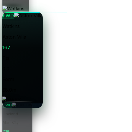
Price
FWD
Watkins
Aston Villa
167
Pts
0.0
Form
£8.0m
Price
FWD
Haaland
Man City
239