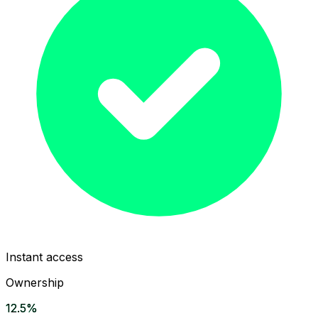
Instant access
Ownership
12.5%