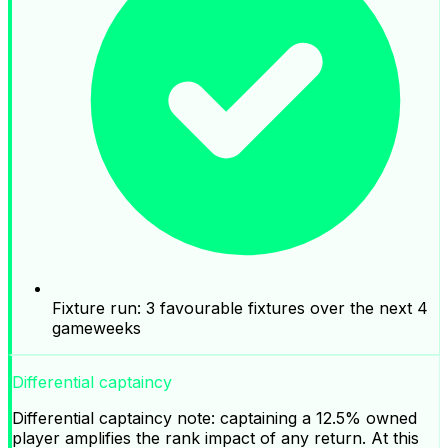
Fixture run: 3 favourable fixtures over the next 4
gameweeks
Differential captaincy
Differential captaincy note: captaining a 12.5% owned
player amplifies the rank impact of any return. At this