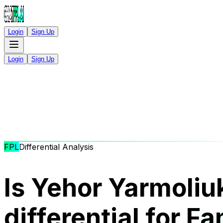
Login
Sign Up
Login
Sign Up
FPL
Differential Analysis
Is Yehor Yarmoliu
differential for
Fa