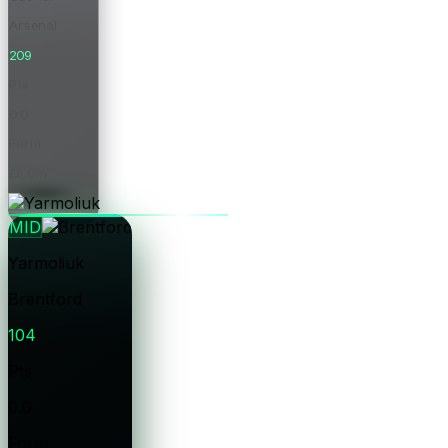
Arsenal
209
Pts
0.0
Form
£8.0m
Price
MID
Yarmoliuk
Brentford
104
Pts
0.0
Form