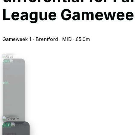
League Gameweek
Gameweek 1 · Brentford · MID · £5.0m
GKP
Raya
Arsenal
162
Pts
0.0
Form
£6.0m
Price
DEF
Gabriel