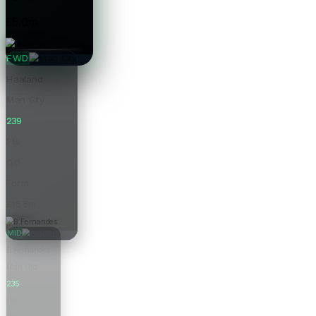
£5.0m
Price
FWD
Haaland
Man City
239
Pts
0.0
Form
£15.5m
Price
MID
B.Fernandes
Man Utd
235
Pts