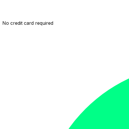
No credit card required