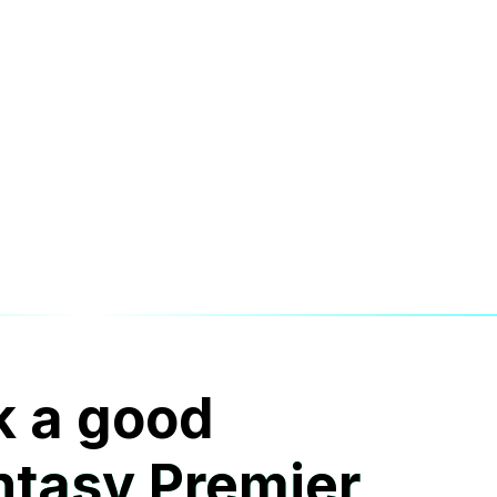
k a good
ntasy Premier