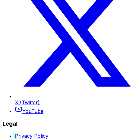
X (Twitter)
YouTube
Legal
Privacy Policy