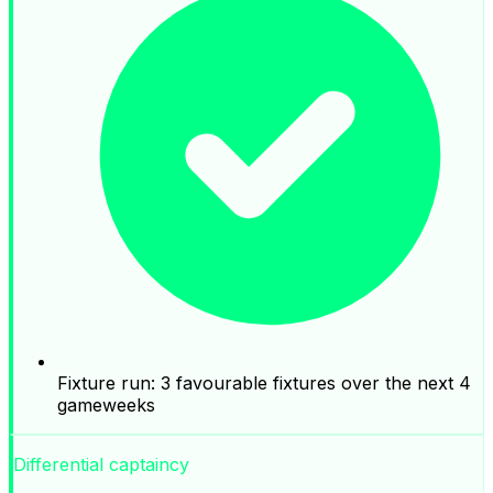
Fixture run: 3 favourable fixtures over the next 4
gameweeks
Differential captaincy