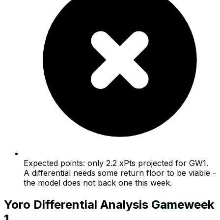
Expected points: only 2.2 xPts projected for GW1.
A differential needs some return floor to be viable -
the model does not back one this week.
Yoro
Differential Analysis
Gameweek
1