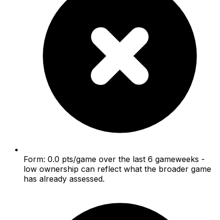
Form: 0.0 pts/game over the last 6 gameweeks -
low ownership can reflect what the broader game
has already assessed.