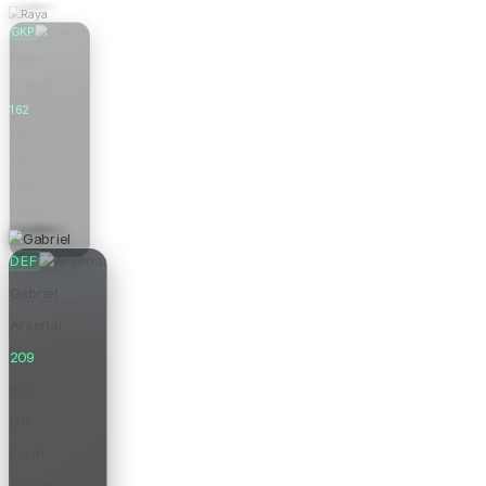
GKP
Raya
Arsenal
162
Pts
0.0
Form
£6.0m
Price
DEF
Gabriel
Arsenal
209
Pts
0.0
Form
£8.0m