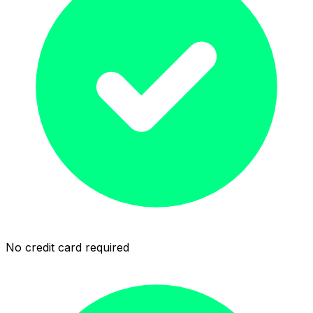
No credit card required