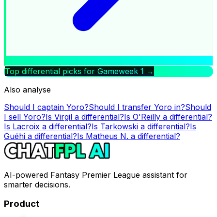
Top differential picks for Gameweek
1
→
Also analyse
Should I captain
Yoro
?
Should I transfer
Yoro
in?
Should
I sell
Yoro
?
Is
Virgil
a differential?
Is
O'Reilly
a differential?
Is
Lacroix
a differential?
Is
Tarkowski
a differential?
Is
Guéhi
a differential?
Is
Matheus N.
a differential?
AI-powered Fantasy Premier League assistant for
smarter decisions.
Product