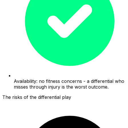
Availability: no fitness concerns - a differential who
misses through injury is the worst outcome.
The risks of the differential play