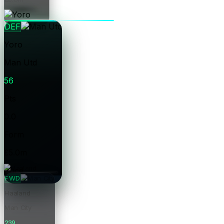
Price
DEF
Yoro
Man Utd
56
Pts
0.0
Form
£5.0m
Price
FWD
Haaland
Man City
239