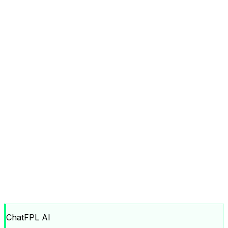
ChatFPL AI