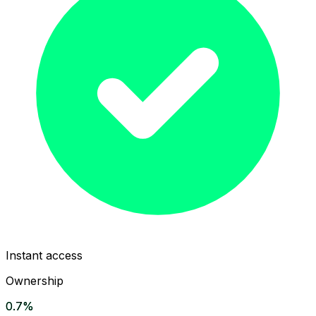
Instant access
Ownership
0.7%