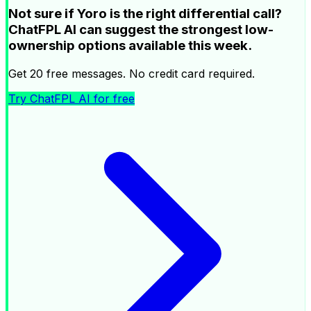
Not sure if Yoro is the right differential call?
ChatFPL AI can suggest the strongest low-
ownership options available this week.
Get 20 free messages. No credit card required.
Try ChatFPL AI for free