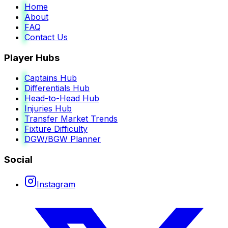
Home
About
FAQ
Contact Us
Player Hubs
Captains Hub
Differentials Hub
Head-to-Head Hub
Injuries Hub
Transfer Market Trends
Fixture Difficulty
DGW/BGW Planner
Social
Instagram