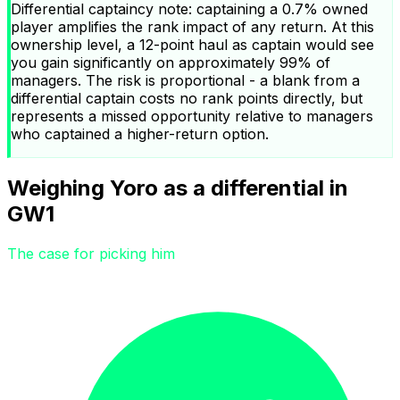
Differential captaincy note: captaining a 0.7% owned
player amplifies the rank impact of any return. At this
ownership level, a 12-point haul as captain would see
you gain significantly on approximately 99% of
managers. The risk is proportional - a blank from a
differential captain costs no rank points directly, but
represents a missed opportunity relative to managers
who captained a higher-return option.
Weighing Yoro as a differential in
GW1
The case for picking him