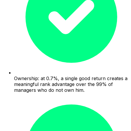
Ownership: at 0.7%, a single good return creates a
meaningful rank advantage over the 99% of
managers who do not own him.