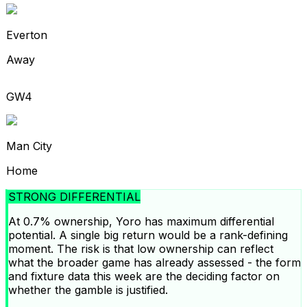
Everton
Away
GW4
Man City
Home
STRONG DIFFERENTIAL
At 0.7% ownership, Yoro has maximum differential
potential. A single big return would be a rank-defining
moment. The risk is that low ownership can reflect
what the broader game has already assessed - the form
and fixture data this week are the deciding factor on
whether the gamble is justified.