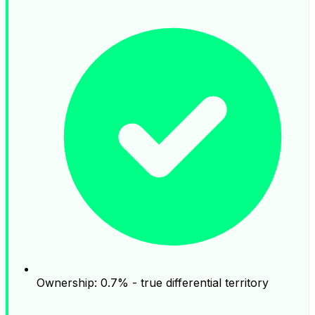
Ownership: 0.7% - true differential territory