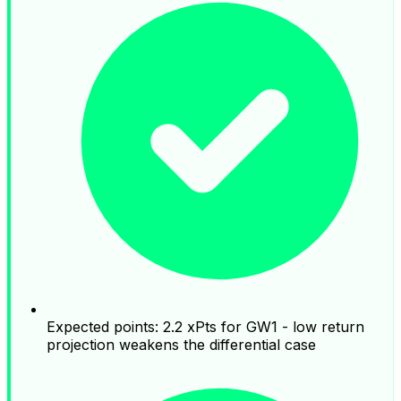
Expected points: 2.2 xPts for GW1 - low return
projection weakens the differential case