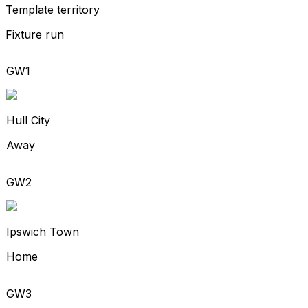
Template territory
Fixture run
GW1
Hull City
Away
GW2
Ipswich Town
Home
GW3