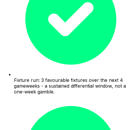
Fixture run: 3 favourable fixtures over the next 4
gameweeks - a sustained differential window, not a
one-week gamble.