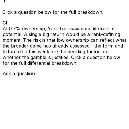
Click a question below for the full breakdown.
CF
At 0.7% ownership, Yoro has maximum differential
potential. A single big return would be a rank-defining
moment. The risk is that low ownership can reflect what
the broader game has already assessed - the form and
fixture data this week are the deciding factor on
whether the gamble is justified. Click a question below
for the full differential breakdown.
Ask a question
Load all 4 questions