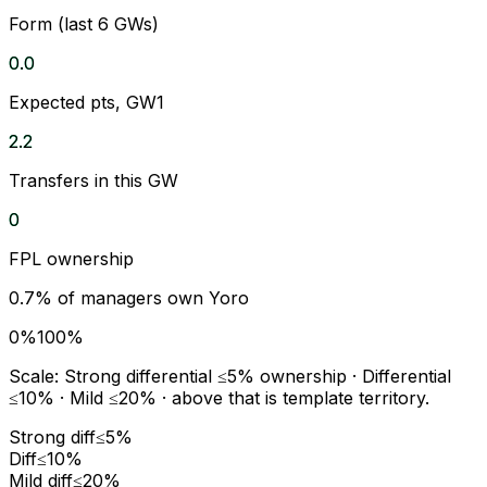
Form (last 6 GWs)
0.0
Expected pts, GW1
2.2
Transfers in this GW
0
FPL ownership
0.7
% of managers own
Yoro
0%
100%
Scale:
Strong differential
≤5% ownership ·
Differential
≤10% ·
Mild
≤20% · above that is template territory.
Strong diff
≤5%
Diff
≤10%
Mild diff
≤20%