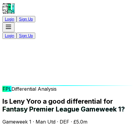
Login
Sign Up
Login
Sign Up
FPL
Differential Analysis
Is Leny Yoro a good differential for
Fantasy Premier League Gameweek 1?
Gameweek 1 · Man Utd · DEF · £5.0m