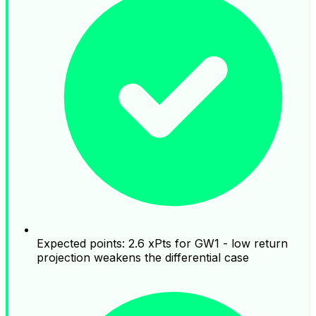
Expected points: 2.6 xPts for GW1 - low return
projection weakens the differential case