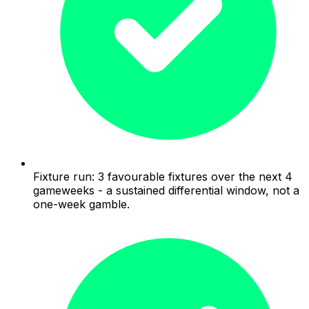
Fixture run: 3 favourable fixtures over the next 4
gameweeks - a sustained differential window, not a
one-week gamble.