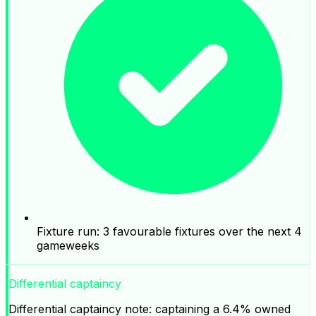
Fixture run: 3 favourable fixtures over the next 4
gameweeks
Differential captaincy
Differential captaincy note: captaining a 6.4% owned