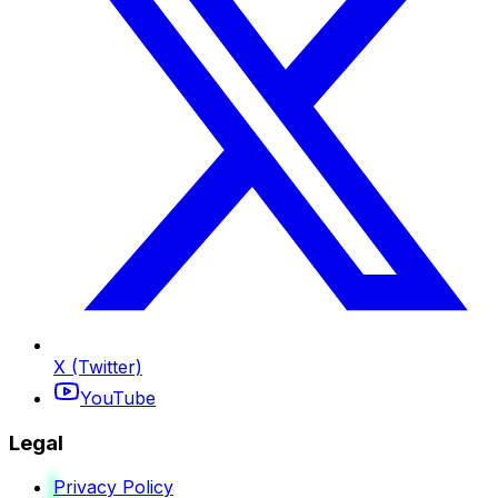
X (Twitter)
YouTube
Legal
Privacy Policy