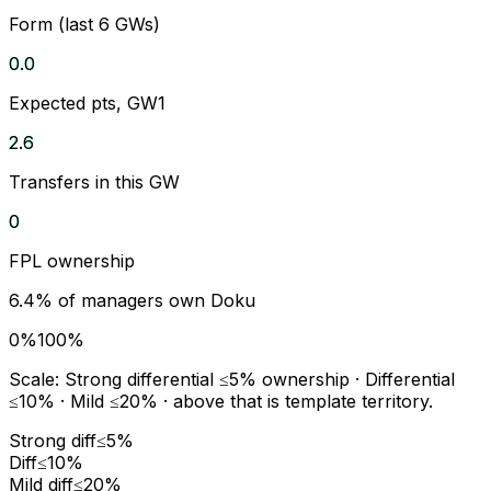
Form (last 6 GWs)
0.0
Expected pts, GW1
2.6
Transfers in this GW
0
FPL ownership
6.4
% of managers own
Doku
0%
100%
Scale:
Strong differential
≤5% ownership ·
Differential
≤10% ·
Mild
≤20% · above that is template territory.
Strong diff
≤5%
Diff
≤10%
Mild diff
≤20%