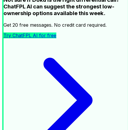
ChatFPL AI can suggest the strongest low-
ownership options available this week.
Get 20 free messages. No credit card required.
Try ChatFPL AI for free