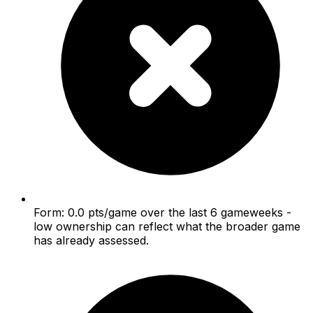
Form: 0.0 pts/game over the last 6 gameweeks -
low ownership can reflect what the broader game
has already assessed.