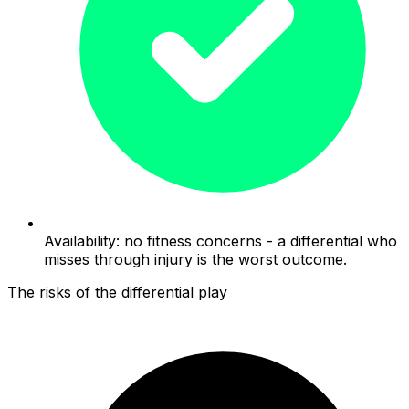
Availability: no fitness concerns - a differential who
misses through injury is the worst outcome.
The risks of the differential play