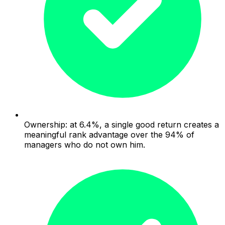
Ownership: at 6.4%, a single good return creates a
meaningful rank advantage over the 94% of
managers who do not own him.