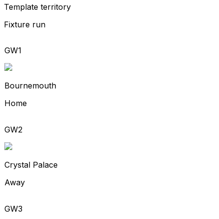
Template territory
Fixture run
GW1
Bournemouth
Home
GW2
Crystal Palace
Away
GW3