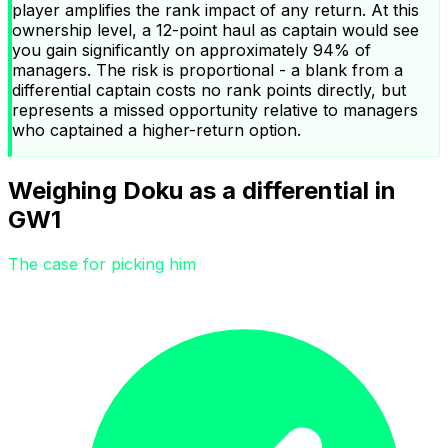
player amplifies the rank impact of any return. At this
ownership level, a 12-point haul as captain would see
you gain significantly on approximately 94% of
managers. The risk is proportional - a blank from a
differential captain costs no rank points directly, but
represents a missed opportunity relative to managers
who captained a higher-return option.
Weighing Doku as a differential in
GW1
The case for picking him