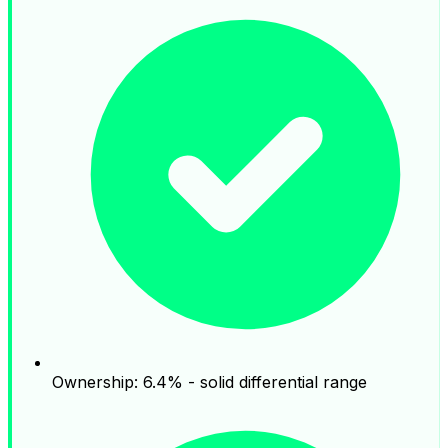
Ownership: 6.4% - solid differential range