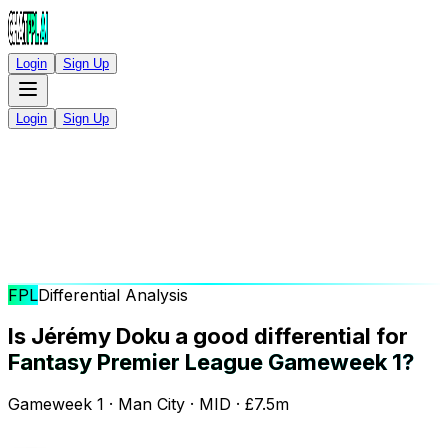
Login
Sign Up
Login
Sign Up
FPL
Differential Analysis
Is Jérémy Doku a good differential for
Fantasy Premier League Gameweek 1?
Gameweek 1 · Man City · MID · £7.5m