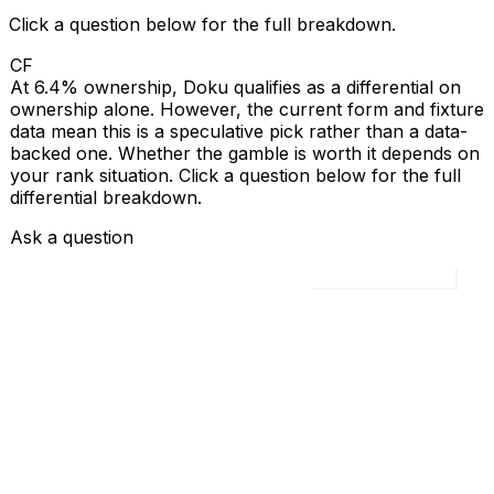
Click a question below for the full breakdown.
CF
At 6.4% ownership, Doku qualifies as a differential on
ownership alone. However, the current form and fixture
data mean this is a speculative pick rather than a data-
backed one. Whether the gamble is worth it depends on
your rank situation. Click a question below for the full
differential breakdown.
Ask a question
Load all 4 questions