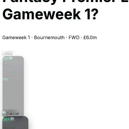
Gameweek 1?
Gameweek 1 · Bournemouth · FWD · £6.0m
GKP
Raya
Arsenal
162
Pts
0.0
Form
£6.0m
Price
DEF
Gabriel