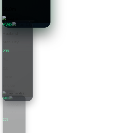
£6.0m
Price
FWD
Haaland
Man City
239
Pts
0.0
Form
£15.5m
Price
MID
B.Fernandes
Man Utd
235
Pts