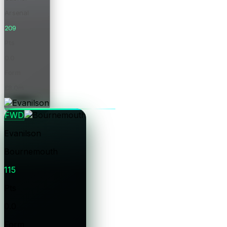
Arsenal
209
Pts
0.0
Form
£8.0m
Price
FWD
Evanilson
Bournemouth
115
Pts
0.0
Form