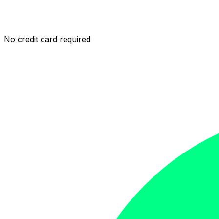
No credit card required