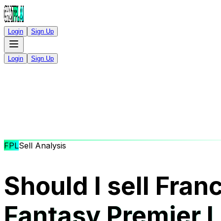
Login
Sign Up
Login
Sign Up
FPL
Sell Analysis
Should I sell Fran
Fantasy Premier 