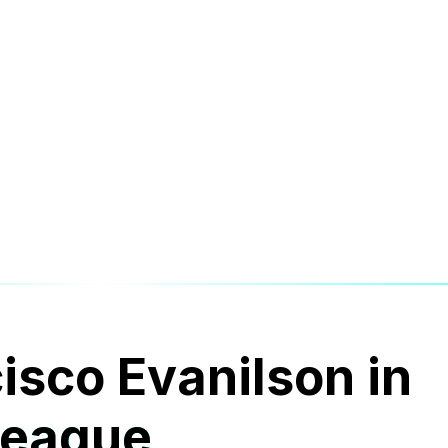
cisco Evanilson in
League