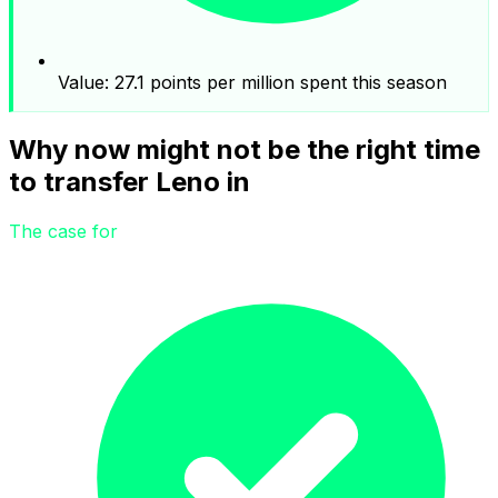
Value: 27.1 points per million spent this season
Why now might not be the right time
to transfer Leno in
The case for