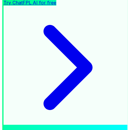
Try ChatFPL AI for free