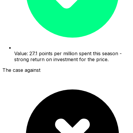
Value: 27.1 points per million spent this season -
strong return on investment for the price.
The case against