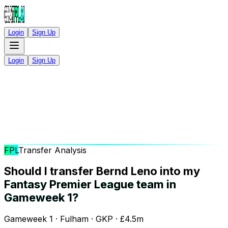
Login
Sign Up
Login
Sign Up
FPL
Transfer Analysis
Should I transfer Bernd Leno into my
Fantasy Premier League team in
Gameweek 1?
Gameweek 1 · Fulham · GKP · £4.5m