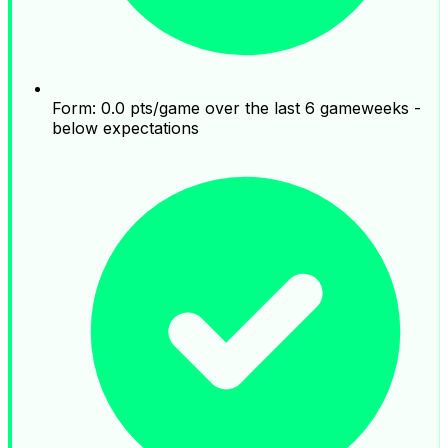
Form: 0.0 pts/game over the last 6 gameweeks -
below expectations