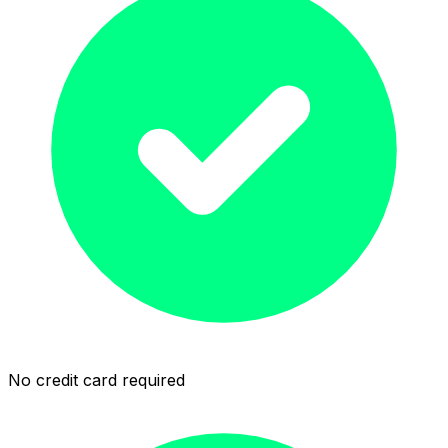
No credit card required