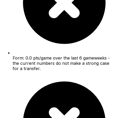
Form: 0.0 pts/game over the last 6 gameweeks -
the current numbers do not make a strong case
for a transfer.