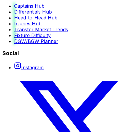
Captains Hub
Differentials Hub
Head-to-Head Hub
Injuries Hub
Transfer Market Trends
Fixture Difficulty
DGW/BGW Planner
Social
Instagram