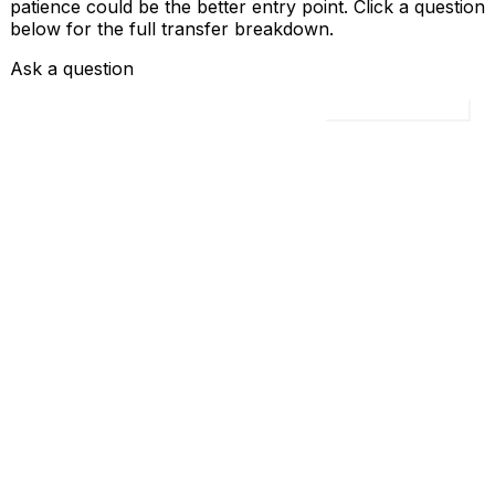
patience could be the better entry point. Click a question
below for the full transfer breakdown.
Ask a question
Load all 4 questions