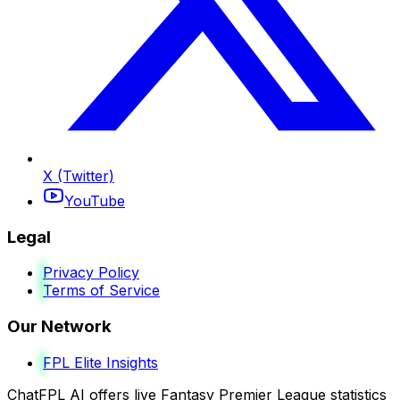
X (Twitter)
YouTube
Legal
Privacy Policy
Terms of Service
Our Network
FPL Elite Insights
ChatFPL AI offers live Fantasy Premier League statistics