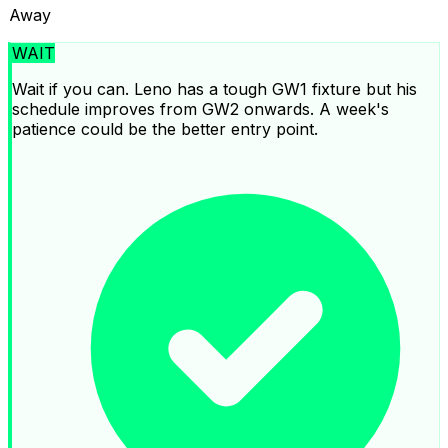
Away
WAIT
Wait if you can. Leno has a tough GW1 fixture but his
schedule improves from GW2 onwards. A week's
patience could be the better entry point.