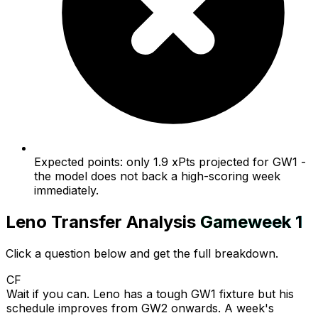
Expected points: only 1.9 xPts projected for GW1 -
the model does not back a high-scoring week
immediately.
Leno
Transfer Analysis
Gameweek
1
Click a question below and get the full breakdown.
CF
Wait if you can. Leno has a tough GW1 fixture but his
schedule improves from GW2 onwards. A week's