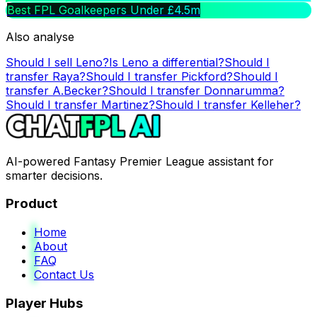
Best FPL Goalkeepers Under £4.5m
Also analyse
Should I sell
Leno
?
Is
Leno
a differential?
Should I
transfer
Raya
?
Should I transfer
Pickford
?
Should I
transfer
A.Becker
?
Should I transfer
Donnarumma
?
Should I transfer
Martinez
?
Should I transfer
Kelleher
?
AI-powered Fantasy Premier League assistant for
smarter decisions.
Product
Home
About
FAQ
Contact Us
Player Hubs