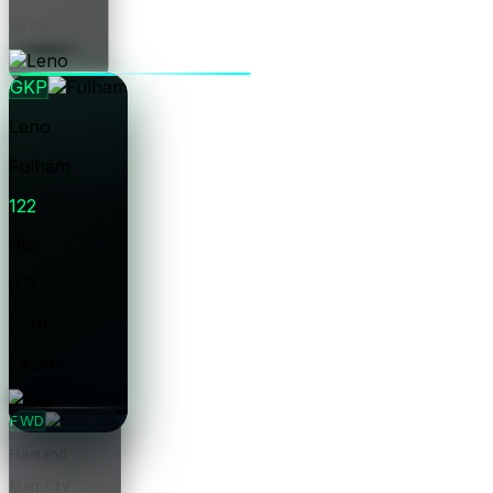
£8.0m
Price
GKP
Leno
Fulham
122
Pts
0.0
Form
£4.5m
Price
FWD
Haaland
Man City