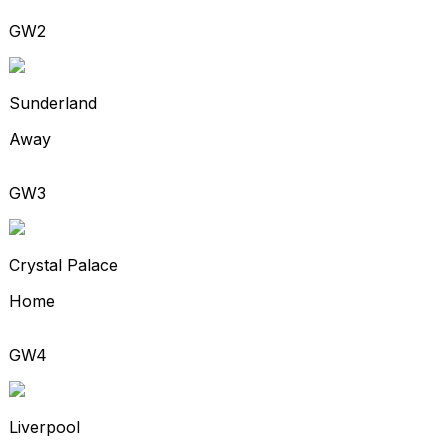
GW2
Sunderland
Away
GW3
Crystal Palace
Home
GW4
Liverpool