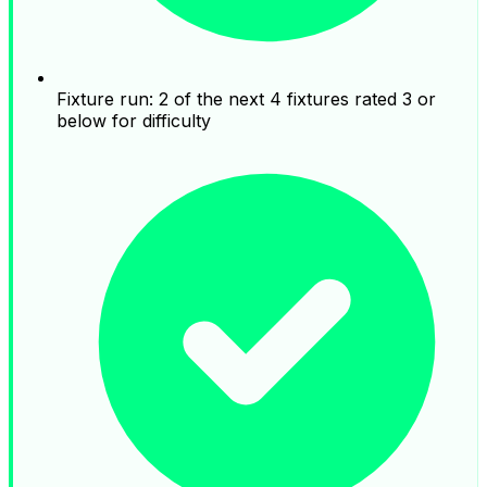
Fixture run: 2 of the next 4 fixtures rated 3 or
below for difficulty