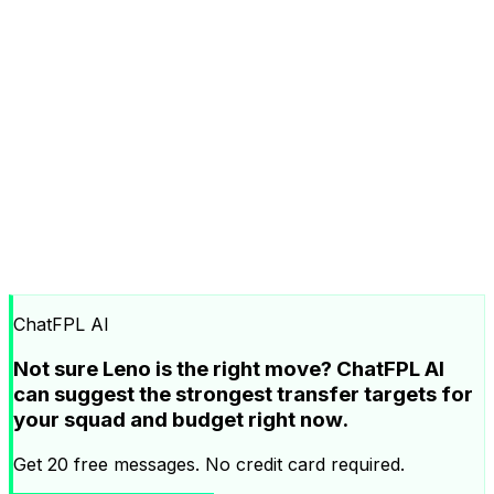
ChatFPL AI
Not sure Leno is the right move? ChatFPL AI
can suggest the strongest transfer targets for
your squad and budget right now.
Get 20 free messages. No credit card required.