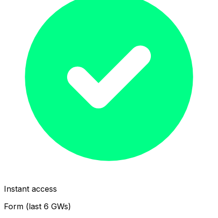
Instant access
Form (last 6 GWs)