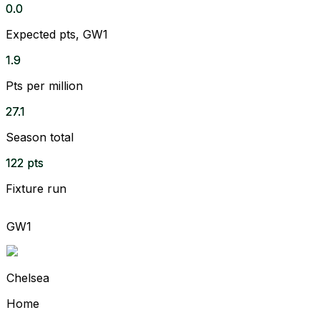
0.0
Expected pts, GW1
1.9
Pts per million
27.1
Season total
122 pts
Fixture run
GW1
Chelsea
Home