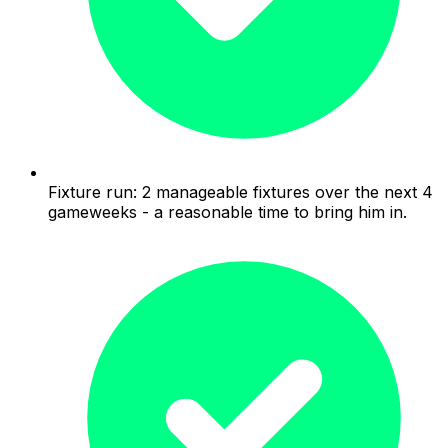
Fixture run: 2 manageable fixtures over the next 4
gameweeks - a reasonable time to bring him in.