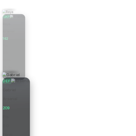
GKP
Raya
Arsenal
162
Pts
0.0
Form
£6.0m
Price
DEF
Gabriel
Arsenal
209
Pts
0.0
Form