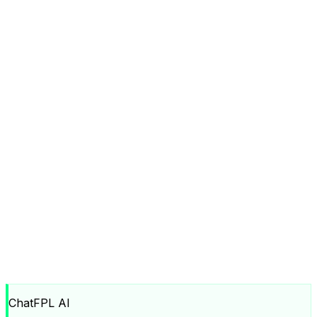
ChatFPL AI