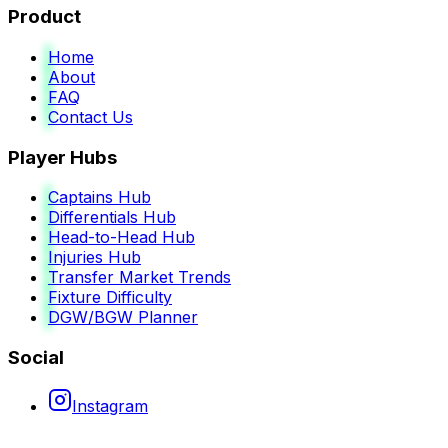
Product
Home
About
FAQ
Contact Us
Player Hubs
Captains Hub
Differentials Hub
Head-to-Head Hub
Injuries Hub
Transfer Market Trends
Fixture Difficulty
DGW/BGW Planner
Social
Instagram