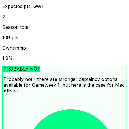
Expected pts, GW1
2
Season total
108 pts
Ownership
1.9%
PROBABLY NOT
Probably not - there are stronger captaincy options
available for Gameweek 1, but here is the case for Mac
Allister.