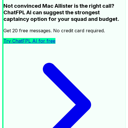
Not convinced Mac Allister is the right call?
ChatFPL AI can suggest the strongest
captaincy option for your squad and budget.
Get 20 free messages. No credit card required.
Try ChatFPL AI for free