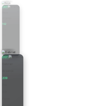
GKP
Raya
Arsenal
162
Pts
0.0
Form
£6.0m
Price
DEF
Gabriel
Arsenal
209
Pts
0.0
Form
£8.0m