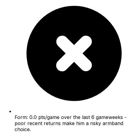
Form: 0.0 pts/game over the last 6 gameweeks -
poor recent returns make him a risky armband
choice.