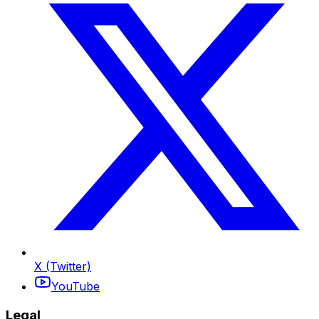
X (Twitter)
YouTube
Legal