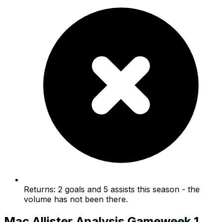
Returns: 2 goals and 5 assists this season - the
volume has not been there.
Mac Allister
Analysis
Gameweek
1