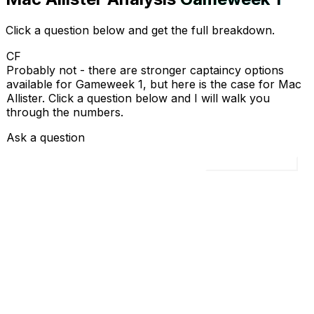
Click a question below and get the full breakdown.
CF
Probably not - there are stronger captaincy options
available for Gameweek 1, but here is the case for Mac
Allister. Click a question below and I will walk you
through the numbers.
Ask a question
Load all 4 questions