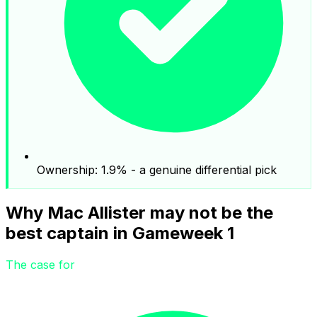
Ownership: 1.9% - a genuine differential pick
Why Mac Allister may not be the
best captain in Gameweek 1
The case for