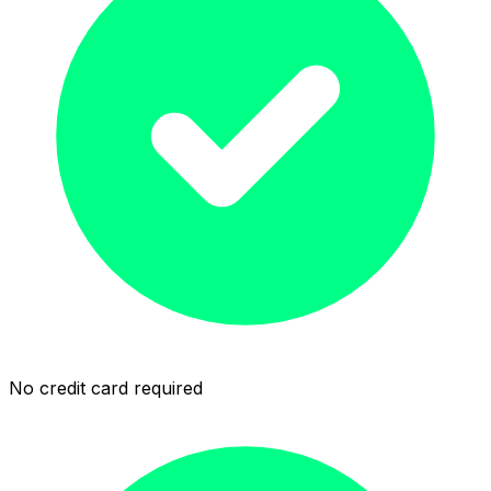
No credit card required