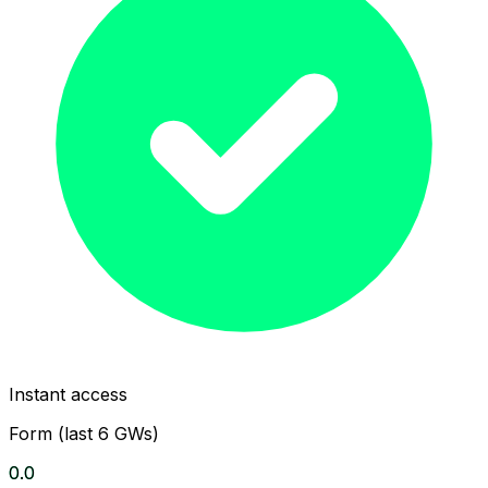
Instant access
Form (last 6 GWs)
0.0