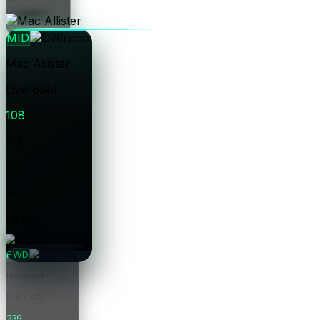
Price
MID
Mac Allister
Liverpool
108
Pts
0.0
Form
£5.5m
Price
FWD
Haaland
Man City
239