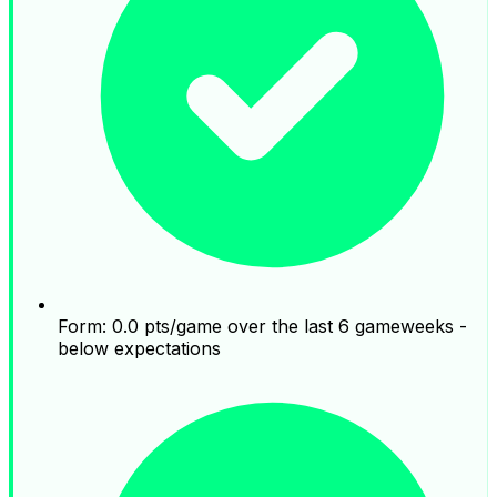
Form: 0.0 pts/game over the last 6 gameweeks -
below expectations