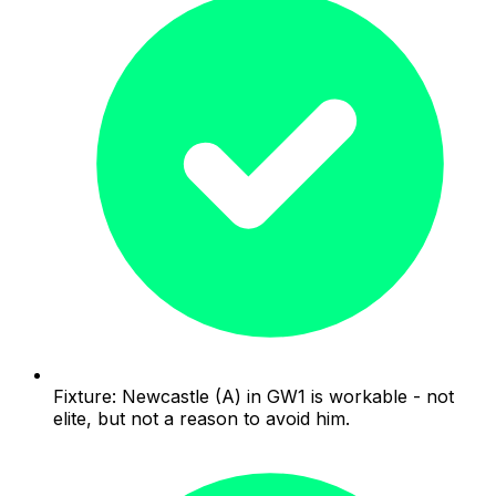
Fixture: Newcastle (A) in GW1 is workable - not
elite, but not a reason to avoid him.