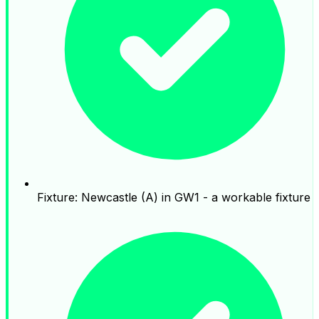
Fixture: Newcastle (A) in GW1 - a workable fixture