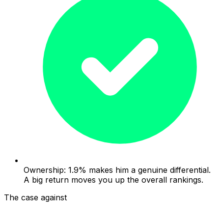
Ownership: 1.9% makes him a genuine differential.
A big return moves you up the overall rankings.
The case against