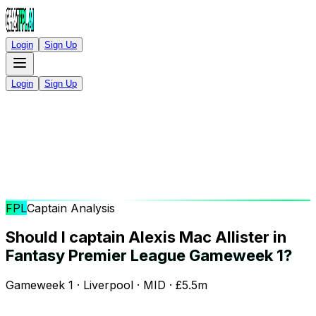
Login
Sign Up
Login
Sign Up
FPL
Captain Analysis
Should I captain Alexis Mac Allister in
Fantasy Premier League Gameweek 1?
Gameweek 1 · Liverpool · MID · £5.5m