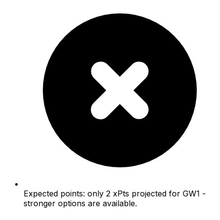
Expected points: only 2 xPts projected for GW1 -
stronger options are available.