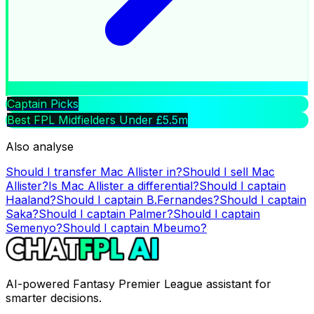
Captain Picks
Best FPL Midfielders Under £5.5m
Also analyse
Should I transfer
Mac Allister
in?
Should I sell
Mac
Allister
?
Is
Mac Allister
a differential?
Should I captain
Haaland
?
Should I captain
B.Fernandes
?
Should I captain
Saka
?
Should I captain
Palmer
?
Should I captain
Semenyo
?
Should I captain
Mbeumo
?
AI-powered Fantasy Premier League assistant for
smarter decisions.