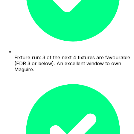
Fixture run: 3 of the next 4 fixtures are favourable
(FDR 3 or below). An excellent window to own
Maguire.