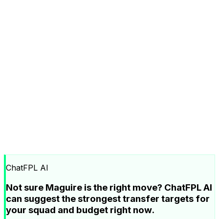
ChatFPL AI
Not sure Maguire is the right move? ChatFPL AI
can suggest the strongest transfer targets for
your squad and budget right now.