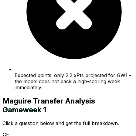
Expected points: only 2.2 xPts projected for GW1 -
the model does not back a high-scoring week
immediately.
Maguire
Transfer Analysis
Gameweek
1
Click a question below and get the full breakdown.
CF