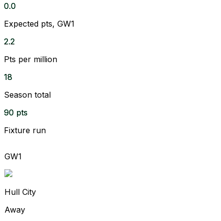
0.0
Expected pts, GW1
2.2
Pts per million
18
Season total
90 pts
Fixture run
GW1
Hull City
Away