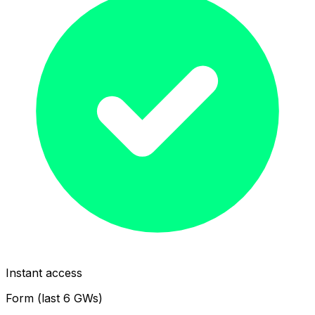
Instant access
Form (last 6 GWs)