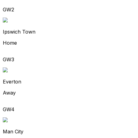
GW2
Ipswich Town
Home
GW3
Everton
Away
GW4
Man City