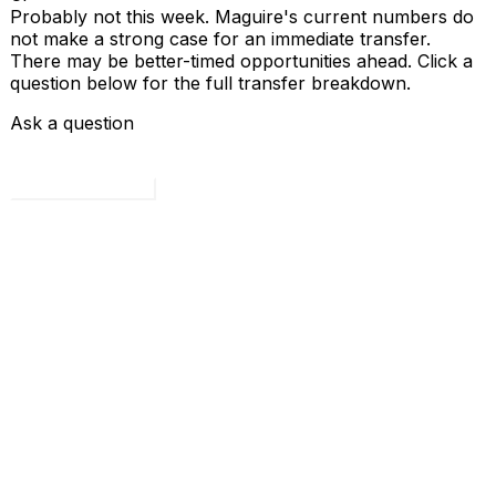
Probably not this week. Maguire's current numbers do
not make a strong case for an immediate transfer.
There may be better-timed opportunities ahead. Click a
question below for the full transfer breakdown.
Ask a question
Load all 4 questions