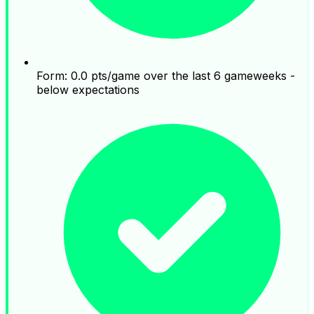
Form: 0.0 pts/game over the last 6 gameweeks -
below expectations