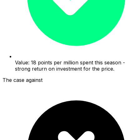
Value: 18 points per million spent this season -
strong return on investment for the price.
The case against