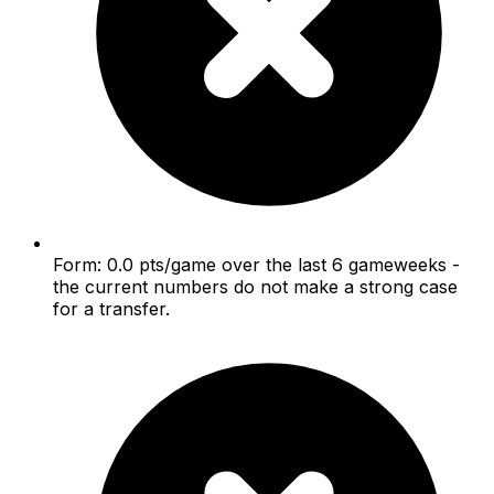
Form: 0.0 pts/game over the last 6 gameweeks -
the current numbers do not make a strong case
for a transfer.