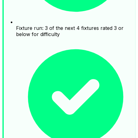
Fixture run: 3 of the next 4 fixtures rated 3 or
below for difficulty