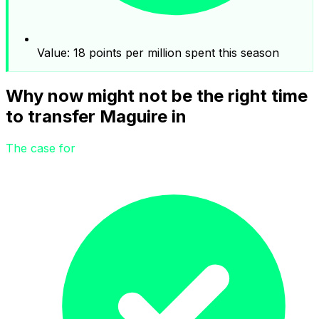
Value: 18 points per million spent this season
Why now might not be the right time
to transfer Maguire in
The case for