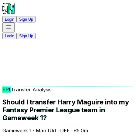
Login
Sign Up
Login
Sign Up
FPL
Transfer Analysis
Should I transfer Harry Maguire into my
Fantasy Premier League team in
Gameweek 1?
Gameweek 1 · Man Utd · DEF · £5.0m