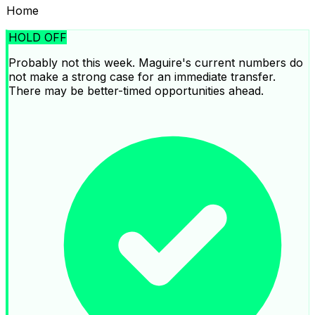
Home
HOLD OFF
Probably not this week. Maguire's current numbers do
not make a strong case for an immediate transfer.
There may be better-timed opportunities ahead.