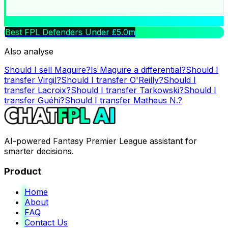
Best FPL Defenders Under £5.0m
Also analyse
Should I sell
Maguire
?
Is
Maguire
a differential?
Should I
transfer
Virgil
?
Should I transfer
O'Reilly
?
Should I
transfer
Lacroix
?
Should I transfer
Tarkowski
?
Should I
transfer
Guéhi
?
Should I transfer
Matheus N.
?
AI-powered Fantasy Premier League assistant for
smarter decisions.
Product
Home
About
FAQ
Contact Us