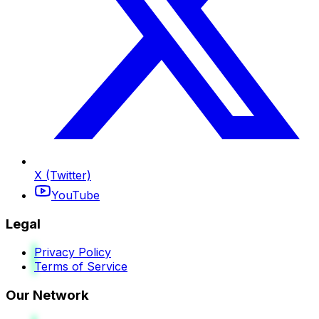
X (Twitter)
YouTube
Legal
Privacy Policy
Terms of Service
Our Network