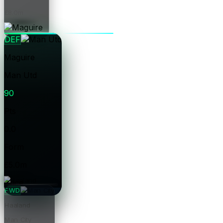
£8.0m
Price
DEF
Maguire
Man Utd
90
Pts
0.0
Form
£5.0m
Price
FWD
Haaland
Man City