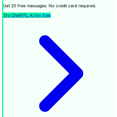
Get 20 free messages. No credit card required.
Try ChatFPL AI for free