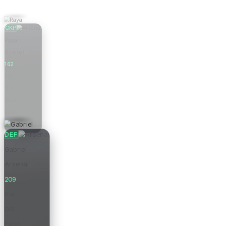
GKP
Raya
Arsenal
162
Pts
0.0
Form
£6.0m
Price
DEF
Gabriel
Arsenal
209
Pts
0.0
Form