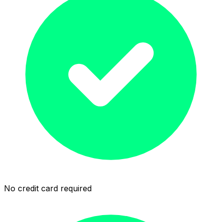
No credit card required