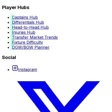
Player Hubs
Captains Hub
Differentials Hub
Head-to-Head Hub
Injuries Hub
Transfer Market Trends
Fixture Difficulty
DGW/BGW Planner
Social
Instagram