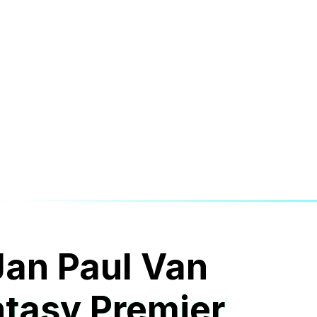
 Jan Paul Van
tasy Premier