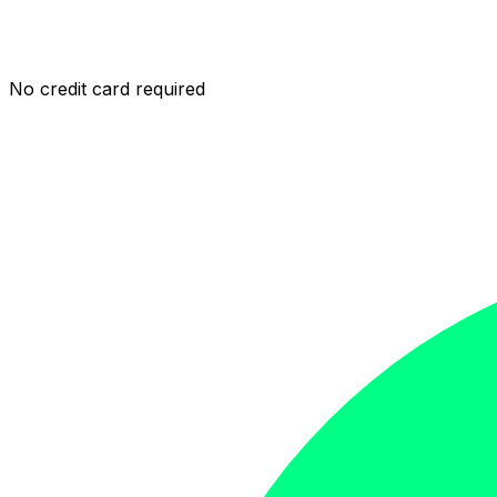
No credit card required