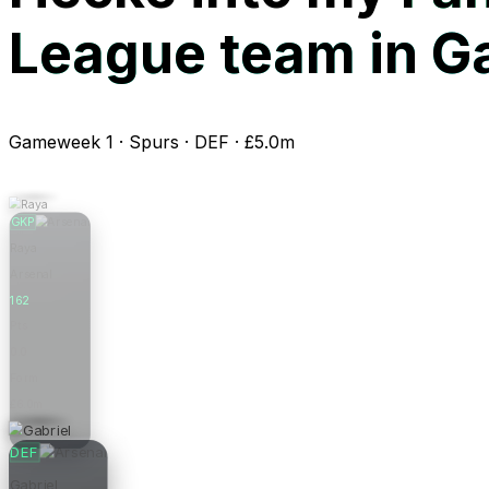
League team in 
Gameweek 1 · Spurs · DEF · £5.0m
GKP
Raya
Arsenal
162
Pts
0.0
Form
£6.0m
Price
DEF
Gabriel