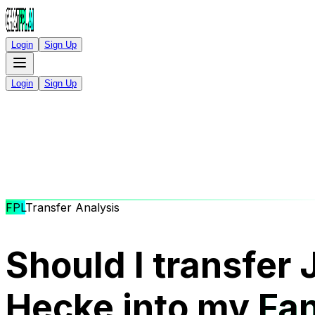
Login
Sign Up
Login
Sign Up
FPL
Transfer Analysis
Should I transfer
Hecke into my
Fan