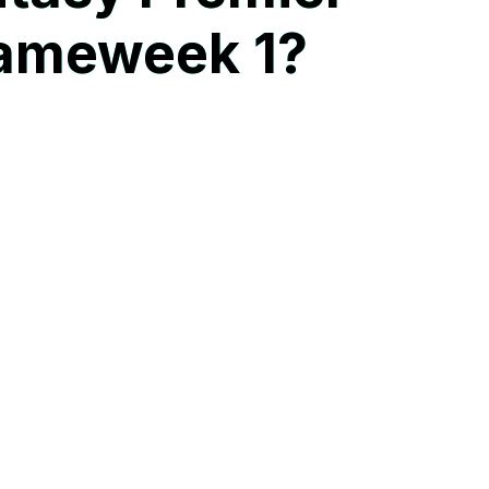
Gameweek 1?