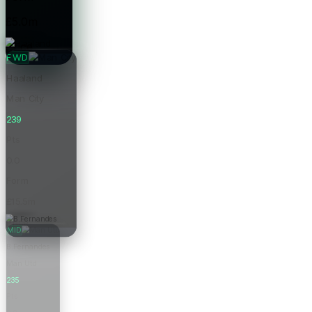
£5.0m
Price
FWD
Haaland
Man City
239
Pts
0.0
Form
£15.5m
Price
MID
B.Fernandes
Man Utd
235
Pts