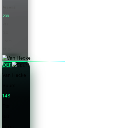
Arsenal
209
Pts
0.0
Form
£8.0m
Price
DEF
Van Hecke
Spurs
148
Pts
0.0
Form