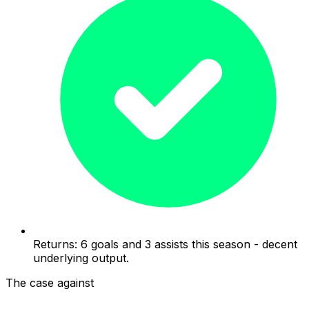
Returns: 6 goals and 3 assists this season - decent
underlying output.
The case against