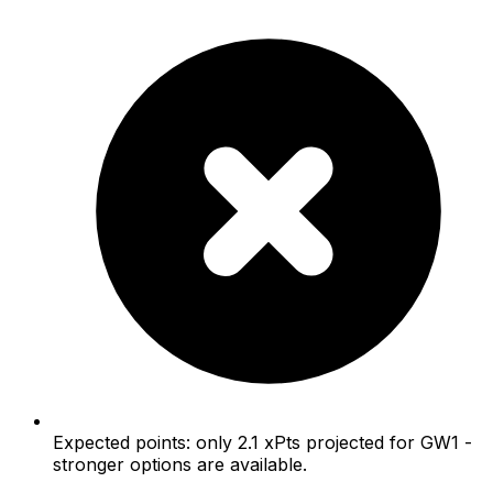
Expected points: only 2.1 xPts projected for GW1 -
stronger options are available.