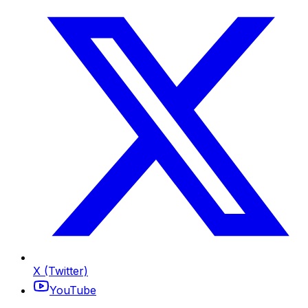
X (Twitter)
YouTube