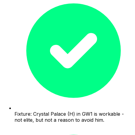
Fixture: Crystal Palace (H) in GW1 is workable -
not elite, but not a reason to avoid him.