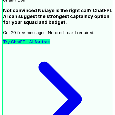
ChatFPL AI
Not convinced Ndiaye is the right call? ChatFPL
AI can suggest the strongest captaincy option
for your squad and budget.
Get 20 free messages. No credit card required.
Try ChatFPL AI for free