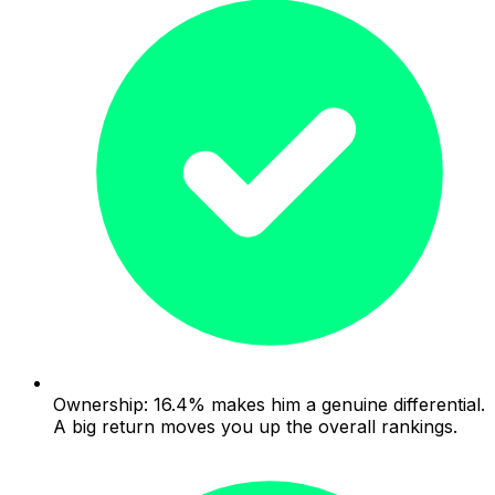
Ownership: 16.4% makes him a genuine differential.
A big return moves you up the overall rankings.