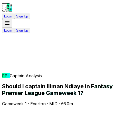
Login
Sign Up
Login
Sign Up
FPL
Captain Analysis
Should I captain Iliman Ndiaye in
Fantasy
Premier League Gameweek 1?
Gameweek 1 · Everton · MID · £6.0m