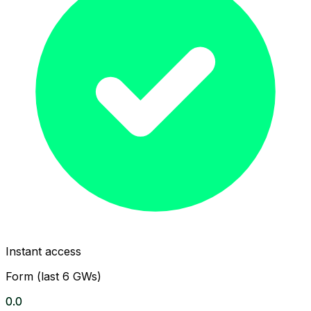
Instant access
Form (last 6 GWs)
0.0