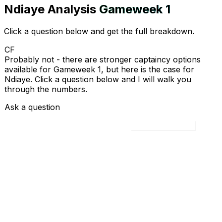
Ndiaye
Analysis
Gameweek
1
Click a question below and get the full breakdown.
CF
Probably not - there are stronger captaincy options
available for Gameweek 1, but here is the case for
Ndiaye. Click a question below and I will walk you
through the numbers.
Ask a question
Load all 4 questions