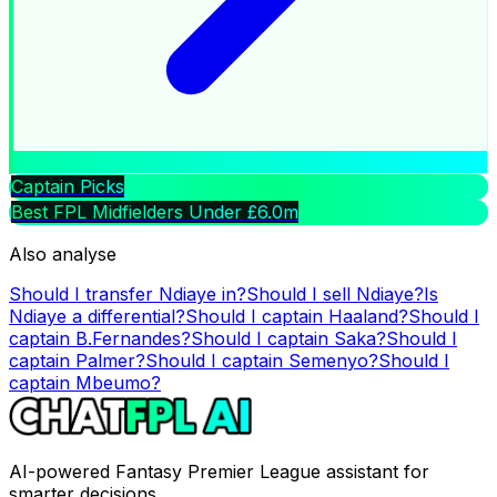
Captain Picks
Best FPL Midfielders Under £6.0m
Also analyse
Should I transfer
Ndiaye
in?
Should I sell
Ndiaye
?
Is
Ndiaye
a differential?
Should I captain
Haaland
?
Should I
captain
B.Fernandes
?
Should I captain
Saka
?
Should I
captain
Palmer
?
Should I captain
Semenyo
?
Should I
captain
Mbeumo
?
AI-powered Fantasy Premier League assistant for
smarter decisions.