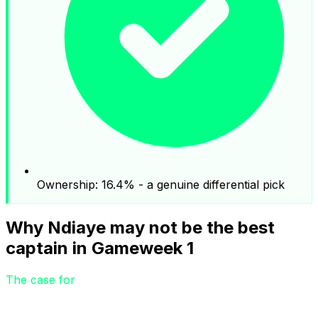
Ownership: 16.4% - a genuine differential pick
Why Ndiaye may not be the best
captain in Gameweek 1
The case for