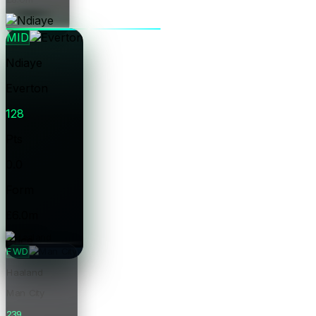
Price
MID
Ndiaye
Everton
128
Pts
0.0
Form
£6.0m
Price
FWD
Haaland
Man City
239