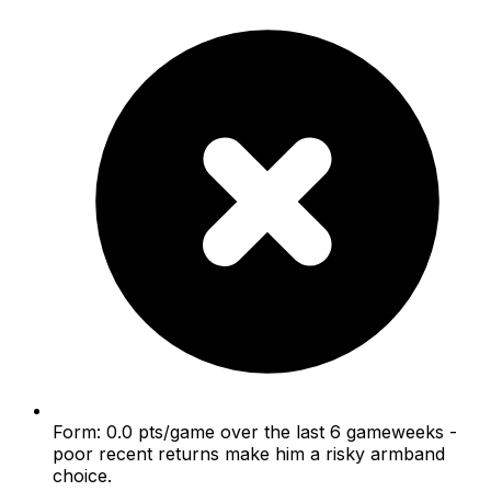
Form: 0.0 pts/game over the last 6 gameweeks -
poor recent returns make him a risky armband
choice.