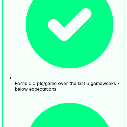
Form: 0.0 pts/game over the last 6 gameweeks -
below expectations