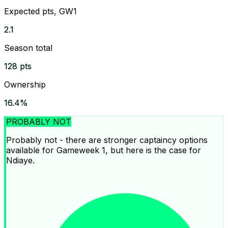
Expected pts, GW1
2.1
Season total
128 pts
Ownership
16.4%
PROBABLY NOT
Probably not - there are stronger captaincy options
available for Gameweek 1, but here is the case for
Ndiaye.