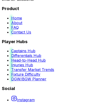
Product
Home
About
FAQ
Contact Us
Player Hubs
Captains Hub
Differentials Hub
Head-to-Head Hub
Injuries Hub
Transfer Market Trends
Fixture Difficulty
DGW/BGW Planner
Social
Instagram