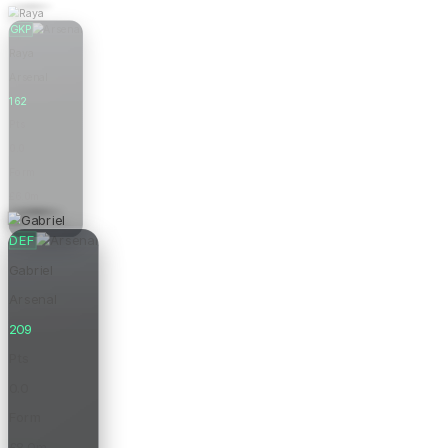
GKP
Raya
Arsenal
162
Pts
0.0
Form
£6.0m
Price
DEF
Gabriel
Arsenal
209
Pts
0.0
Form
£8.0m