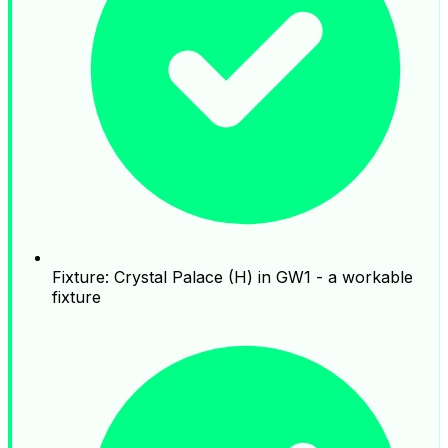
Fixture: Crystal Palace (H) in GW1 - a workable
fixture