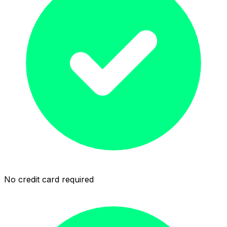
No credit card required