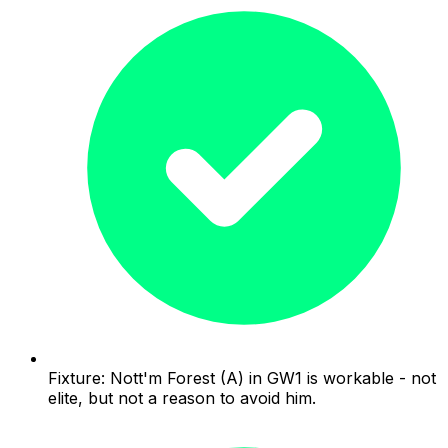
Fixture: Nott'm Forest (A) in GW1 is workable - not
elite, but not a reason to avoid him.