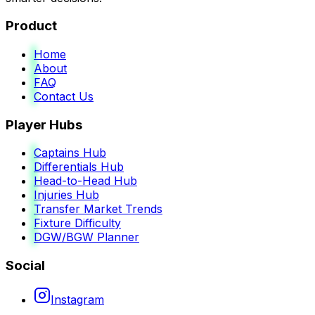
Product
Home
About
FAQ
Contact Us
Player Hubs
Captains Hub
Differentials Hub
Head-to-Head Hub
Injuries Hub
Transfer Market Trends
Fixture Difficulty
DGW/BGW Planner
Social
Instagram