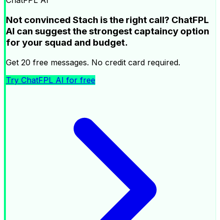
ChatFPL AI
Not convinced Stach is the right call? ChatFPL
AI can suggest the strongest captaincy option
for your squad and budget.
Get 20 free messages. No credit card required.
Try ChatFPL AI for free