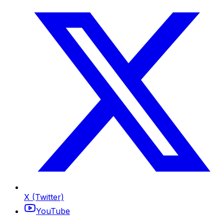
X (Twitter)
YouTube