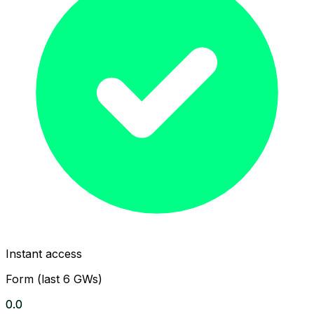
Instant access
Form (last 6 GWs)
0.0