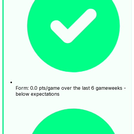
Form: 0.0 pts/game over the last 6 gameweeks -
below expectations