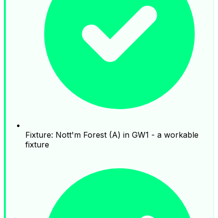
Fixture: Nott'm Forest (A) in GW1 - a workable
fixture