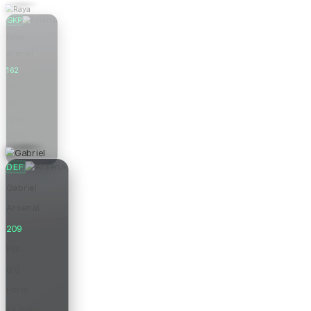
GKP
Raya
Arsenal
162
Pts
0.0
Form
£6.0m
Price
DEF
Gabriel
Arsenal
209
Pts
0.0
Form
£8.0m