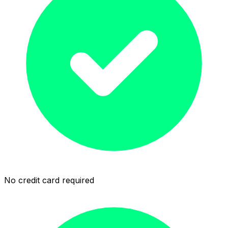
No credit card required