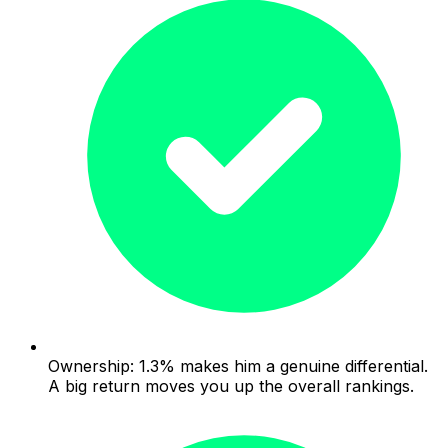
Ownership: 1.3% makes him a genuine differential.
A big return moves you up the overall rankings.