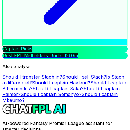
Captain Picks
Best FPL Midfielders Under £6.0m
Also analyse
Should I transfer
Stach
in?
Should I sell
Stach
?
Is
Stach
a differential?
Should I captain
Haaland
?
Should I captain
B.Fernandes
?
Should I captain
Saka
?
Should I captain
Palmer
?
Should I captain
Semenyo
?
Should I captain
Mbeumo
?
AI-powered Fantasy Premier League assistant for
smarter decisions.