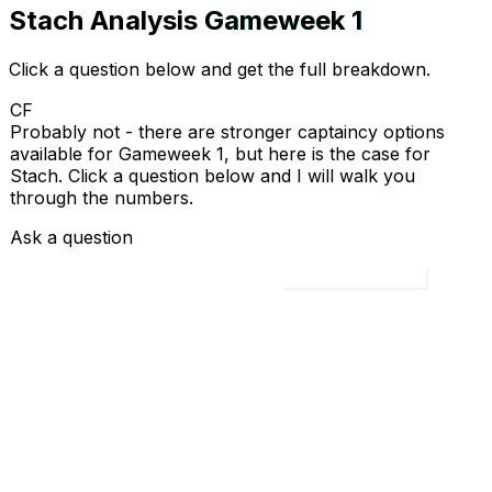
Stach
Analysis
Gameweek
1
Click a question below and get the full breakdown.
CF
Probably not - there are stronger captaincy options
available for Gameweek 1, but here is the case for
Stach. Click a question below and I will walk you
through the numbers.
Ask a question
Load all 4 questions