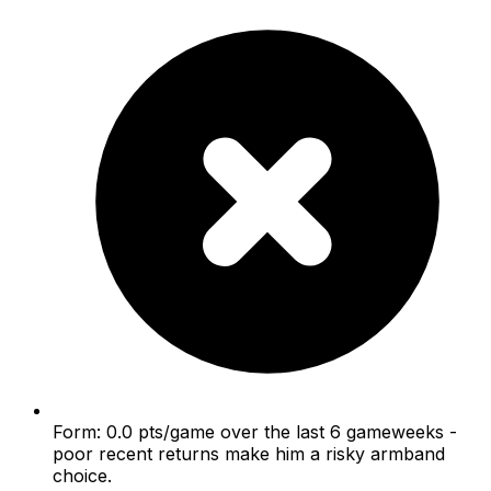
Form: 0.0 pts/game over the last 6 gameweeks -
poor recent returns make him a risky armband
choice.