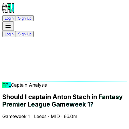
Login
Sign Up
Login
Sign Up
FPL
Captain Analysis
Should I captain Anton Stach in
Fantasy
Premier League Gameweek 1?
Gameweek 1 · Leeds · MID · £6.0m