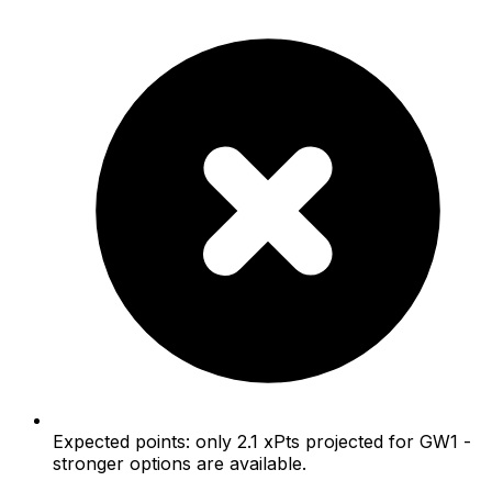
Expected points: only 2.1 xPts projected for GW1 -
stronger options are available.