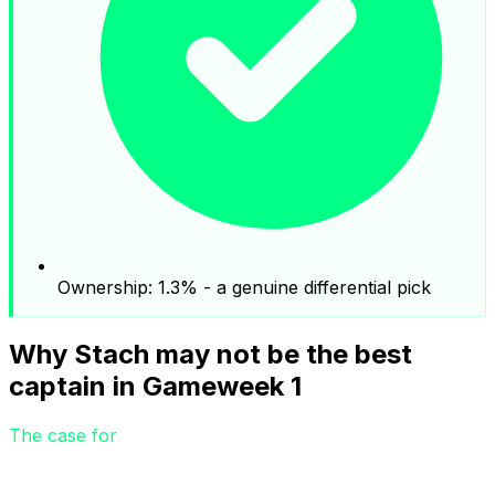
Ownership: 1.3% - a genuine differential pick
Why Stach may not be the best
captain in Gameweek 1
The case for