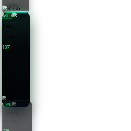
Price
MID
Stach
Leeds
137
Pts
0.0
Form
£6.0m
Price
FWD
Haaland
Man City
239