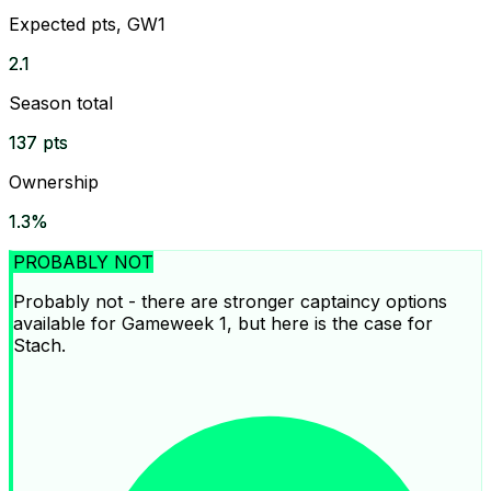
Expected pts, GW1
2.1
Season total
137 pts
Ownership
1.3%
PROBABLY NOT
Probably not - there are stronger captaincy options
available for Gameweek 1, but here is the case for
Stach.