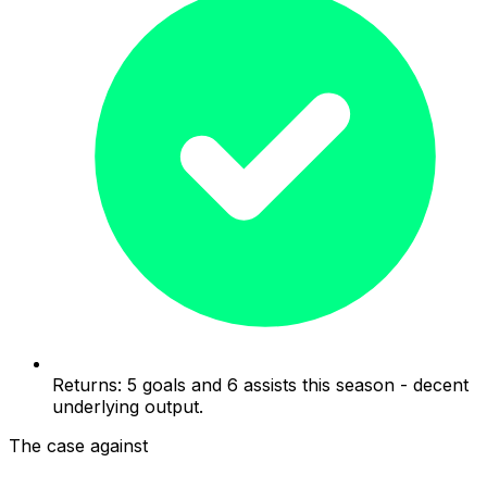
Returns: 5 goals and 6 assists this season - decent
underlying output.
The case against