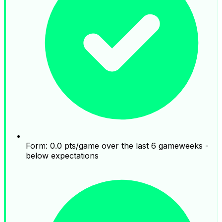
Form: 0.0 pts/game over the last 6 gameweeks -
below expectations