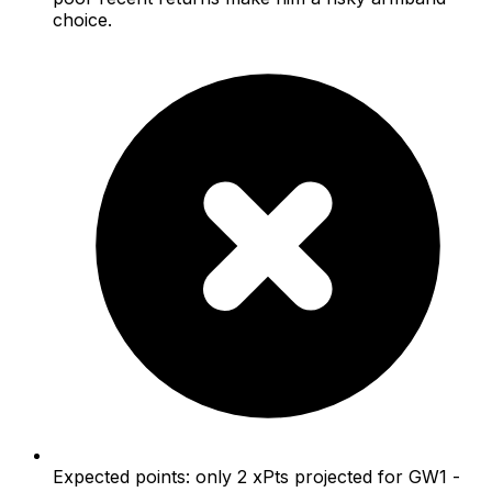
choice.
Expected points: only 2 xPts projected for GW1 -