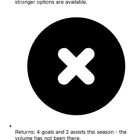
stronger options are available.
Returns: 4 goals and 2 assists this season - the
volume has not been there.