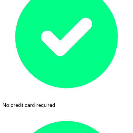
No credit card required