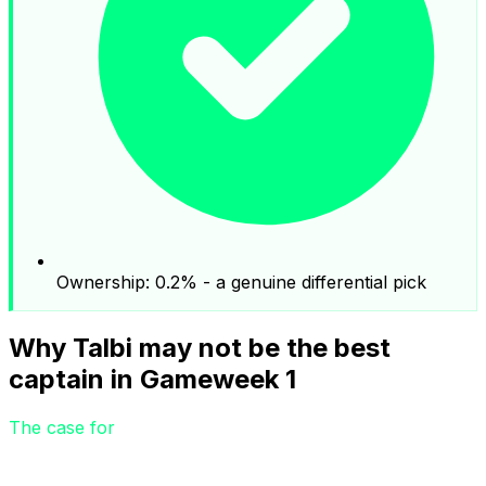
Ownership: 0.2% - a genuine differential pick
Why Talbi may not be the best
captain in Gameweek 1
The case for