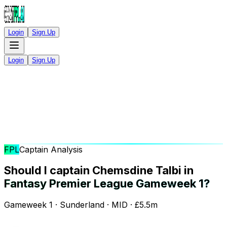
Login
Sign Up
Login
Sign Up
FPL
Captain Analysis
Should I captain Chemsdine Talbi in
Fantasy Premier League Gameweek 1?
Gameweek 1 · Sunderland · MID · £5.5m