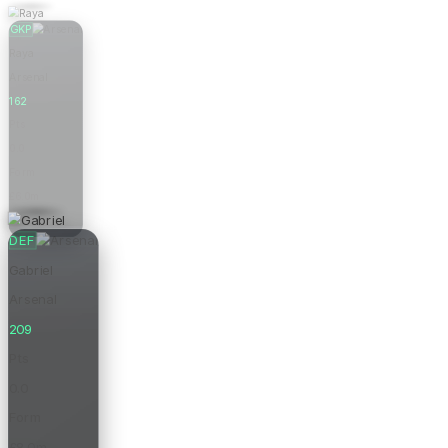
GKP
Raya
Arsenal
162
Pts
0.0
Form
£6.0m
Price
DEF
Gabriel
Arsenal
209
Pts
0.0
Form
£8.0m