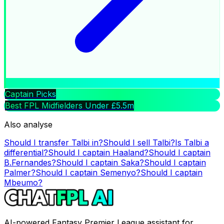
Captain Picks
Best FPL Midfielders Under £5.5m
Also analyse
Should I transfer
Talbi
in?
Should I sell
Talbi
?
Is
Talbi
a
differential?
Should I captain
Haaland
?
Should I captain
B.Fernandes
?
Should I captain
Saka
?
Should I captain
Palmer
?
Should I captain
Semenyo
?
Should I captain
Mbeumo
?
AI-powered Fantasy Premier League assistant for