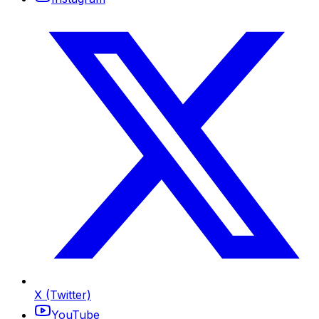
X (Twitter)
YouTube