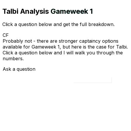
Talbi
Analysis
Gameweek
1
Click a question below and get the full breakdown.
CF
Probably not - there are stronger captaincy options
available for Gameweek 1, but here is the case for Talbi.
Click a question below and I will walk you through the
numbers.
Ask a question
Load all 4 questions