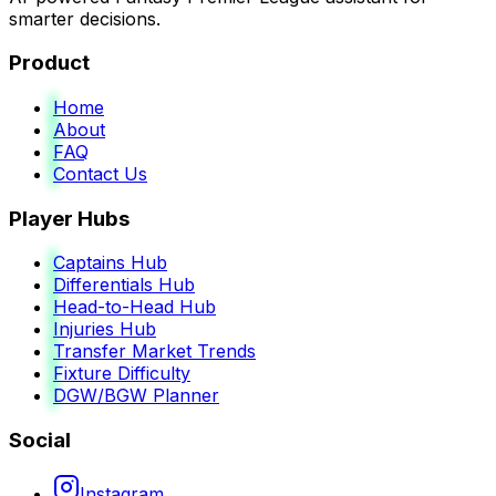
smarter decisions.
Product
Home
About
FAQ
Contact Us
Player Hubs
Captains Hub
Differentials Hub
Head-to-Head Hub
Injuries Hub
Transfer Market Trends
Fixture Difficulty
DGW/BGW Planner
Social
Instagram