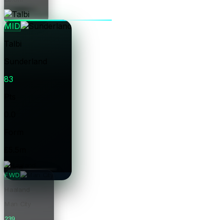
Price
MID
Talbi
Sunderland
83
Pts
0.0
Form
£5.5m
Price
FWD
Haaland
Man City
239