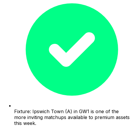
Fixture: Ipswich Town (A) in GW1 is one of the
more inviting matchups available to premium assets
this week.