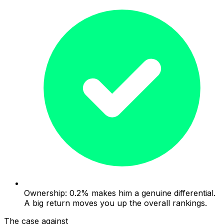
Ownership: 0.2% makes him a genuine differential.
A big return moves you up the overall rankings.
The case against