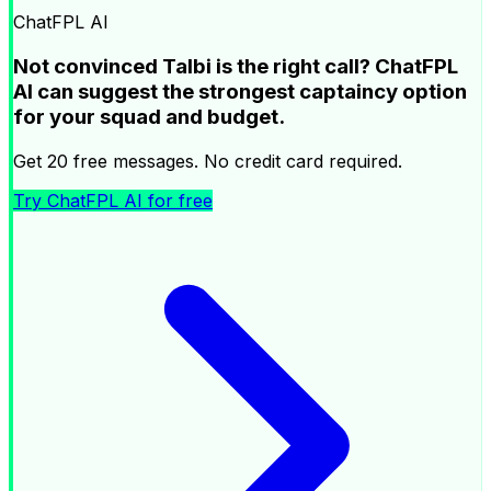
ChatFPL AI
Not convinced Talbi is the right call? ChatFPL
AI can suggest the strongest captaincy option
for your squad and budget.
Get 20 free messages. No credit card required.
Try ChatFPL AI for free