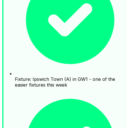
Fixture: Ipswich Town (A) in GW1 - one of the
easier fixtures this week