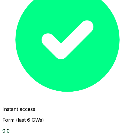
Instant access
Form (last 6 GWs)
0.0