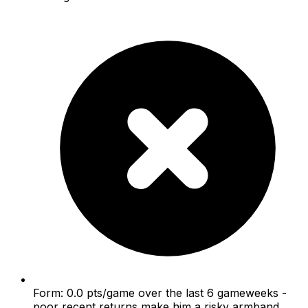
Form: 0.0 pts/game over the last 6 gameweeks -
poor recent returns make him a risky armband