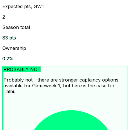
Expected pts, GW1
2
Season total
83 pts
Ownership
0.2%
PROBABLY NOT
Probably not - there are stronger captaincy options
available for Gameweek 1, but here is the case for
Talbi.