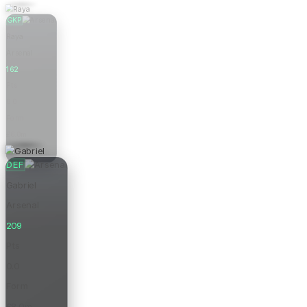
GKP
Raya
Arsenal
162
Pts
0.0
Form
£6.0m
Price
DEF
Gabriel
Arsenal
209
Pts
0.0
Form
£8.0m