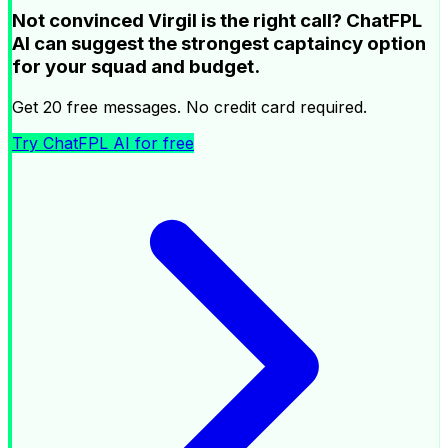
Not convinced Virgil is the right call? ChatFPL
AI can suggest the strongest captaincy option
for your squad and budget.
Get 20 free messages. No credit card required.
Try ChatFPL AI for free