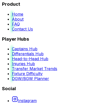
Product
Home
About
FAQ
Contact Us
Player Hubs
Captains Hub
Differentials Hub
Head-to-Head Hub
Injuries Hub
Transfer Market Trends
Fixture Difficulty
DGW/BGW Planner
Social
Instagram