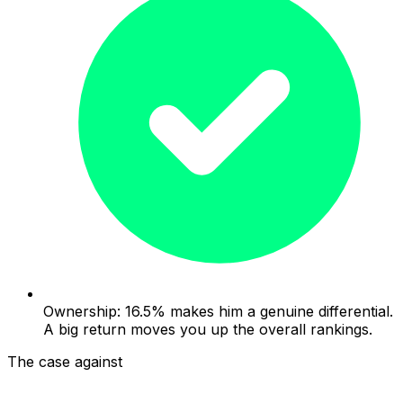
Ownership: 16.5% makes him a genuine differential.
A big return moves you up the overall rankings.
The case against