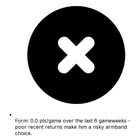
Form: 0.0 pts/game over the last 6 gameweeks -
poor recent returns make him a risky armband
choice.