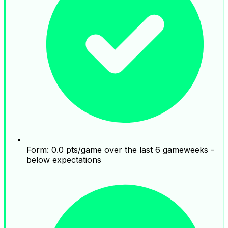
Form: 0.0 pts/game over the last 6 gameweeks -
below expectations