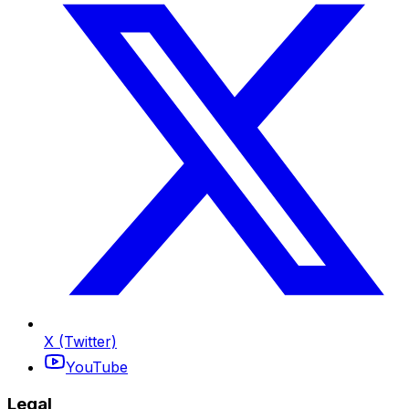
X (Twitter)
YouTube
Legal