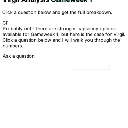
Click a question below and get the full breakdown.
CF
Probably not - there are stronger captaincy options
available for Gameweek 1, but here is the case for Virgil.
Click a question below and I will walk you through the
numbers.
Ask a question
Load all 4 questions