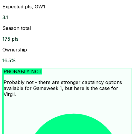
Expected pts, GW1
3.1
Season total
175 pts
Ownership
16.5%
PROBABLY NOT
Probably not - there are stronger captaincy options
available for Gameweek 1, but here is the case for
Virgil.