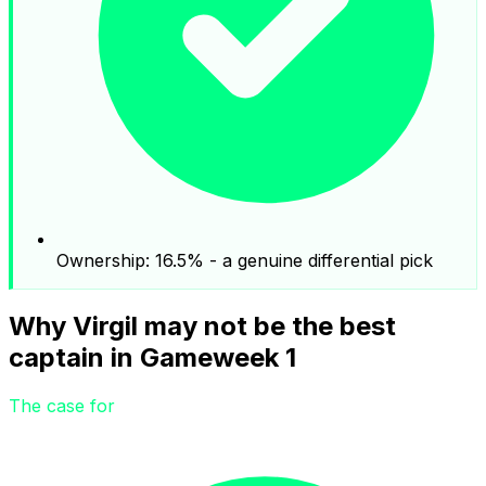
Ownership: 16.5% - a genuine differential pick
Why Virgil may not be the best
captain in Gameweek 1
The case for