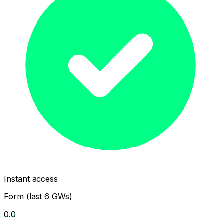
Instant access
Form (last 6 GWs)
0.0