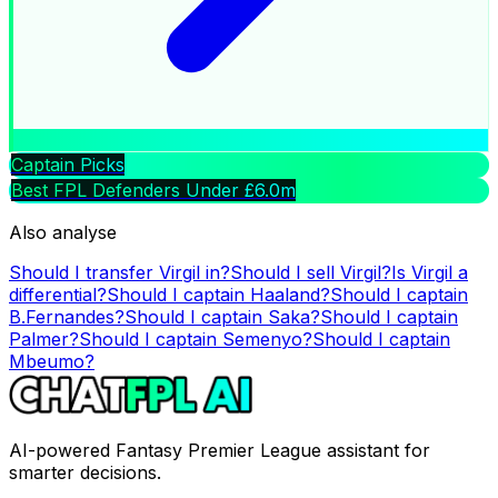
Captain Picks
Best FPL Defenders Under £6.0m
Also analyse
Should I transfer
Virgil
in?
Should I sell
Virgil
?
Is
Virgil
a
differential?
Should I captain
Haaland
?
Should I captain
B.Fernandes
?
Should I captain
Saka
?
Should I captain
Palmer
?
Should I captain
Semenyo
?
Should I captain
Mbeumo
?
AI-powered Fantasy Premier League assistant for
smarter decisions.