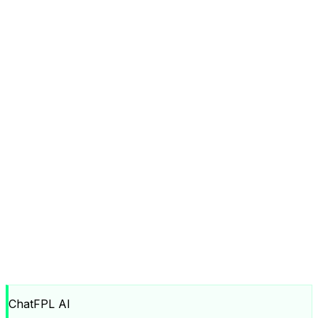
ChatFPL AI