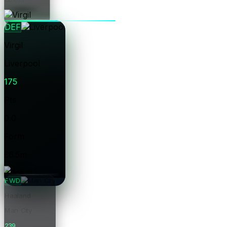
Price
DEF
Virgil
Liverpool
175
Pts
0.0
Form
£6.5m
Price
FWD
Haaland
Man City
239