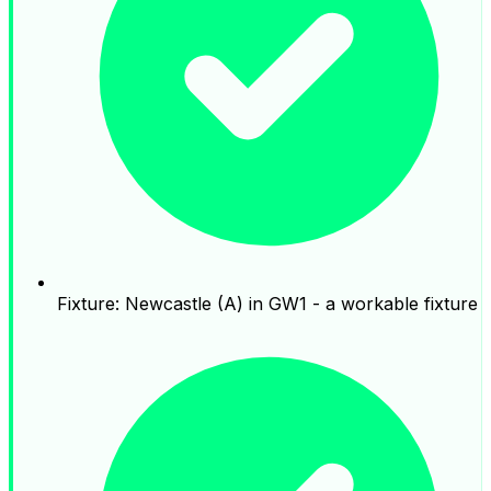
Fixture: Newcastle (A) in GW1 - a workable fixture