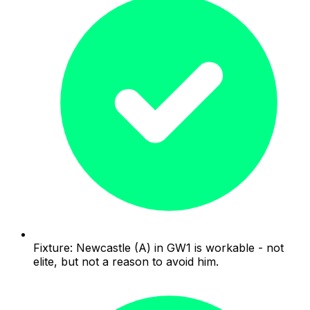
Fixture: Newcastle (A) in GW1 is workable - not
elite, but not a reason to avoid him.