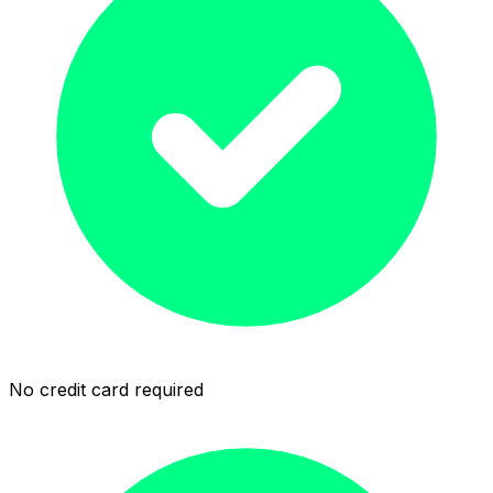
No credit card required