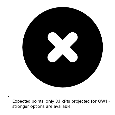
Expected points: only 3.1 xPts projected for GW1 -
stronger options are available.