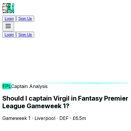
Login
Sign Up
Login
Sign Up
FPL
Captain Analysis
Should I captain Virgil in
Fantasy Premier
League Gameweek 1?
Gameweek 1 · Liverpool · DEF · £6.5m