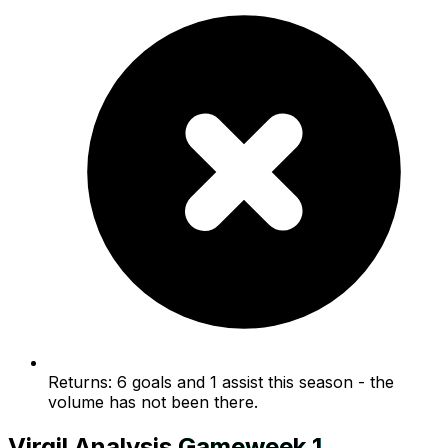
Returns: 6 goals and 1 assist this season - the
volume has not been there.
Virgil
Analysis
Gameweek
1