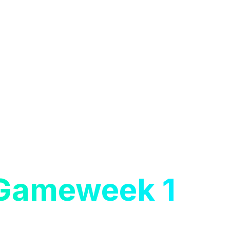
 Gameweek 1