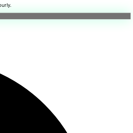
urly.