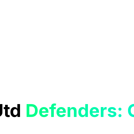
Utd
Defenders: