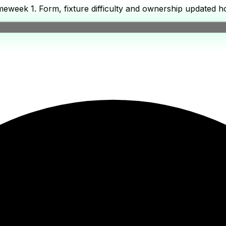
week 1. Form, fixture difficulty and ownership updated ho