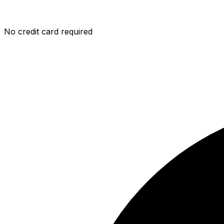
No credit card required