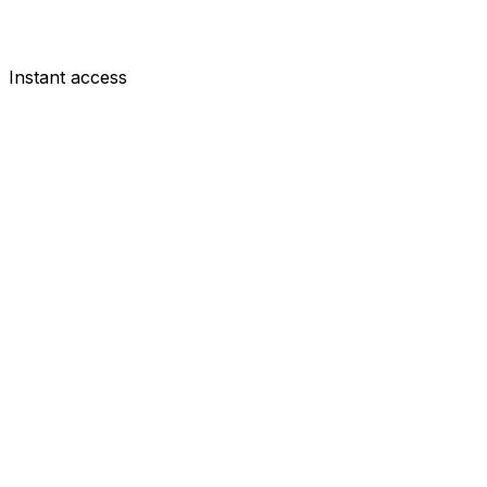
Instant access
DEF
Diogo Dalot
£5.0m