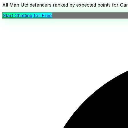
All Man Utd defenders ranked by expected points for Game
Start Chatting for Free