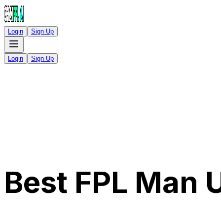
Login
Sign Up
Login
Sign Up
Best FPL Man 