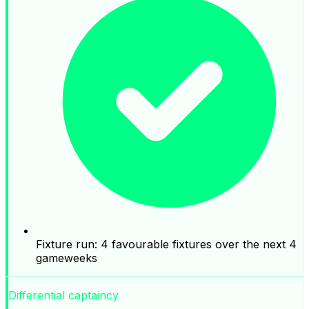
Fixture run: 4 favourable fixtures over the next 4
gameweeks
Differential captaincy