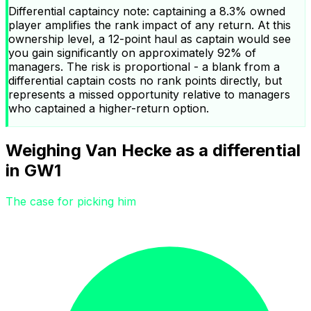
Differential captaincy note: captaining a 8.3% owned
player amplifies the rank impact of any return. At this
ownership level, a 12-point haul as captain would see
you gain significantly on approximately 92% of
managers. The risk is proportional - a blank from a
differential captain costs no rank points directly, but
represents a missed opportunity relative to managers
who captained a higher-return option.
Weighing Van Hecke as a differential
in GW1
The case for picking him