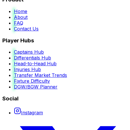
Home
About
FAQ
Contact Us
Player Hubs
Captains Hub
Differentials Hub
Head-to-Head Hub
Injuries Hub
Transfer Market Trends
Fixture Difficulty
DGW/BGW Planner
Social
Instagram