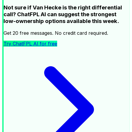
Not sure if Van Hecke is the right differential
call? ChatFPL AI can suggest the strongest
low-ownership options available this week.
Get 20 free messages. No credit card required.
Try ChatFPL AI for free