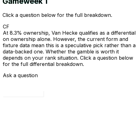
Gameweek
1
Click a question below for the full breakdown.
CF
At 8.3% ownership, Van Hecke qualifies as a differential
on ownership alone. However, the current form and
fixture data mean this is a speculative pick rather than a
data-backed one. Whether the gamble is worth it
depends on your rank situation. Click a question below
for the full differential breakdown.
Ask a question
Load all 4 questions