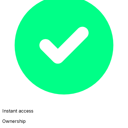
Instant access
Ownership