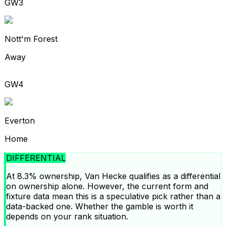
GW3
Nott'm Forest
Away
GW4
Everton
Home
DIFFERENTIAL
At 8.3% ownership, Van Hecke qualifies as a differential
on ownership alone. However, the current form and
fixture data mean this is a speculative pick rather than a
data-backed one. Whether the gamble is worth it
depends on your rank situation.