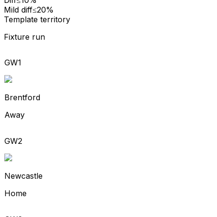
Mild diff
≤20%
Template territory
Fixture run
GW1
Brentford
Away
GW2
Newcastle
Home