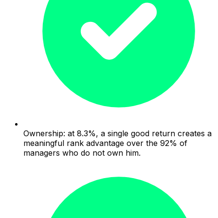
Ownership: at 8.3%, a single good return creates a
meaningful rank advantage over the 92% of
managers who do not own him.