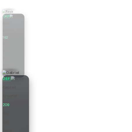
GKP
Raya
Arsenal
162
Pts
0.0
Form
£6.0m
Price
DEF
Gabriel
Arsenal
209
Pts
0.0
Form