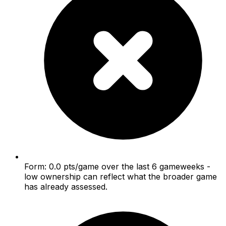
Form: 0.0 pts/game over the last 6 gameweeks -
low ownership can reflect what the broader game
has already assessed.