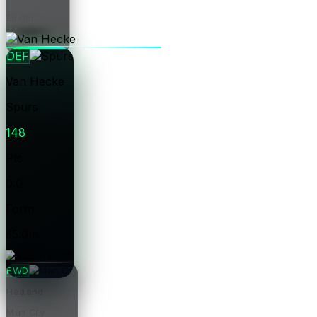
£8.0m
Price
DEF
Van Hecke
Spurs
148
Pts
0.0
Form
£5.0m
Price
FWD
Haaland
Man City