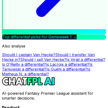
Top differential picks for Gameweek
1
→
Also analyse
Should I captain
Van Hecke
?
Should I transfer
Van
Hecke
in?
Should I sell
Van Hecke
?
Is
Virgil
a differential?
Is
O'Reilly
a differential?
Is
Lacroix
a differential?
Is
Tarkowski
a differential?
Is
Guéhi
a differential?
Is
Matheus N.
a differential?
AI-powered Fantasy Premier League assistant for
smarter decisions.
Product