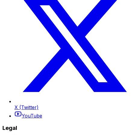
X (Twitter)
YouTube
Legal