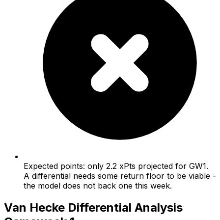
Expected points: only 2.2 xPts projected for GW1.
A differential needs some return floor to be viable -
the model does not back one this week.
Van Hecke
Differential Analysis