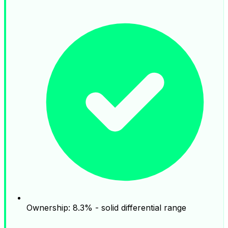
Ownership: 8.3% - solid differential range