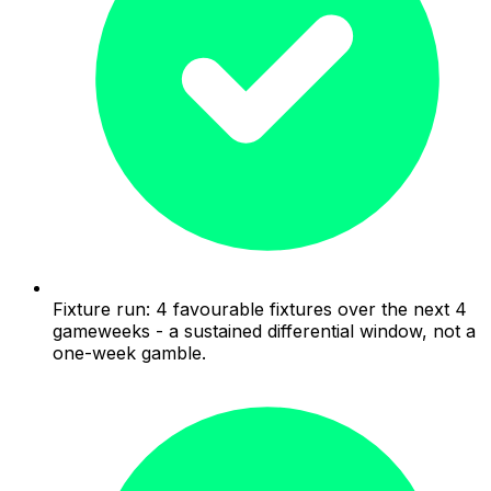
Fixture run: 4 favourable fixtures over the next 4
gameweeks - a sustained differential window, not a
one-week gamble.