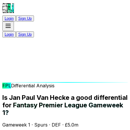
Login
Sign Up
Login
Sign Up
FPL
Differential Analysis
Is Jan Paul Van Hecke a good differential
for
Fantasy Premier League Gameweek
1?
Gameweek 1 · Spurs · DEF · £5.0m