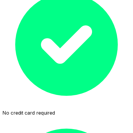
No credit card required