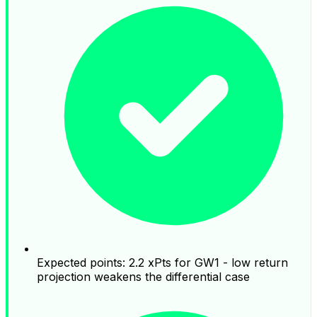
Expected points: 2.2 xPts for GW1 - low return
projection weakens the differential case