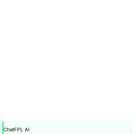
ChatFPL AI