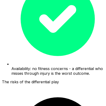
Availability: no fitness concerns - a differential who
misses through injury is the worst outcome.
The risks of the differential play