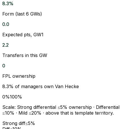
8.3%
Form (last 6 GWs)
0.0
Expected pts, GW1
2.2
Transfers in this GW
0
FPL ownership
8.3
% of managers own
Van Hecke
0%
100%
Scale:
Strong differential
≤5% ownership ·
Differential
≤10% ·
Mild
≤20% · above that is template territory.
Strong diff
≤5%
Diff
≤10%