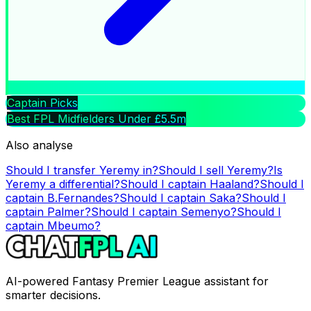
Captain Picks
Best FPL Midfielders Under £5.5m
Also analyse
Should I transfer
Yeremy
in?
Should I sell
Yeremy
?
Is
Yeremy
a differential?
Should I captain
Haaland
?
Should I
captain
B.Fernandes
?
Should I captain
Saka
?
Should I
captain
Palmer
?
Should I captain
Semenyo
?
Should I
captain
Mbeumo
?
AI-powered Fantasy Premier League assistant for
smarter decisions.