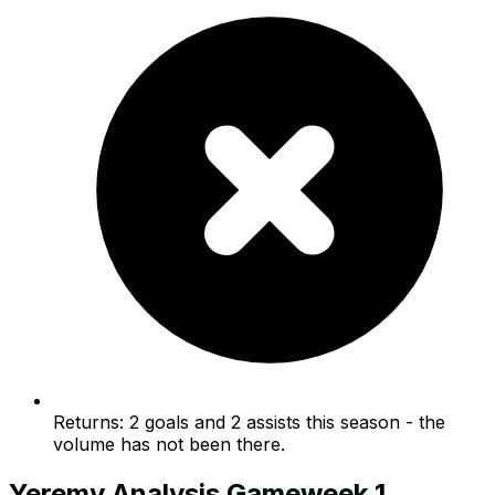
Returns: 2 goals and 2 assists this season - the
volume has not been there.
Yeremy
Analysis
Gameweek
1