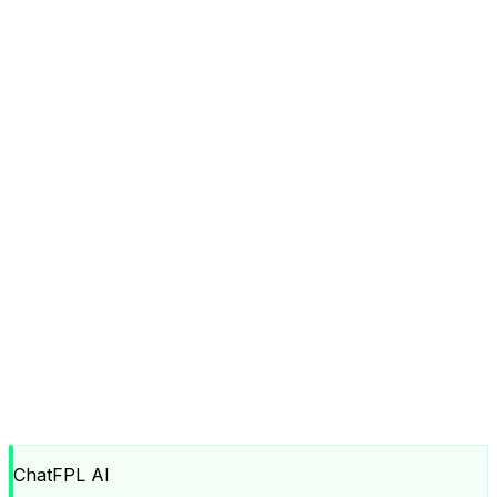
ChatFPL AI