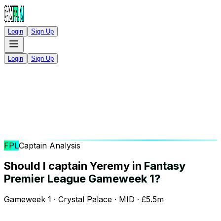
Login
Sign Up
Login
Sign Up
FPL
Captain Analysis
Should I captain Yeremy in
Fantasy
Premier League Gameweek 1?
Gameweek 1 · Crystal Palace · MID · £5.5m