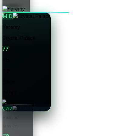
Price
MID
Yeremy
Crystal Palace
77
Pts
0.0
Form
£5.5m
Price
FWD
Haaland
Man City
239