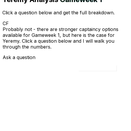
Click a question below and get the full breakdown.
CF
Probably not - there are stronger captaincy options
available for Gameweek 1, but here is the case for
Yeremy. Click a question below and I will walk you
through the numbers.
Ask a question
Load all 4 questions