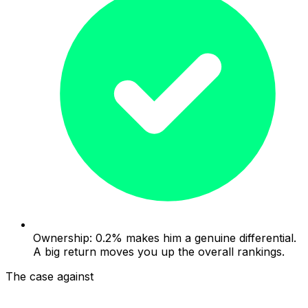
Ownership: 0.2% makes him a genuine differential.
A big return moves you up the overall rankings.
The case against