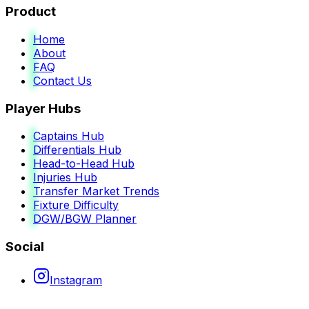
Product
Home
About
FAQ
Contact Us
Player Hubs
Captains Hub
Differentials Hub
Head-to-Head Hub
Injuries Hub
Transfer Market Trends
Fixture Difficulty
DGW/BGW Planner
Social
Instagram