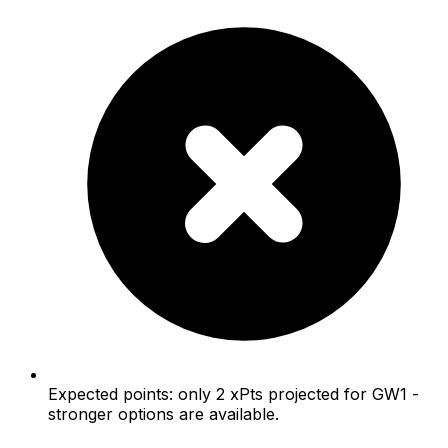
Expected points: only 2 xPts projected for GW1 -
stronger options are available.