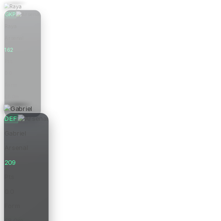
GKP
Raya
Arsenal
162
Pts
0.0
Form
£6.0m
Price
DEF
Gabriel
Arsenal
209
Pts
0.0
Form
£8.0m