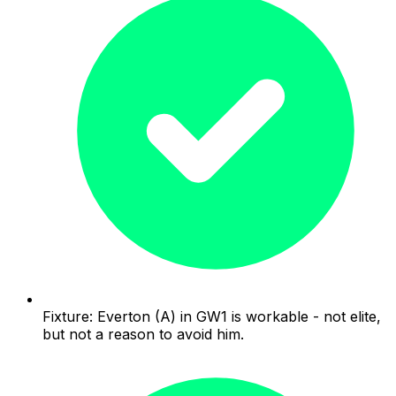
Fixture: Everton (A) in GW1 is workable - not elite,
but not a reason to avoid him.