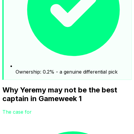
Ownership: 0.2% - a genuine differential pick
Why Yeremy may not be the best
captain in Gameweek 1
The case for