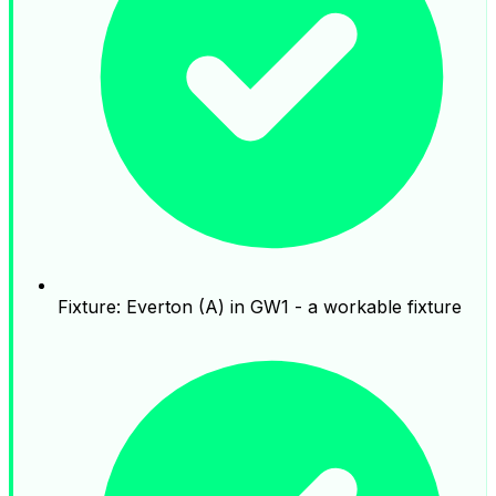
Fixture: Everton (A) in GW1 - a workable fixture