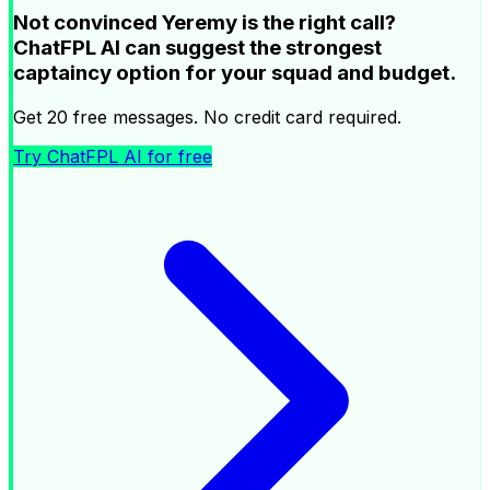
Not convinced Yeremy is the right call?
ChatFPL AI can suggest the strongest
captaincy option for your squad and budget.
Get 20 free messages. No credit card required.
Try ChatFPL AI for free