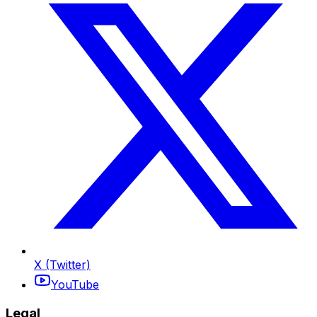
X (Twitter)
YouTube
Legal