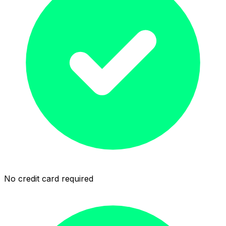
No credit card required