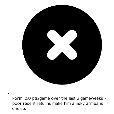
Form: 0.0 pts/game over the last 6 gameweeks -
poor recent returns make him a risky armband
choice.