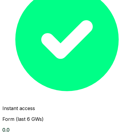
Instant access
Form (last 6 GWs)
0.0