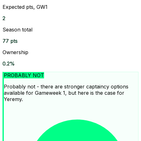
Expected pts, GW1
2
Season total
77 pts
Ownership
0.2%
PROBABLY NOT
Probably not - there are stronger captaincy options
available for Gameweek 1, but here is the case for
Yeremy.