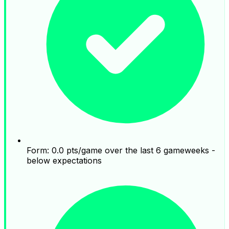
Form: 0.0 pts/game over the last 6 gameweeks -
below expectations