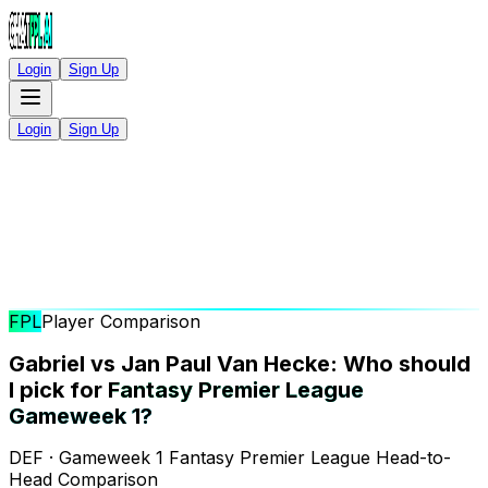
Login
Sign Up
Login
Sign Up
FPL
Player Comparison
Gabriel vs Jan Paul Van Hecke: Who should
I pick for
Fantasy Premier League
Gameweek 1?
DEF · Gameweek 1 Fantasy Premier League Head-to-
Head Comparison