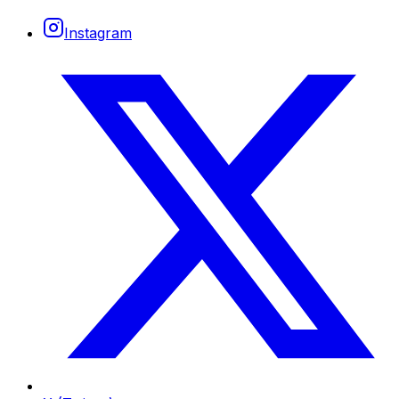
Instagram