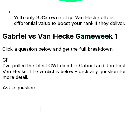
With only 8.3% ownership, Van Hecke offers
differential value to boost your rank if they deliver.
Gabriel
vs
Van Hecke
Gameweek
1
Click a question below and get the full breakdown.
CF
I've pulled the latest GW1 data for Gabriel and Jan Paul
Van Hecke. The verdict is below - click any question for
more detail.
Ask a question
Load all 4 questions