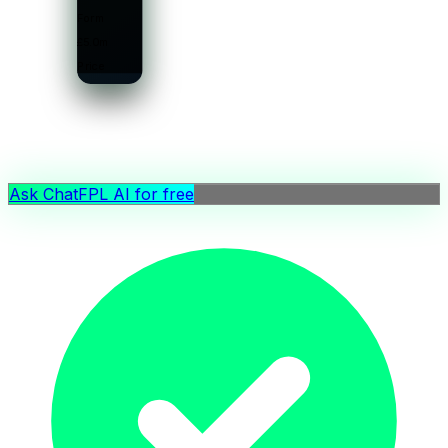
Form
£5.0m
Price
Ask ChatFPL AI for free