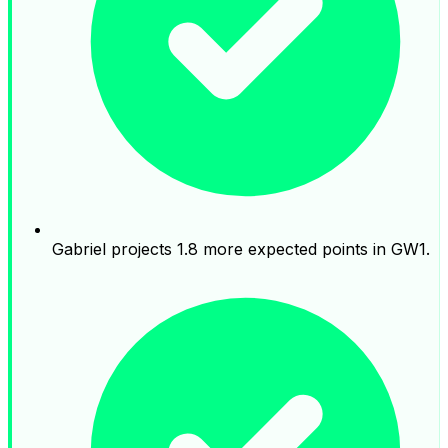
Gabriel projects 1.8 more expected points in GW1.