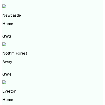
Newcastle
Home
GW3
Nott'm Forest
Away
GW4
Everton
Home