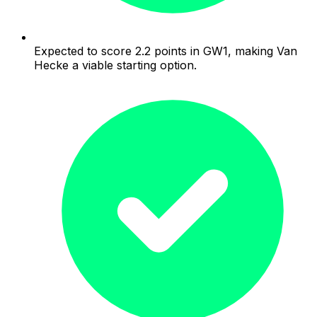
Expected to score 2.2 points in GW1, making Van
Hecke a viable starting option.