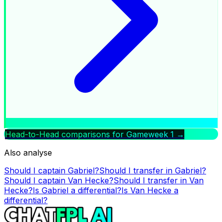
Head-to-Head comparisons for Gameweek
1
→
Also analyse
Should I captain
Gabriel
?
Should I transfer in
Gabriel
?
Should I captain
Van Hecke
?
Should I transfer in
Van
Hecke
?
Is
Gabriel
a differential?
Is
Van Hecke
a
differential?