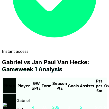
Instant access
Gabriel
vs
Jan Paul Van Hecke
:
Gameweek
1
Analysis
Pts
GW
Season
Photo
Player
Form
Goals
Assists
per
Ow
xPts
Pts
£m
Gabriel
4
0.0
209
3
5
26.1
26