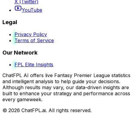
X (Twitter)
YouTube
Legal
Privacy Policy
Terms of Service
Our Network
FPL Elite Insights
ChatFPL AI offers live Fantasy Premier League statistics
and intelligent analysis to help guide your decisions.
Although results may vary, our data-driven insights are
built to enhance your strategy and performance across
every gameweek.
©
2026
ChatFPL.ai. All rights reserved.