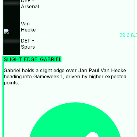
DEF
-
Arsenal
Van
Hecke
2.2
0.0
148
3
3
29.6
8.
DEF
-
Spurs
SLIGHT EDGE: GABRIEL
Gabriel holds a slight edge over Jan Paul Van Hecke
heading into Gameweek 1, driven by higher expected
points.