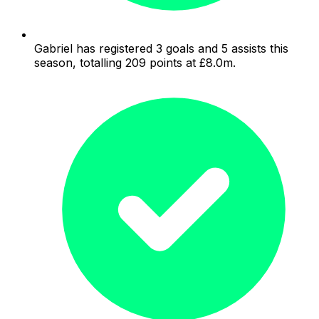
Gabriel has registered 3 goals and 5 assists this
season, totalling 209 points at £8.0m.