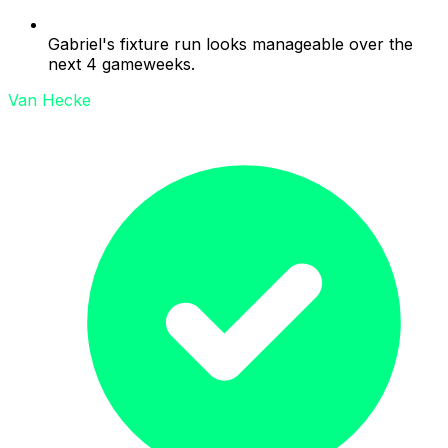
Gabriel's fixture run looks manageable over the
next 4 gameweeks.
Van Hecke