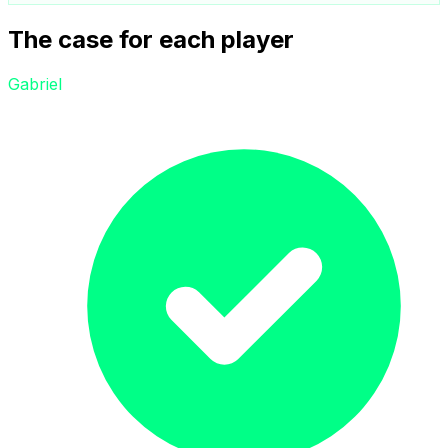
The case for each player
Gabriel