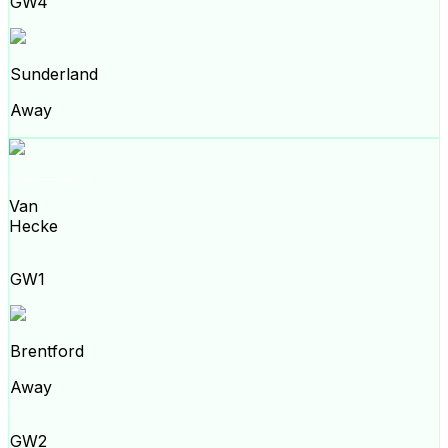
GW4
Sunderland
Away
Van
Hecke
GW1
Brentford
Away
GW2