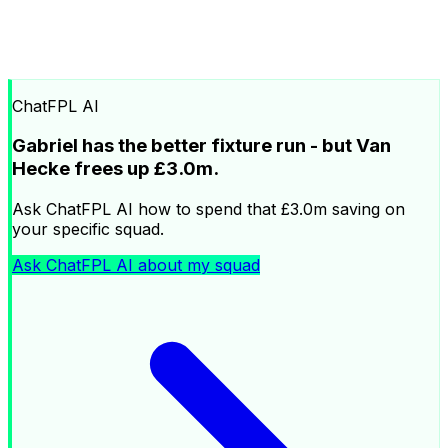
ChatFPL AI
Gabriel has the better fixture run - but Van
Hecke frees up £3.0m.
Ask ChatFPL AI how to spend that £3.0m saving on
your specific squad.
Ask ChatFPL AI about my squad