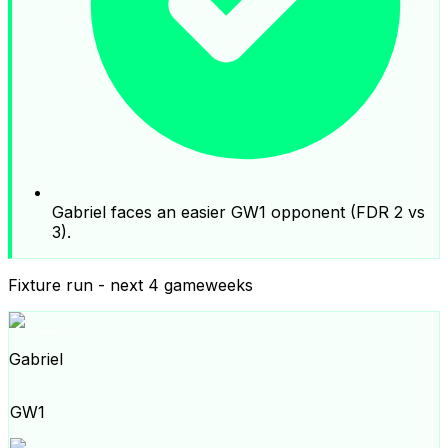
Gabriel faces an easier GW1 opponent (FDR 2 vs
3).
Fixture run - next 4 gameweeks
Gabriel
GW1