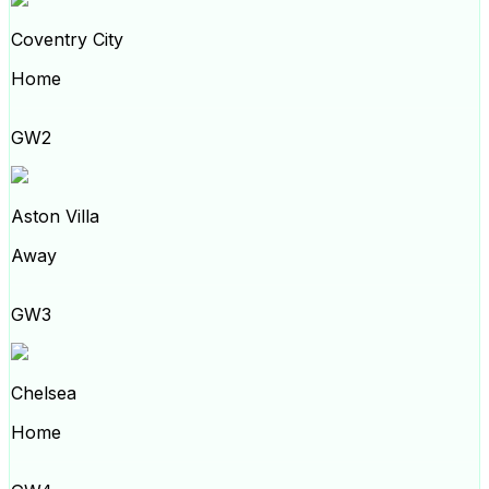
Coventry City
Home
GW2
Aston Villa
Away
GW3
Chelsea
Home