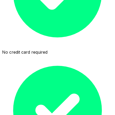
No credit card required