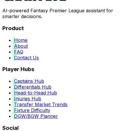
AI-powered Fantasy Premier League assistant for
smarter decisions.
Product
Home
About
FAQ
Contact Us
Player Hubs
Captains Hub
Differentials Hub
Head-to-Head Hub
Injuries Hub
Transfer Market Trends
Fixture Difficulty
DGW/BGW Planner
Social