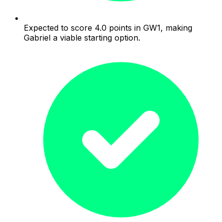
Expected to score 4.0 points in GW1, making
Gabriel a viable starting option.