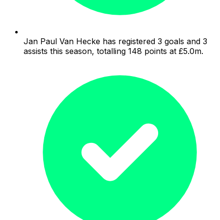
Jan Paul Van Hecke has registered 3 goals and 3
assists this season, totalling 148 points at £5.0m.